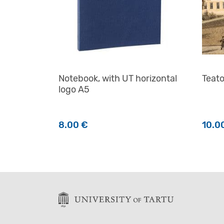
Notebook, with UT horizontal
Teat
logo A5
8.00
€
10.0