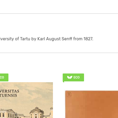
iversity of Tartu by Karl August Senff from 1827.
CO
ECO