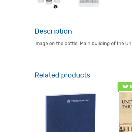
Description
Image on the bottle: Main building of the Un
Related products
E