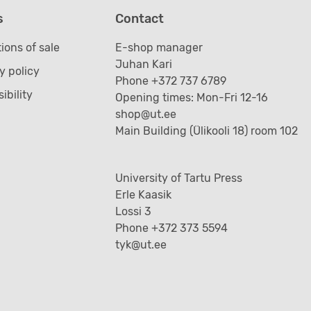
s
Contact
ions of sale
E-shop manager
Juhan Kari
y policy
Phone +372 737 6789
ibility
Opening times: Mon-Fri 12-16
shop@ut.ee
Main Building (Ülikooli 18) room 102
University of Tartu Press
Erle Kaasik
Lossi 3
Phone +372 373 5594
tyk@ut.ee