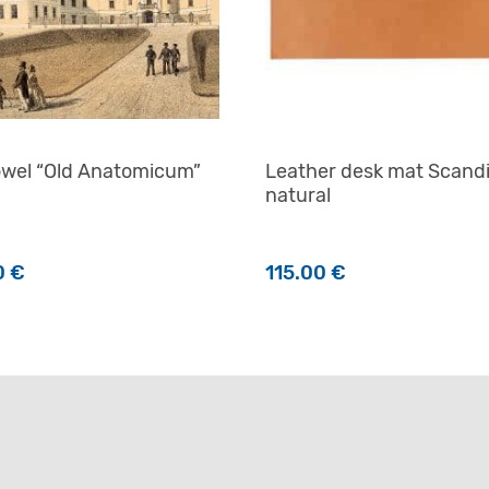
owel “Old Anatomicum”
Leather desk mat Scand
natural
0
€
115.00
€