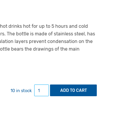
hot drinks hot for up to 5 hours and cold
rs. The bottle is made of stainless steel, has
sulation layers prevent condensation on the
bottle bears the drawings of the main
Insulated bottle with univeristy's main build
10 in stock
ADD TO CART