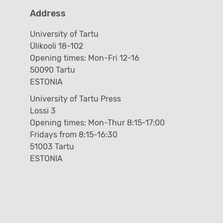
Address
University of Tartu
Ülikooli 18-102
Opening times: Mon-Fri 12-16
50090 Tartu
ESTONIA
University of Tartu Press
Lossi 3
Opening times: Mon-Thur 8:15-17:00
Fridays from 8:15-16:30
51003 Tartu
ESTONIA