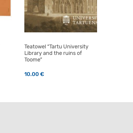
i
Teatowel “Tartu University
Library and the ruins of
Toome”
10.00
€