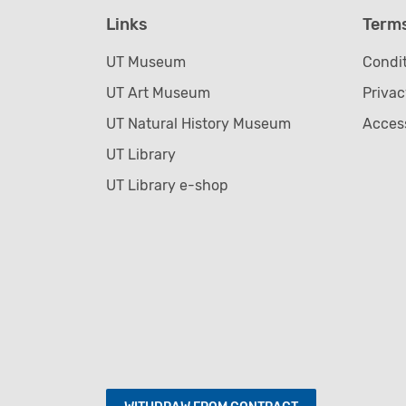
Links
Term
UT Museum
Condit
UT Art Museum
Privac
UT Natural History Museum
Access
UT Library
UT Library e-shop