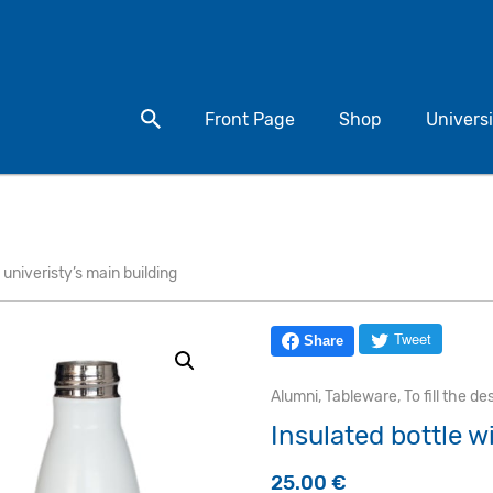
Search for a product
Front Page
Shop
Universi
 univeristy’s main building
Tweet
Share
Alumni
,
Tableware
,
To fill the de
Insulated bottle w
25.00
€