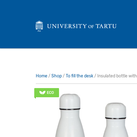
Home
/
Shop
/
To fill the desk
/ Insulated bottle with
ECO