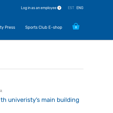
EST
ENG
Log in as an employee
?
ty Press
Sports Club E-shop
0
sk
ith univeristy’s main building