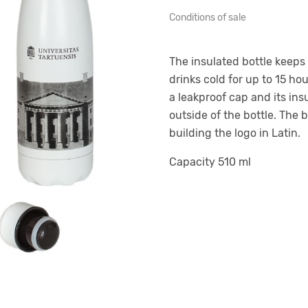
Conditions of sale
The insulated bottle keeps 
drinks cold for up to 15 hou
a leakproof cap and its in
outside of the bottle. The 
building the logo in Latin.
Capacity 510 ml