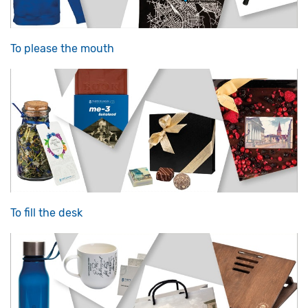
To please the mouth
To fill the desk