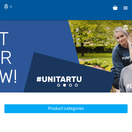
Product categories