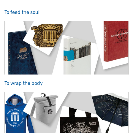
To feed the soul
To wrap the body