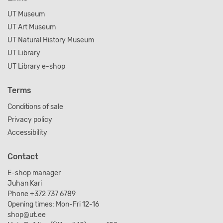
UT Museum
UT Art Museum
UT Natural History Museum
UT Library
UT Library e-shop
Terms
Conditions of sale
Privacy policy
Accessibility
Contact
E-shop manager
Juhan Kari
Phone +372 737 6789
Opening times: Mon-Fri 12-16
shop@ut.ee