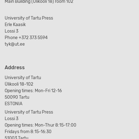
Main Building (Ülikooli 18) room 102
University of Tartu Press
Erle Kaasik
Lossi 3
Phone +372 373 5594
tyk@ut.ee
Address
University of Tartu
Ülikooli 18-102
Opening times: Mon-Fri 12-16
50090 Tartu
ESTONIA
University of Tartu Press
Lossi 3
Opening times: Mon-Thur 8:15-17:00
Fridays from 8:15-16:30
51003 Tartu