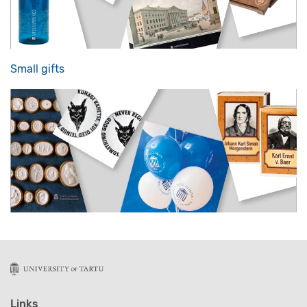
Small gifts
Links