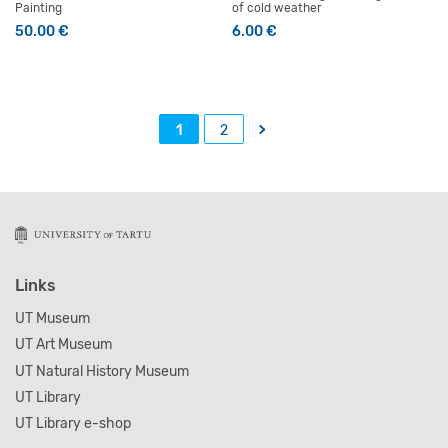
Painting
of cold weather
50.00
€
6.00
€
→
1
2
Links
UT Museum
UT Art Museum
UT Natural History Museum
UT Library
UT Library e-shop