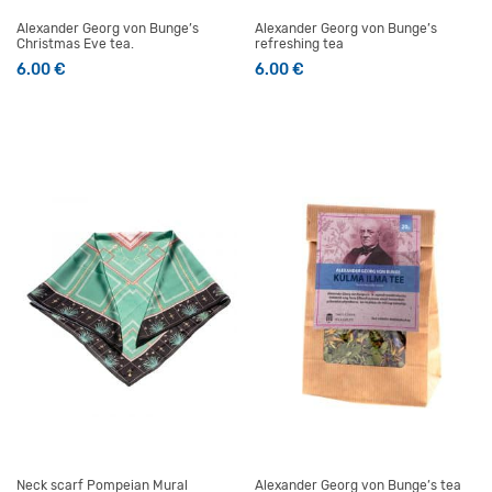
Alexander Georg von Bunge’s
Alexander Georg von Bunge’s
Christmas Eve tea.
refreshing tea
6.00
€
6.00
€
Neck scarf Pompeian Mural
Alexander Georg von Bunge’s tea