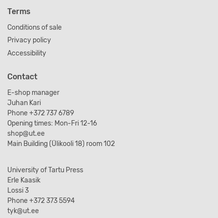
Terms
Conditions of sale
Privacy policy
Accessibility
Contact
E-shop manager
Juhan Kari
Phone +372 737 6789
Opening times: Mon-Fri 12-16
shop@ut.ee
Main Building (Ülikooli 18) room 102
University of Tartu Press
Erle Kaasik
Lossi 3
Phone +372 373 5594
tyk@ut.ee