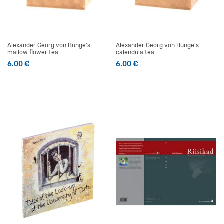
Alexander Georg von Bunge’s
Alexander Georg von Bunge’s
mallow flower tea
calendula tea
6.00
€
6.00
€