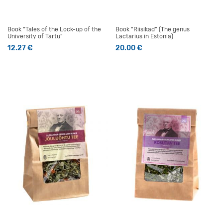
Book “Tales of the Lock-up of the
Book “Riisikad” (The genus
University of Tartu”
Lactarius in Estonia)
12.27
€
20.00
€