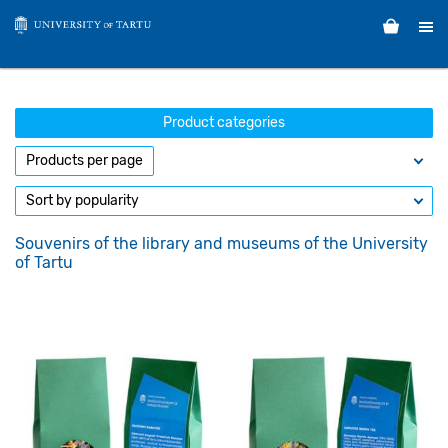
Product categories
Souvenirs of the library and museums of the University
of Tartu