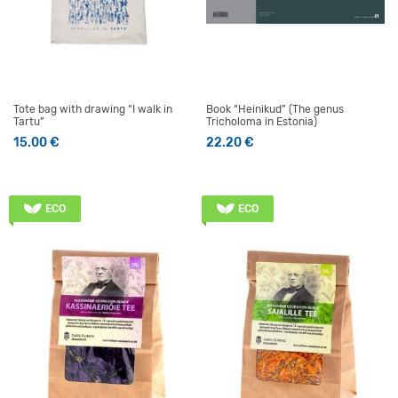
Tote bag with drawing “I walk in
Book “Heinikud” (The genus
Tartu”
Tricholoma in Estonia)
15.00
€
22.20
€
ECO
ECO