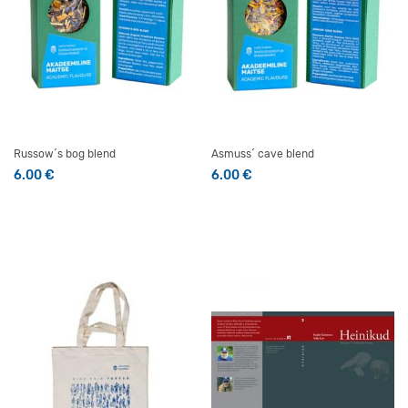
Russow´s bog blend
Asmuss´ cave blend
6.00
€
6.00
€