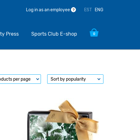
EST
ENG
Log in as an employee
?
ty Press
Sports Club E-shop
0