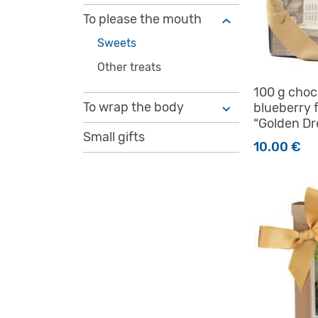
To please the mouth
Sweets
Other treats
100 g choc
To wrap the body
blueberry f
“Golden D
Small gifts
10.00
€