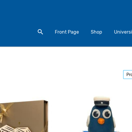
Search for a product
Front Page
Shop
Universi