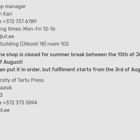
op manager
 Kari
 +372 737 6789
ng times: Mon-Fri 12-16
@ut.ee
Building (Ülikooli 18) room 102
he shop is closed for summer break between the 13th of J
f August!
an put it in order, but fulfilment starts from the 3rd of Au
rsity of Tartu Press
Kaasik
 3
e +372 373 5594
t.ee