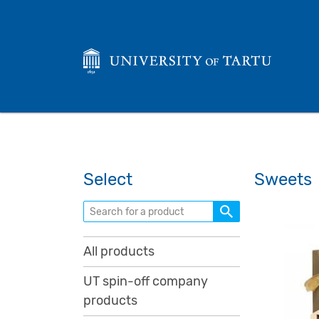
Select
Sweets
Search for a product
All products
UT spin-off company
products