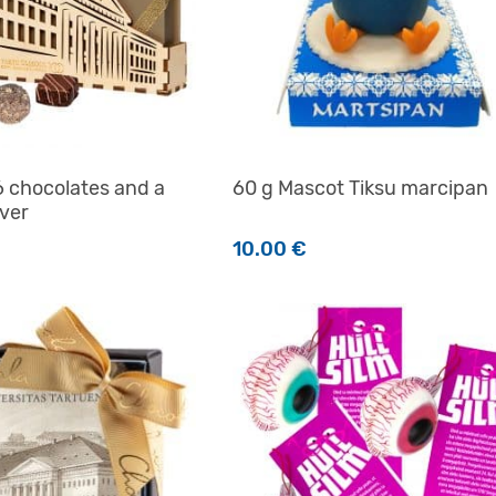
6 chocolates and a
60 g Mascot Tiksu marcipan
ver
10.00
€