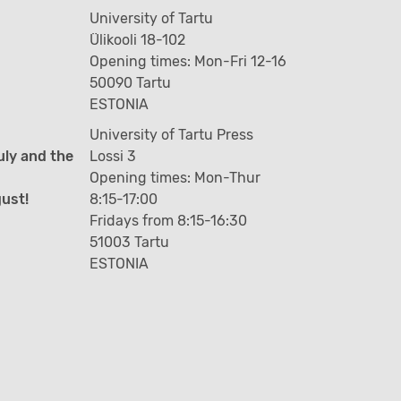
University of Tartu
Ülikooli 18-102
Opening times: Mon-Fri 12-16
50090 Tartu
ESTONIA
University of Tartu Press
uly and the
Lossi 3
Opening times: Mon-Thur
gust!
8:15-17:00
Fridays from 8:15-16:30
51003 Tartu
ESTONIA