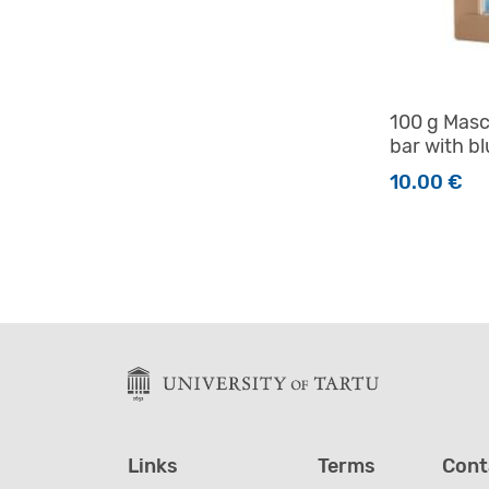
100 g Masc
bar with bl
10.00
€
Links
Terms
Cont