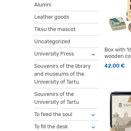
Alumni
Leather goods
Tiksu the mascot
Uncategorized
Box with 1
University Press
wooden co
42.00
€
Souvenirs of the library
and museums of the
University of Tartu
Souvenirs of the
University of Tartu
To feed the soul
To fill the desk