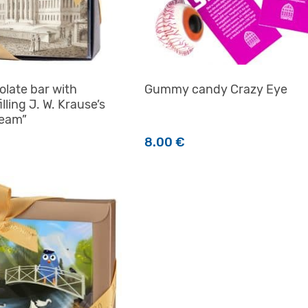
olate bar with
Gummy candy Crazy Eye
illing J. W. Krause’s
ream”
8.00
€