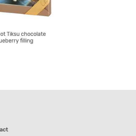
ot Tiksu chocolate
ueberry filling
act