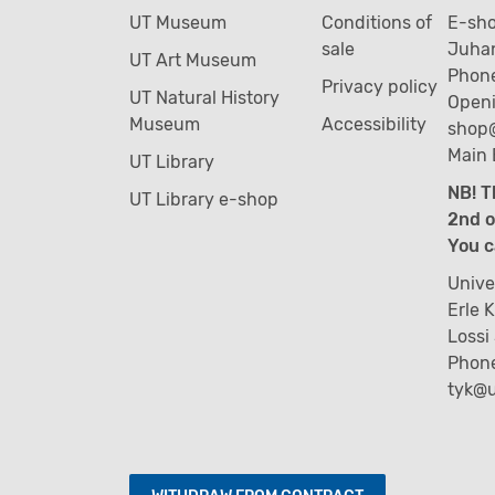
UT Museum
Conditions of
E-sh
sale
Juhan
UT Art Museum
Phone
Privacy policy
UT Natural History
Openi
Museum
Accessibility
shop
Main 
UT Library
NB! T
UT Library e-shop
2nd o
You c
Unive
Erle 
Lossi
Phon
tyk@u