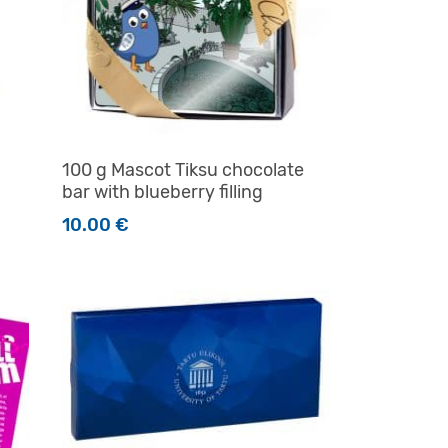
100 g Mascot Tiksu chocolate
bar with blueberry filling
10.00
€