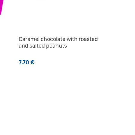
Caramel chocolate with roasted
and salted peanuts
7.70
€