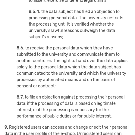
to assert, exercise or defend legal claims;
8.5.4.
the data subject has filed an objection to
processing personal data. The university restricts
the processing until it is verified whether the
university’s lawful reasons outweigh the data
subject’s reasons;
8.6.
to receive the personal data which they have
submitted to the university and communicate them to
another controller. The right to hand over the data applies
solely to the personal data which the data subject has
communicated to the university and which the university
processes by automated means and on the basis of
consent or contract;
8.7.
to file an objection against processing their personal
data, if the processing of data is based on legitimate
interest, or if the processing is necessary for the
performance of public duties or for public interest.
9.
Registered users can access and change or edit their personal
data in the user profile of the e-shop. Unregistered users can