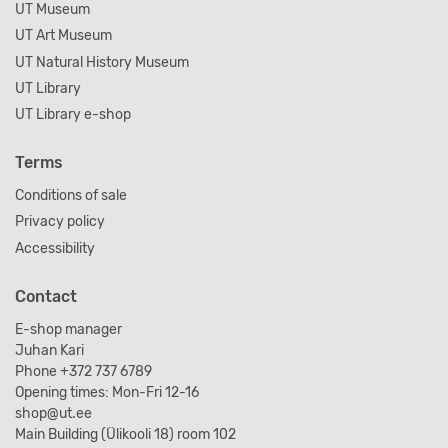
UT Museum
UT Art Museum
UT Natural History Museum
UT Library
UT Library e-shop
Terms
Conditions of sale
Privacy policy
Accessibility
Contact
E-shop manager
Juhan Kari
Phone +372 737 6789
Opening times: Mon-Fri 12-16
shop@ut.ee
Main Building (Ülikooli 18) room 102