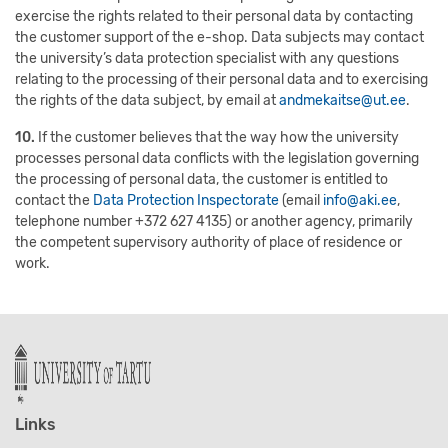
exercise the rights related to their personal data by contacting
the customer support of the e-shop. Data subjects may contact
the university’s data protection specialist with any questions
relating to the processing of their personal data and to exercising
the rights of the data subject, by email at
andmekaitse@ut.ee
.
10.
If the customer believes that the way how the university
processes personal data conflicts with the legislation governing
the processing of personal data, the customer is entitled to
contact the
Data Protection Inspectorate
(email
info@aki.ee
,
telephone number +372 627 4135) or another agency, primarily
the competent supervisory authority of place of residence or
work.
Links