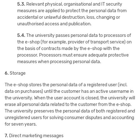
5.3.
Relevant physical, organisational and IT security
measures are applied to protect the personal data from
accidental or unlawful destruction, loss, changing or
unauthorised access and publication.
5.4.
The university passes personal data to processors of
the e-shop (for example, provider of transport service) on
the basis of contracts made by the e-shop with the
processor. Processors must ensure adequate protective
measures when processing personal data.
6.
Storage
The e-shop stores the personal data of a registered user (incl.
data on purchases) until the customer has an active username in
the university. When the user account is closed, the university will
erase all personal data related to the customer from the e‑shop.
The university preserves the personal data of both registered and
unregistered users for solving consumer disputes and accounting
for seven years.
7.
Direct marketing messages