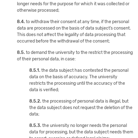
longer needs for the purpose for which it was collected or
otherwise processed;
8.4.
to withdraw their consent at any time, if the personal
data are processed on the basis of data subject’s consent.
This does not affect the legality of data processing that
occurred before the withdrawal of the consent;
8.5.
to demand the university to the restrict the processing
of their personal data, in case:
8.5.1.
the data subject has contested the personal
data on the basis of accuracy. The university
restricts the processing until the accuracy of the
data is verified;
8.5.2.
the processing of personal data is illegal, but
the data subject does not request the deletion of the
data;
8.5.3.
the university no longer needs the personal
data for processing, but the data subject needs them