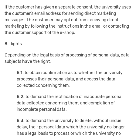
If the customer has given a separate consent, the university uses
the customer’s email address for sending direct marketing
messages. The customer may opt out from receiving direct
marketing by following the instructions in the email or contacting
the customer support of the e-shop.
8.
Rights
Depending on the legal basis of processing of personal data, data
subjects have the right:
8.1.
to obtain confirmation as to whether the university
processes their personal data, and access the data
collected concerning them;
8.2.
to demand the rectification of inaccurate personal
data collected concerning them, and completion of
incomplete personal data;
8.3.
to demand the university to delete, without undue
delay, their personal data which the university no longer
has a legal basis to process or which the university no