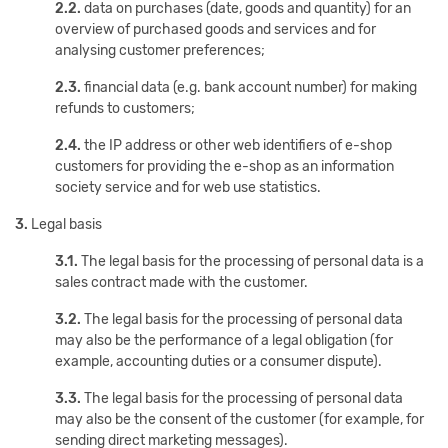
2.2.
data on purchases (date, goods and quantity) for an
overview of purchased goods and services and for
analysing customer preferences;
2.3.
financial data (e.g. bank account number) for making
refunds to customers;
2.4.
the IP address or other web identifiers of e-shop
customers for providing the e-shop as an information
society service and for web use statistics.
3.
Legal basis
3.1.
The legal basis for the processing of personal data is a
sales contract made with the customer.
3.2.
The legal basis for the processing of personal data
may also be the performance of a legal obligation (for
example, accounting duties or a consumer dispute).
3.3.
The legal basis for the processing of personal data
may also be the consent of the customer (for example, for
sending direct marketing messages).