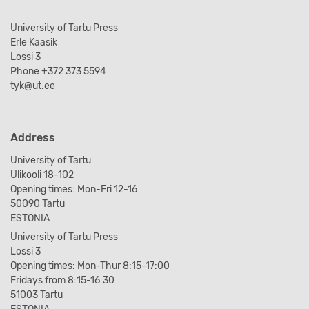
University of Tartu Press
Erle Kaasik
Lossi 3
Phone +372 373 5594
tyk@ut.ee
Address
University of Tartu
Ülikooli 18-102
Opening times: Mon-Fri 12-16
50090 Tartu
ESTONIA
University of Tartu Press
Lossi 3
Opening times: Mon-Thur 8:15-17:00
Fridays from 8:15-16:30
51003 Tartu