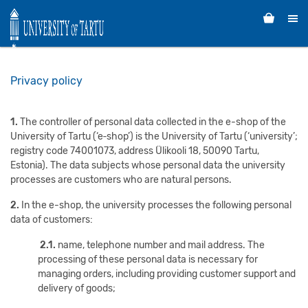
Privacy policy
1.
The controller of personal data collected in the e-shop of the
University of Tartu (‘e‑shop’) is the University of Tartu (‘university’;
registry code 74001073, address Ülikooli 18, 50090 Tartu,
Estonia). The data subjects whose personal data the university
processes are customers who are natural persons.
2.
In the e-shop, the university processes the following personal
data of customers:
2.1.
name, telephone number and mail address. The
processing of these personal data is necessary for
managing orders, including providing customer support and
delivery of goods;