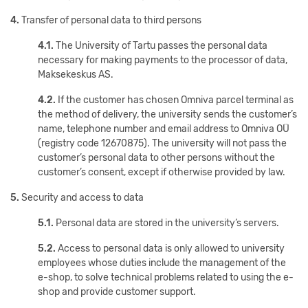
4.
Transfer of personal data to third persons
4.1.
The University of Tartu passes the personal data
necessary for making payments to the processor of data,
Maksekeskus AS.
4.2.
If the customer has chosen Omniva parcel terminal as
the method of delivery, the university sends the customer’s
name, telephone number and email address to Omniva OÜ
(registry code 12670875). The university will not pass the
customer’s personal data to other persons without the
customer’s consent, except if otherwise provided by law.
5.
Security and access to data
5.1.
Personal data are stored in the university’s servers.
5.2.
Access to personal data is only allowed to university
employees whose duties include the management of the
e-shop, to solve technical problems related to using the e-
shop and provide customer support.