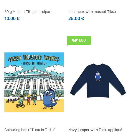
60 g Mascot Tiksu marcipan
Lunchbox with mascot Tiksu
10.00
€
25.00
€
ECO
Colouring book “Tiksu in Tartu”
Navy jumper with Tiksu appliqué