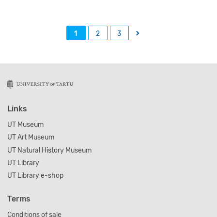
→
1
2
3
Links
UT Museum
UT Art Museum
UT Natural History Museum
UT Library
UT Library e-shop
Terms
Conditions of sale