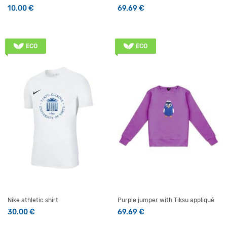
10.00
€
69.69
€
This product has multiple v
ECO
ECO
Nike athletic shirt
Purple jumper with Tiksu appliqué
30.00
€
69.69
€
This product has multiple variants. The options may be 
This product has multiple v