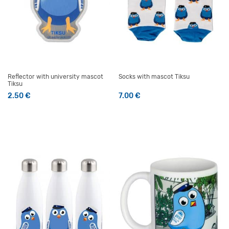
Reflector with university mascot
Socks with mascot Tiksu
Tiksu
2.50
€
7.00
€
This product has multiple v