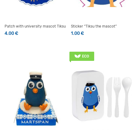
Patch with university mascot Tiksu
Sticker “Tiksu the mascot”
4.00
€
1.00
€
ECO