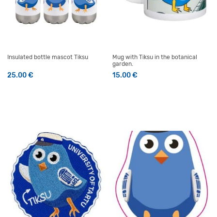
Insulated bottle mascot Tiksu
Mug with Tiksu in the botanical
garden.
25.00
€
15.00
€