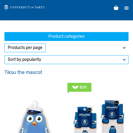
Product categories
Tiksu the mascot
ECO