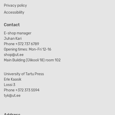
Privacy policy
Accessibility
Contact
E-shop manager
Juhan Kari
Phone +372 737 6789
Opening times: Mon-Fri 12-16
shop@ut.ee
Main Building (Ülikooli 18) room 102
University of Tartu Press
Erle Kaasik
Lossi 3
Phone +372 373 5594
tyk@ut.ee
Address