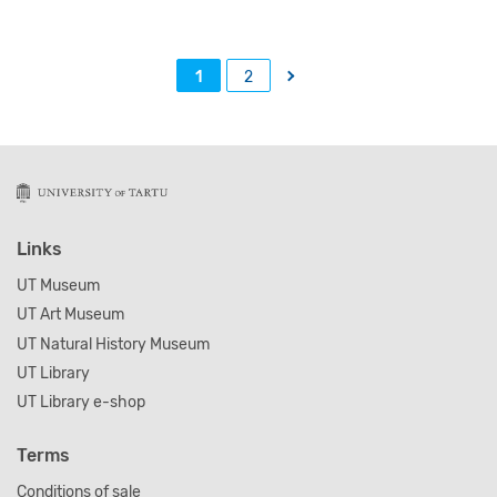
→
1
2
Links
UT Museum
UT Art Museum
UT Natural History Museum
UT Library
UT Library e-shop
Terms
Conditions of sale