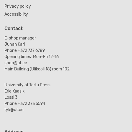
Privacy policy
Accessibility
Contact
E-shop manager
Juhan Kari
Phone +372 737 6789
Opening times: Mon-Fri 12-16
shop@ut.ee
Main Building (Ülikooli 18) room 102
University of Tartu Press
Erle Kaasik
Lossi 3
Phone +372 373 5594
tyk@ut.ee
Address