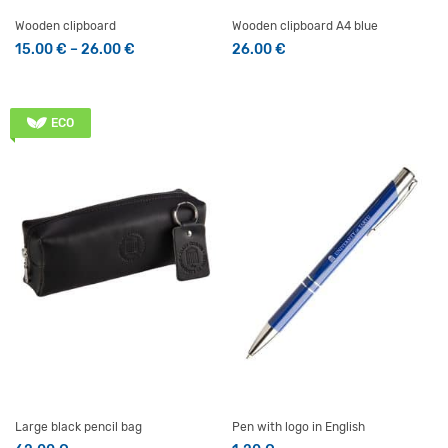
Wooden clipboard
Wooden clipboard A4 blue
Price range: 15.00 € through 26.00 €
15.00
€
–
26.00
€
26.00
€
This product has multiple variants. The options may be 
ECO
Large black pencil bag
Pen with logo in English