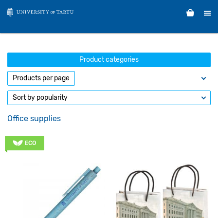
Product categories
Office supplies
ECO