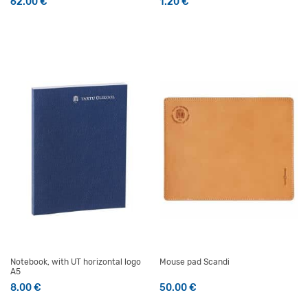
62.00
€
1.20
€
Notebook, with UT horizontal logo
Mouse pad Scandi
A5
8.00
€
50.00
€