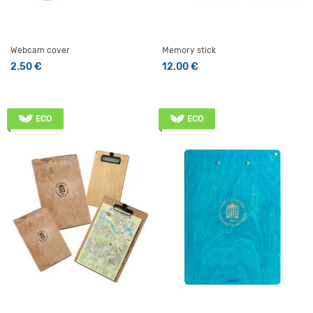
Webcam cover
Memory stick
2.50
€
12.00
€
ECO
ECO