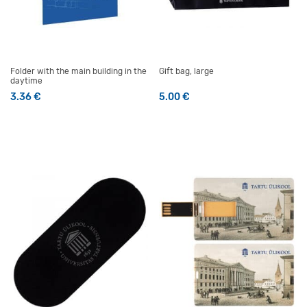
Folder with the main building in the
Gift bag, large
daytime
3.36
€
5.00
€