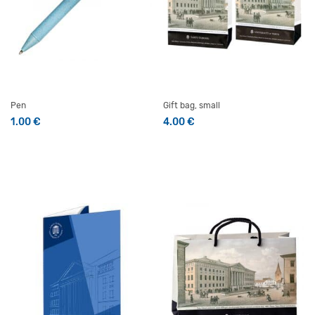
Pen
Gift bag, small
1.00
€
4.00
€