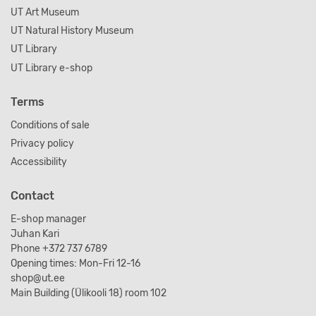
UT Art Museum
UT Natural History Museum
UT Library
UT Library e-shop
Terms
Conditions of sale
Privacy policy
Accessibility
Contact
E-shop manager
Juhan Kari
Phone +372 737 6789
Opening times: Mon-Fri 12-16
shop@ut.ee
Main Building (Ülikooli 18) room 102