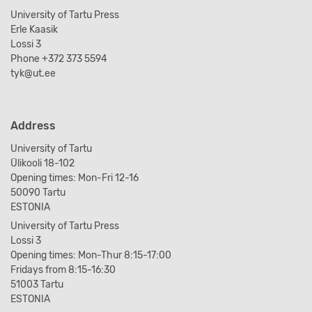
University of Tartu Press
Erle Kaasik
Lossi 3
Phone +372 373 5594
tyk@ut.ee
Address
University of Tartu
Ülikooli 18-102
Opening times: Mon-Fri 12-16
50090 Tartu
ESTONIA
University of Tartu Press
Lossi 3
Opening times: Mon-Thur 8:15-17:00
Fridays from 8:15-16:30
51003 Tartu
ESTONIA