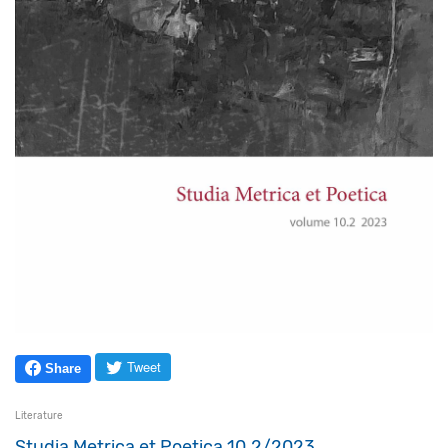
Tweet
Share
Literature
Studia Metrica et Poetica 10.2/2023