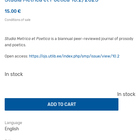
15.00
€
Conditions of sale
Studia Metrica et Poetica
is a biannual peer-reviewed journal of prosody
and poetics.
Open access:
https://ojs.utlib.ee/index.php/smp/issue/view/10.2
In stock
Studia Metrica et Poetica 10.2/2023 quantity
In stock
ADD TO CART
Language
English