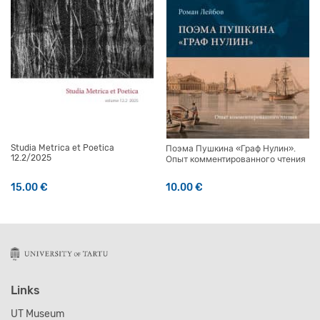
Studia Metrica et Poetica
Поэма Пушкина «Граф Нулин».
12.2/2025
Опыт комментированного чтения
15.00
€
10.00
€
Links
UT Museum