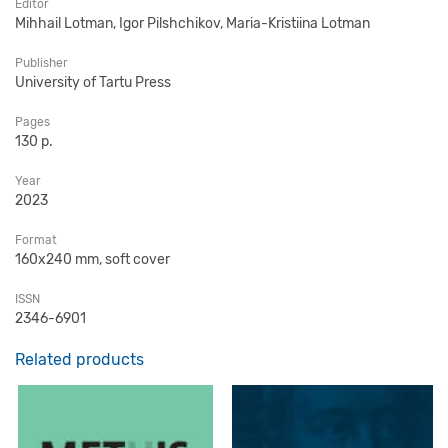
Editor
Mihhail Lotman, Igor Pilshchikov, Maria-Kristiina Lotman
Publisher
University of Tartu Press
Pages
130 p.
Year
2023
Format
160x240 mm, soft cover
ISSN
2346-6901
Related products