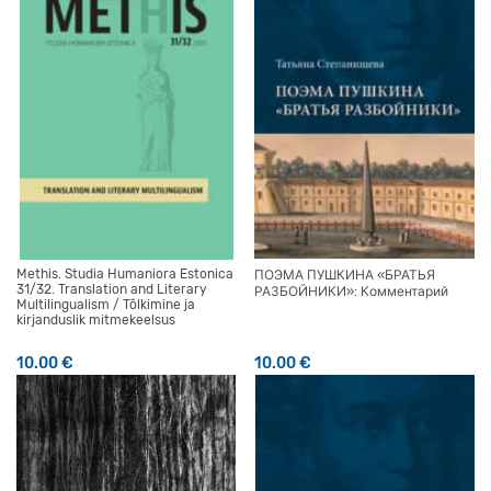
Methis. Studia Humaniora Estonica
ПОЭМА ПУШКИНА «БРАТЬЯ
31/32. Translation and Literary
РАЗБОЙНИКИ»: Комментарий
Multilingualism / Tõlkimine ja
kirjanduslik mitmekeelsus
10.00
€
10.00
€