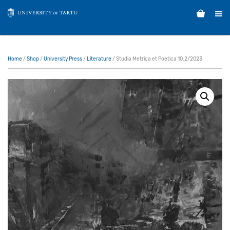
Home
/
Shop
/
University Press
/
Literature
/ Studia Metrica et Poetica 10.2/2023