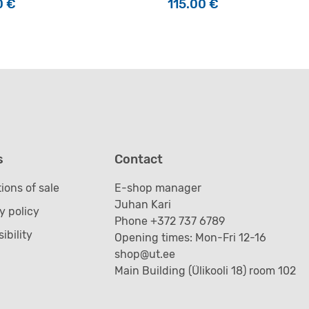
0
€
115.00
€
s
Contact
ions of sale
E-shop manager
Juhan Kari
y policy
Phone +372 737 6789
ibility
Opening times: Mon-Fri 12-16
shop@ut.ee
Main Building (Ülikooli 18) room 102