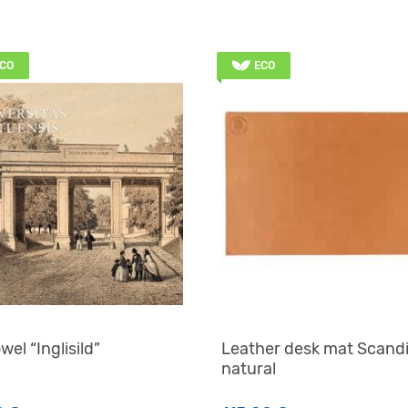
CO
ECO
wel “Inglisild”
Leather desk mat Scand
natural