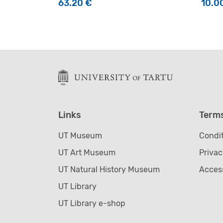
63.20
€
10.0
Links
Term
UT Museum
Condit
UT Art Museum
Privac
UT Natural History Museum
Access
UT Library
UT Library e-shop