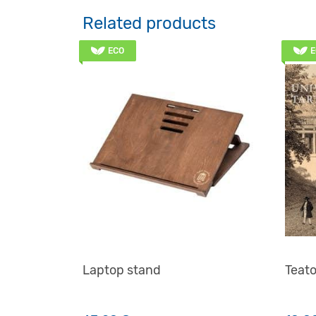
Related products
ECO
E
Laptop stand
Teato