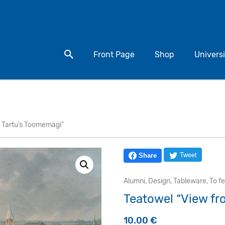
Search for a product
Front Page
Shop
Universi
 Tartu’s Toomemägi”
Tweet
Share
Alumni
,
Design
,
Tableware
,
To f
Teatowel “View fr
10.00
€