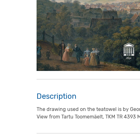
Description
The drawing used on the teatowel is by Geo
View from Tartu Toomemäelt, TKM TR 4393 