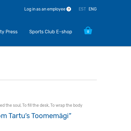
EST
ENG
Log in as an employee
?
ty Press
Sports Club E-shop
0
eed the soul
,
To fill the desk
,
To wrap the body
om Tartu’s Toomemägi”