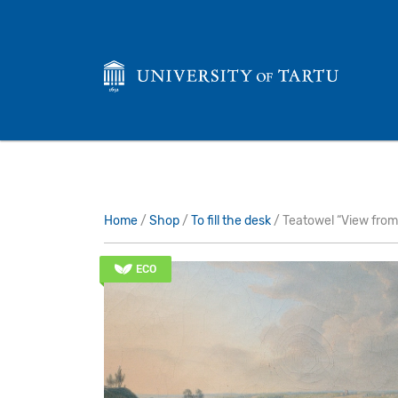
Home
/
Shop
/
To fill the desk
/ Teatowel “View from
ECO