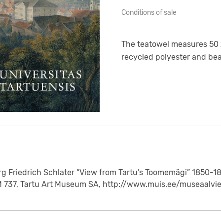
Conditions of sale
The teatowel measures 50 x
recycled polyester and bear
rg Friedrich Schlater “View from Tartu’s Toomemägi” 1850-1
M 737, Tartu Art Museum SA, http://www.muis.ee/museaalvi