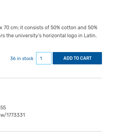
 70 cm; it consists of 50% cotton and 50%
s the university’s horizontal logo in Latin.
Teatowel "View from Tartu's Toomemägi" qua
36 in stock
ADD TO CART
855
ew/1773331