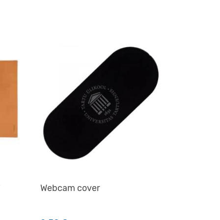
i
Webcam cover