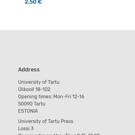
2.50
€
Address
University of Tartu
Ülikooli 18-102
Opening times: Mon-Fri 12-16
50090 Tartu
ESTONIA
University of Tartu Press
Lossi 3