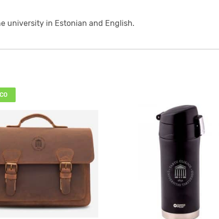
he university in Estonian and English.
CO