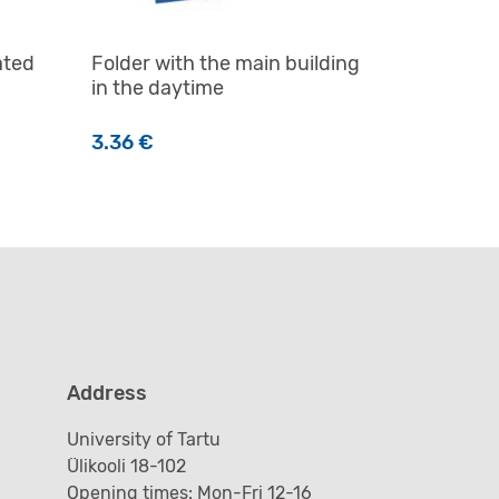
ated
Folder with the main building
in the daytime
3.36
€
n the product page
Address
University of Tartu
Ülikooli 18-102
Opening times: Mon-Fri 12-16