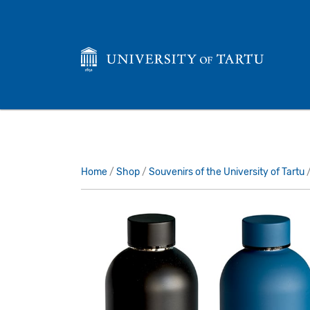
Home
/
Shop
/
Souvenirs of the University of Tartu
/