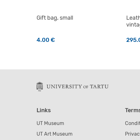
Gift bag, small
Leath
vint
4.00
€
295.
This 
Links
Term
UT Museum
Condit
UT Art Museum
Privac