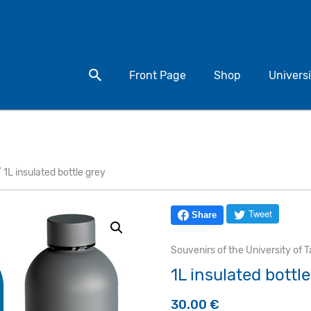
Search for a product
Front Page
Shop
Universi
 1L insulated bottle grey
Tweet
Share
Souvenirs of the University of T
1L insulated bottl
30.00
€