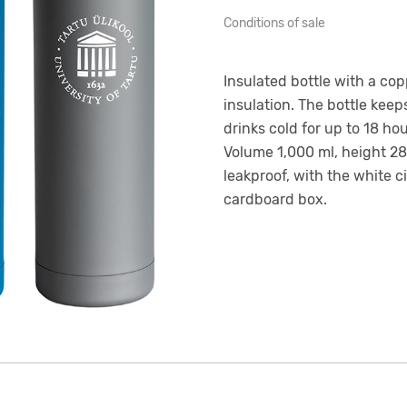
Conditions of sale
Insulated bottle with a co
insulation. The bottle keep
drinks cold for up to 18 ho
Volume 1,000 ml, height 28.
leakproof, with the white c
cardboard box.