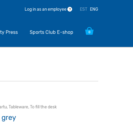
EST
ENG
Log in as an employee
?
ty Press
Sports Club E-shop
0
artu
,
Tableware
,
To fill the desk
e grey