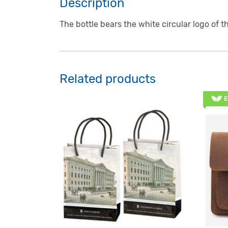
Description
The bottle bears the white circular logo of t
Related products
E