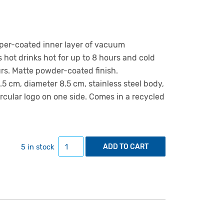
pper-coated inner layer of vacuum
s hot drinks hot for up to 8 hours and cold
urs. Matte powder-coated finish.
5 cm, diameter 8.5 cm, stainless steel body,
ircular logo on one side. Comes in a recycled
1L insulated bottle grey quantity
5 in stock
ADD TO CART