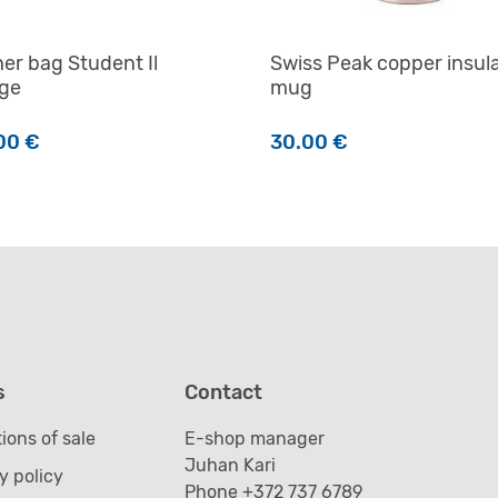
er bag Student Il
Swiss Peak copper insul
age
mug
00
€
30.00
€
product has multiple variants. The options may be chosen o
s
Contact
ions of sale
E-shop manager
Juhan Kari
y policy
Phone +372 737 6789