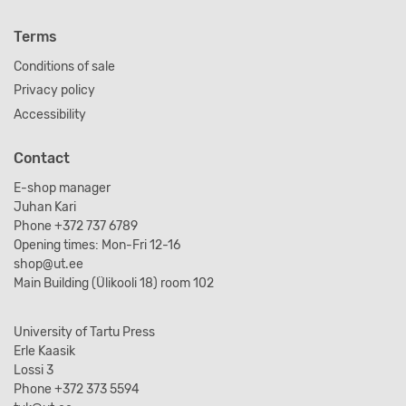
Terms
Conditions of sale
Privacy policy
Accessibility
Contact
E-shop manager
Juhan Kari
Phone +372 737 6789
Opening times: Mon-Fri 12-16
shop@ut.ee
Main Building (Ülikooli 18) room 102
University of Tartu Press
Erle Kaasik
Lossi 3
Phone +372 373 5594