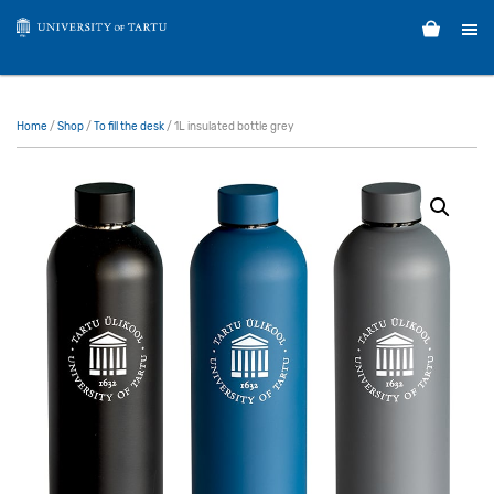
Home
/
Shop
/
To fill the desk
/ 1L insulated bottle grey