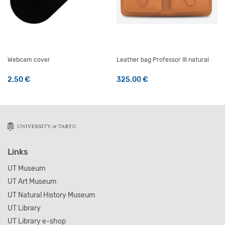
Webcam cover
Leather bag Professor III natural
2.50
€
325.00
€
This product has multiple v
Links
UT Museum
UT Art Museum
UT Natural History Museum
UT Library
UT Library e-shop