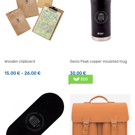
Wooden clipboard
Swiss Peak copper insulated mug
Price range: 15.00 € through 26.00 €
15.00
€
–
26.00
€
30.00
€
This product has multiple variants. The options may be 
ECO