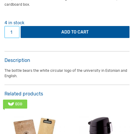
cardboard box.
4 in stock
1L insulated bottle grey quantity
ADD TO CART
Description
The bottle bears the white circular logo of the university in Estonian and
English.
Related products
ECO