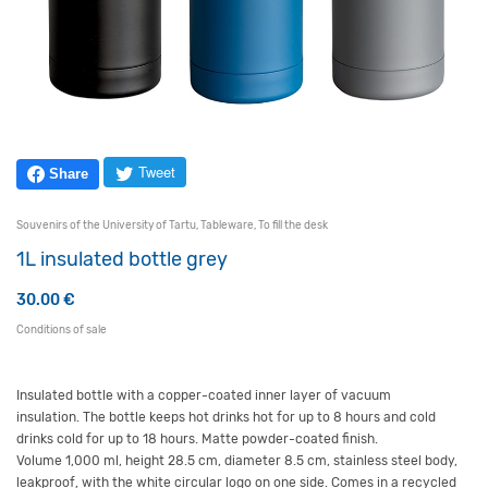
Tweet
Share
Souvenirs of the University of Tartu
,
Tableware
,
To fill the desk
1L insulated bottle grey
30.00
€
Conditions of sale
Insulated bottle with a copper-coated inner layer of vacuum
insulation. The bottle keeps hot drinks hot for up to 8 hours and cold
drinks cold for up to 18 hours. Matte powder-coated finish.
Volume 1,000 ml, height 28.5 cm, diameter 8.5 cm, stainless steel body,
leakproof, with the white circular logo on one side. Comes in a recycled