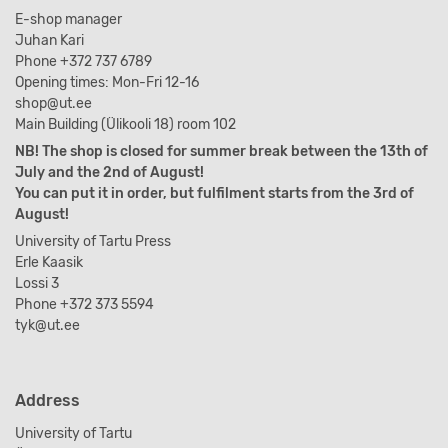
E-shop manager
Juhan Kari
Phone +372 737 6789
Opening times: Mon-Fri 12-16
shop@ut.ee
Main Building (Ülikooli 18) room 102
NB! The shop is closed for summer break between the 13th of
July and the 2nd of August!
You can put it in order, but fulfilment starts from the 3rd of
August!
University of Tartu Press
Erle Kaasik
Lossi 3
Phone +372 373 5594
tyk@ut.ee
Address
University of Tartu