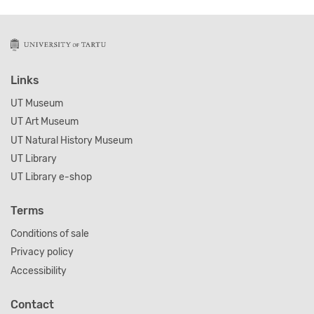
Links
UT Museum
UT Art Museum
UT Natural History Museum
UT Library
UT Library e-shop
Terms
Conditions of sale
Privacy policy
Accessibility
Contact