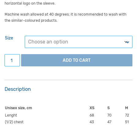
horizontal logo on the sleeve.
Machine wash allowed at 40 degrees; it is recommended to wash with
the similar-coloured products.
Size
Alumni T-shirt, in English, unisex. quantity
ADD TO CART
Description
Unisex size, cm
XS
S
M
Lenght
68
70
72
(1/2) chest
43
47
51