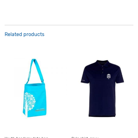
Related products