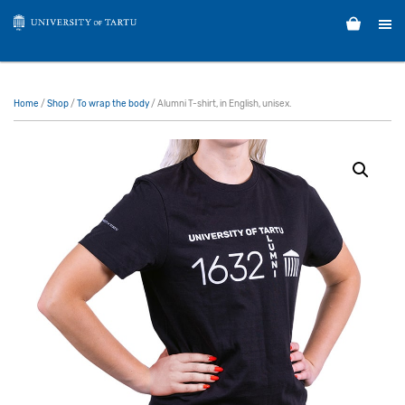
Home
/
Shop
/
To wrap the body
/ Alumni T-shirt, in English, unisex.