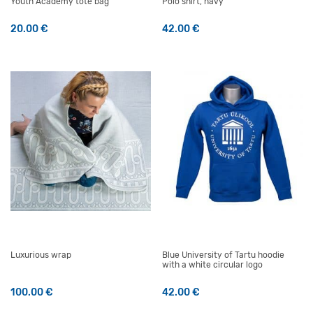
Youth Academy tote bag
Polo shirt, navy
20.00
€
42.00
€
This product has multiple v
Luxurious wrap
Blue University of Tartu hoodie
with a white circular logo
100.00
€
42.00
€
This product has multiple v