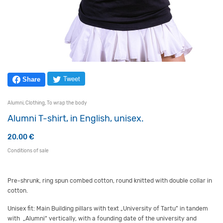
Tweet
Share
Alumni
,
Clothing
,
To wrap the body
Alumni T-shirt, in English, unisex.
20.00
€
Conditions of sale
Pre-shrunk,
ring spun
combed cotton, round knitted with double collar in
cotton.
Unisex fit: Main Building pillars with text „University of Tartu” in tandem
with „Alumni“ vertically, with a founding date of the university and