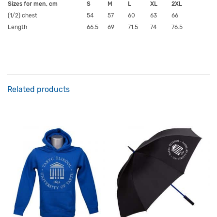
Sizes for men, cm
S
M
L
XL
2XL
(1/2) chest
54
57
60
63
66
Length
66.5
69
71.5
74
76.5
Related products