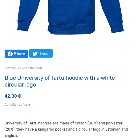
Tweet
Share
Clothing
,
To wrap the body
Blue University of Tartu hoodie with a white
circular logo
42.00
€
Conditions of sale
University of Tartu hoodies are made of cotton (80%) and polyester
(20%); they have a kangaroo pocket and a circular logo in Estonian and
English.