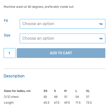
Machine wash at 40 degrees, preferably inside out.
Fit
Size
Blue University of Tartu hoodie with a white circular logo 
ADD TO CART
Description
Sizes for ladies, cm
XS
S
M
L
XL
(1/2) chest
45
48
51
54
57
Length
65.5
67.5
69.5
71.5
73.5