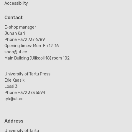
Accessibility
Contact
E-shop manager
Juhan Kari
Phone +372 737 6789
Opening times: Mon-Fri 12-16
shop@ut.ee
Main Building (Ülikooli 18) room 102
University of Tartu Press
Erle Kaasik
Lossi 3
Phone +372 373 5594
tyk@ut.ee
Address
University of Tartu