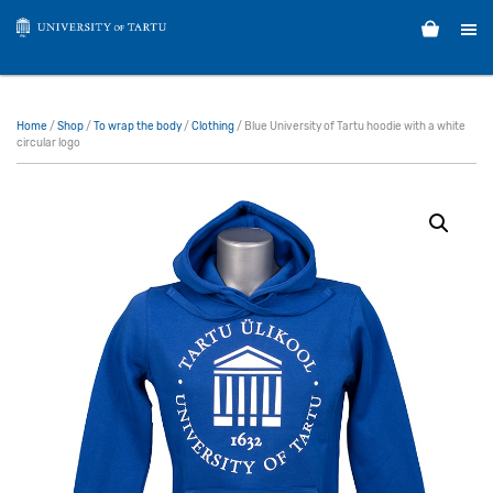
Home
/
Shop
/
To wrap the body
/
Clothing
/ Blue University of Tartu hoodie with a white
circular logo