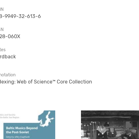
BN
8-9949-32-613-6
SN
28-060X
tes
rdback
notation
dexing: Web of Science™ Core Collection