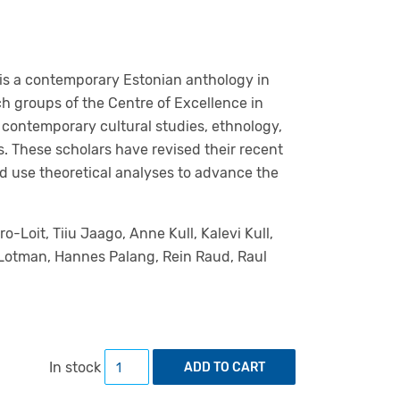
 is a contemporary Estonian anthology in
ch groups of the Centre of Excellence in
 contemporary cultural studies, ethnology,
cs. These scholars have revised their recent
nd use theoretical analyses to advance the
ro-Loit, Tiiu Jaago, Anne Kull, Kalevi Kull,
l Lotman, Hannes Palang, Rein Raud, Raul
Estonian Approaches to Culture Theory qua
In stock
ADD TO CART