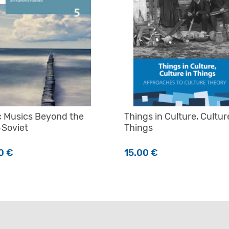
c Musics Beyond the
Things in Culture, Cultur
-Soviet
Things
00
€
15.00
€