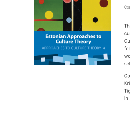
Con
Th
cu
Cu
fo
wo
se
Co
Kr
Ti
In