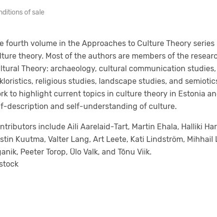
ditions of sale
e fourth volume in the Approaches to Culture Theory series
lture theory. Most of the authors are members of the resear
ltural Theory: archaeology, cultural communication studies,
lkloristics, religious studies, landscape studies, and semioti
rk to highlight current topics in culture theory in Estonia a
lf-description and self-understanding of culture.
ntributors include Aili Aarelaid-Tart, Martin Ehala, Halliki Har
istin Kuutma, Valter Lang, Art Leete, Kati Lindström, Mihhai
ganik, Peeter Torop, Ülo Valk, and Tõnu Viik.
 stock