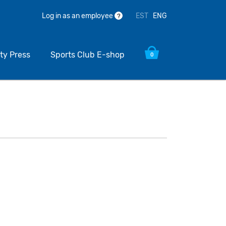
EST
ENG
Log in as an employee
?
ty Press
Sports Club E-shop
0