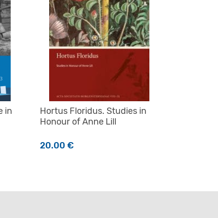
e in
Hortus Floridus. Studies in
Honour of Anne Lill
20.00
€