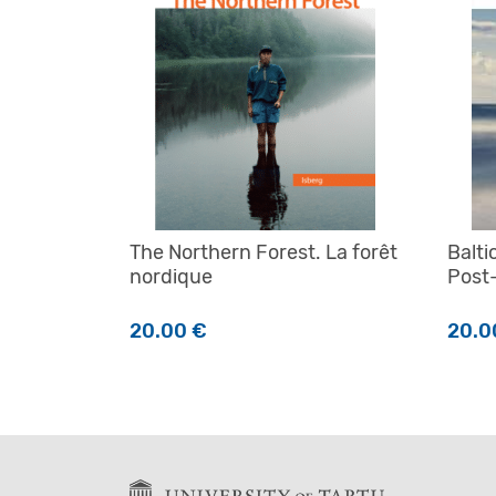
The Northern Forest. La forêt
Balti
nordique
Post
20.00
€
20.