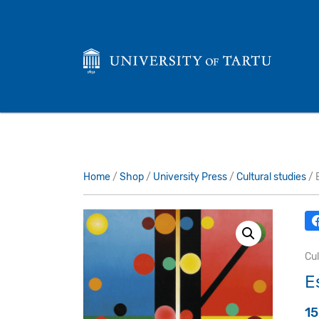
Home
/
Shop
/
University Press
/
Cultural studies
/ 
Cul
E
1