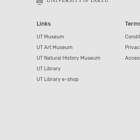
Links
Term
UT Museum
Condit
UT Art Museum
Privac
UT Natural History Museum
Access
UT Library
UT Library e-shop