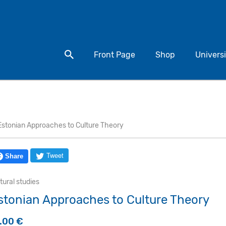
Search for a product
Front Page
Shop
Universi
Estonian Approaches to Culture Theory
Tweet
Share
tural studies
stonian Approaches to Culture Theory
5.00
€