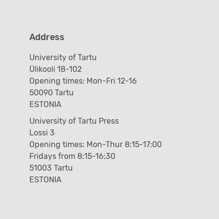
Address
University of Tartu
Ülikooli 18-102
Opening times: Mon-Fri 12-16
50090 Tartu
ESTONIA
University of Tartu Press
Lossi 3
Opening times: Mon-Thur 8:15-17:00
Fridays from 8:15-16:30
51003 Tartu
ESTONIA