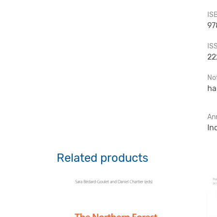
IS
97
IS
22
No
ha
An
In
Related products