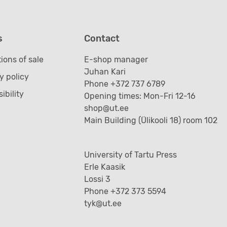
s
Contact
ions of sale
E-shop manager
Juhan Kari
y policy
Phone +372 737 6789
ibility
Opening times: Mon-Fri 12-16
shop@ut.ee
Main Building (Ülikooli 18) room 102
University of Tartu Press
Erle Kaasik
Lossi 3
Phone +372 373 5594
tyk@ut.ee