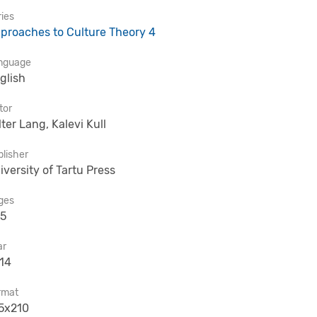
ies
proaches to Culture Theory 4
nguage
glish
tor
lter Lang, Kalevi Kull
lisher
iversity of Tartu Press
ges
5
ar
14
rmat
5x210