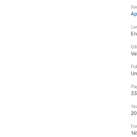
Ser
Ap
La
En
Edi
Va
Pub
Un
Pa
33
Ye
20
Fo
14