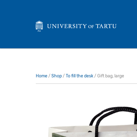
Home
/
Shop
/
To fill the desk
/ Gift bag, large