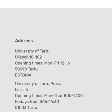
Address
University of Tartu
Ülikooli 18-102
Opening times: Mon-Fri 12-16
50090 Tartu
ESTONIA
University of Tartu Press
Lossi 3
Opening times: Mon-Thur 8:15-17:00
Fridays from 8:15-16:30
51003 Tartu