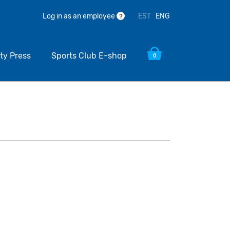
EST
ENG
Log in as an employee
?
ty Press
Sports Club E-shop
0