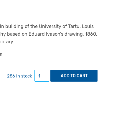
 building of the University of Tartu. Louis
aphy based on Eduard Ivason’s drawing, 1860.
ibrary.
cm
Gift bag, large quantity
286 in stock
ADD TO CART