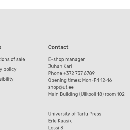
s
Contact
ions of sale
E-shop manager
Juhan Kari
y policy
Phone +372 737 6789
ibility
Opening times: Mon-Fri 12-16
shop@ut.ee
Main Building (Ülikooli 18) room 102
University of Tartu Press
Erle Kaasik
Lossi 3