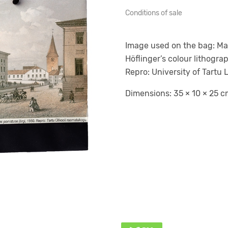
Conditions of sale
Image used on the bag: Main
Höflinger’s colour lithogr
Repro: University of Tartu L
Dimensions: 35 × 10 × 25 