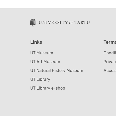
Links
Term
UT Museum
Condit
UT Art Museum
Privac
UT Natural History Museum
Access
UT Library
UT Library e-shop