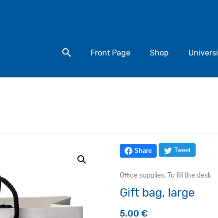
Search for a product
Front Page
Shop
Universi
Tweet
Share
Office supplies
,
To fill the desk
Gift bag, large
5.00
€