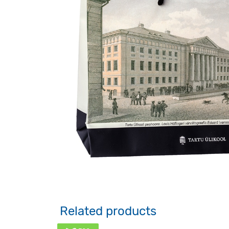
Related products