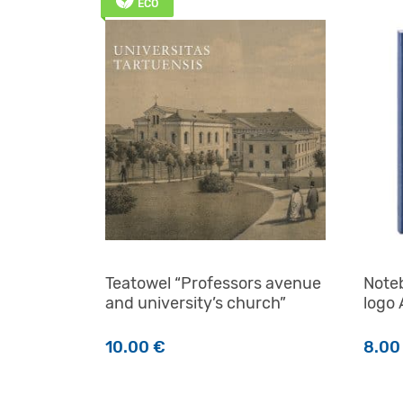
ECO
Teatowel “Professors avenue
Noteb
and university’s church”
logo
10.00
€
8.0