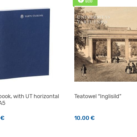
ECO
ook, with UT horizontal
Teatowel “Inglisild”
 A5
0
€
10.00
€