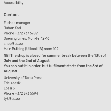
Accessibility
Contact
E-shop manager
Juhan Kari
Phone +372 737 6789
Opening times: Mon-Fri 12-16
shop@ut.ee
Main Building (Ülikooli 18) room 102
NB! The shop is closed for summer break between the 13th of
July and the 2nd of August!
You can put it in order, but fulfilment starts from the 3rd of
August!
University of Tartu Press
Erle Kaasik
Lossi 3
Phone +372 373 5594
tyk@ut.ee