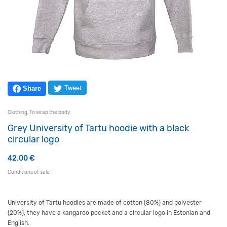
Tweet
Share
Clothing
,
To wrap the body
Grey University of Tartu hoodie with a black
circular logo
42.00
€
Conditions of sale
University of Tartu hoodies are made of cotton (80%) and polyester
(20%); they have a kangaroo pocket and a circular logo in Estonian and
English.