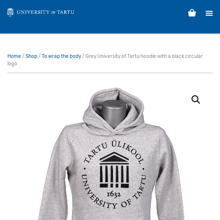
Home
/
Shop
/
To wrap the body
/ Grey University of Tartu hoodie with a black circular
logo