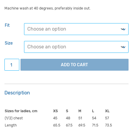
Machine wash at 40 degrees, preferably inside out.
Fit
Size
Grey University of Tartu hoodie with a black circular logo 
ADD TO CART
Description
Sizes for ladies, cm
XS
S
M
L
XL
(1/2) chest
45
48
51
54
57
Length
65.5
67.5
69.5
71.5
73.5