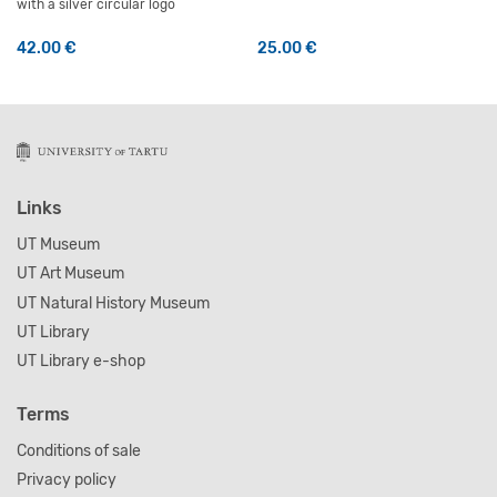
with a silver circular logo
42.00
€
25.00
€
This product has multiple variants. The options may be 
Links
UT Museum
UT Art Museum
UT Natural History Museum
UT Library
UT Library e-shop
Terms
Conditions of sale
Privacy policy