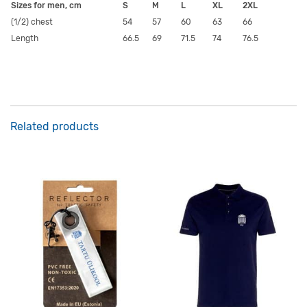
Sizes for men, cm
S
M
L
XL
2XL
(1/2) chest
54
57
60
63
66
Length
66.5
69
71.5
74
76.5
Related products