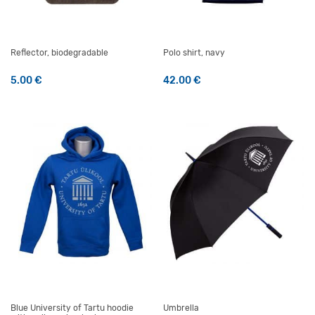
Reflector, biodegradable
Polo shirt, navy
5.00
€
42.00
€
This product has multiple v
Blue University of Tartu hoodie
Umbrella