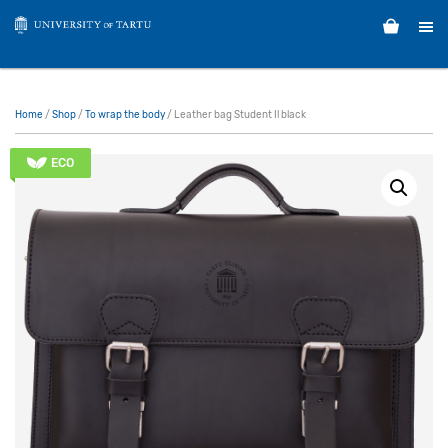
Home
/
Shop
/
To wrap the body
/ Leather bag Student Il black
ECO