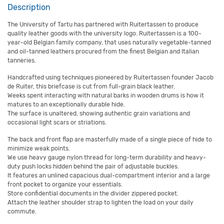
Description
The University of Tartu has partnered with Ruitertassen to produce
quality leather goods with the university logo. Ruitertassen is a 100-
year-old Belgian family company, that uses naturally vegetable-tanned
and oil-tanned leathers procured from the finest Belgian and Italian
tanneries.
Handcrafted using techniques pioneered by Ruitertassen founder Jacob
de Ruiter, this briefcase is cut from full-grain black leather.
Weeks spent interacting with natural barks in wooden drums is how it
matures to an exceptionally durable hide.
The surface is unaltered, showing authentic grain variations and
occasional light scars or striations.
The back and front flap are masterfully made of a single piece of hide to
minimize weak points.
We use heavy gauge nylon thread for long-term durability and heavy-
duty push locks hidden behind the pair of adjustable buckles.
It features an unlined capacious dual-compartment interior and a large
front pocket to organize your essentials.
Store confidential documents in the divider zippered pocket.
Attach the leather shoulder strap to lighten the load on your daily
commute.