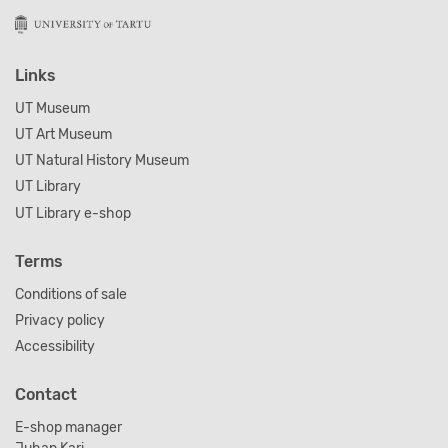
Links
UT Museum
UT Art Museum
UT Natural History Museum
UT Library
UT Library e-shop
Terms
Conditions of sale
Privacy policy
Accessibility
Contact
E-shop manager