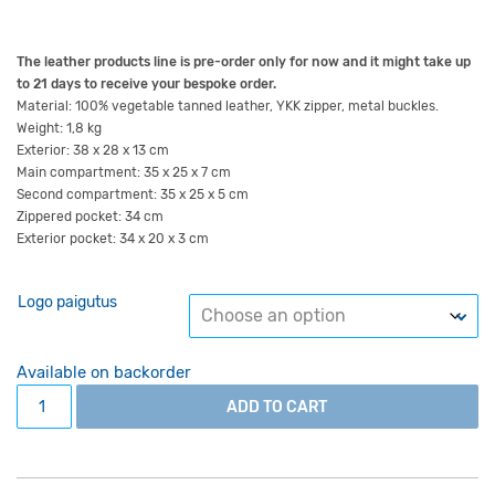
The leather products line is pre-order only for now and it might take up
to 21 days to receive your bespoke order.
Material: 100% vegetable tanned leather, YKK zipper, metal buckles.
Weight: 1,8 kg
Exterior: 38 x 28 x 13 cm
Main compartment: 35 x 25 x 7 cm
Second compartment: 35 x 25 x 5 cm
Zippered pocket: 34 cm
Exterior pocket: 34 x 20 x 3 cm
Logo paigutus
Available on backorder
Leather bag Student Il black quantity
ADD TO CART