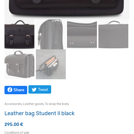
Tweet
Share
Accessories
,
Leather goods
,
To wrap the body
Leather bag Student Il black
295.00
€
Conditions of sale