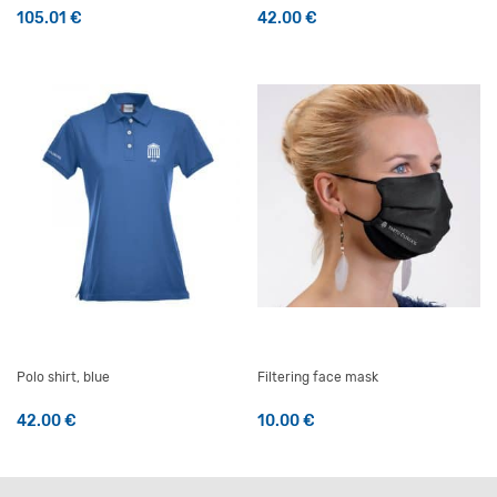
105.01
€
42.00
€
This product has multiple v
Polo shirt, blue
Filtering face mask
42.00
€
10.00
€
This product has multiple variants. The options may be 