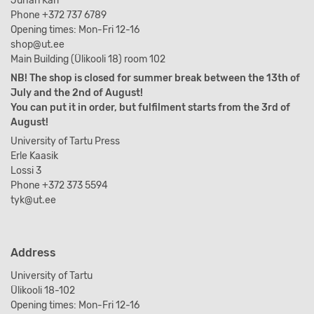
Juhan Kari
Phone +372 737 6789
Opening times: Mon-Fri 12-16
shop@ut.ee
Main Building (Ülikooli 18) room 102
NB! The shop is closed for summer break between the 13th of
July and the 2nd of August!
You can put it in order, but fulfilment starts from the 3rd of
August!
University of Tartu Press
Erle Kaasik
Lossi 3
Phone +372 373 5594
tyk@ut.ee
Address
University of Tartu
Ülikooli 18-102
Opening times: Mon-Fri 12-16