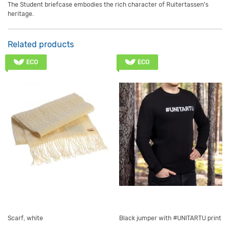
The Student briefcase embodies the rich character of Ruitertassen’s
heritage.
Related products
ECO
ECO
Scarf, white
Black jumper with #UNITARTU print