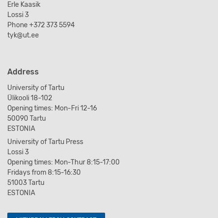
Erle Kaasik
Lossi 3
Phone +372 373 5594
tyk@ut.ee
Address
University of Tartu
Ülikooli 18-102
Opening times: Mon-Fri 12-16
50090 Tartu
ESTONIA
University of Tartu Press
Lossi 3
Opening times: Mon-Thur 8:15-17:00
Fridays from 8:15-16:30
51003 Tartu
ESTONIA