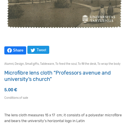
Tweet
Share
Alumni
,
Design
,
Small gifts
,
Tableware
,
To feed the soul
,
To fill the desk
,
To wrap the body
Microfibre lens cloth “Professors avenue and
university’s church”
5.00
€
Conditions of sale
The lens cloth measures 15 x 17 cm; it consists of a polyester microfibre
and bears the university’s horizontal logo in Latin