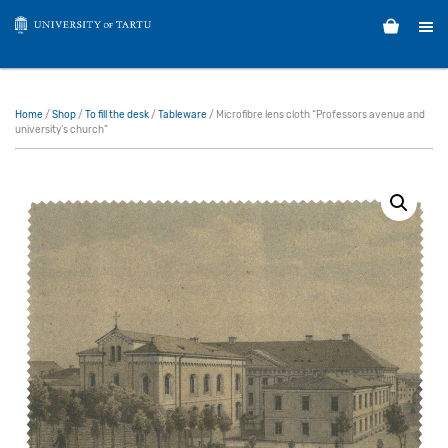
Home
/
Shop
/
To fill the desk
/
Tableware
/ Microfibre lens cloth “Professors avenue and
university’s church”