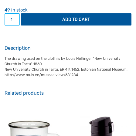
49 in stock
Microfibre lens cloth "Professors avenue and university's
ADD TO CART
Description
The drawing used on the cloth is by Louis Höflinger “New University
Church in Tartu” 1860.
New University Church in Tartu, ERM K 1452, Estonian National Museum,
http://www.muis.ee/museaalview/681284
Related products