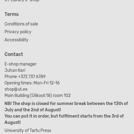
Terms
Conditions of sale
Privacy policy
Accessibility
Contact
E-shop manager
Juhan Kari
Phone +372 737 6789
Opening times: Mon-Fri 12-16
shop@ut.ee
Main Building (Ülikooli 18) room 102
NB! The shop is closed for summer break between the 13th of
July and the 2nd of August!
You can put it in order, but fulfilment starts from the 3rd of
August!
University of Tartu Press