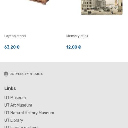
Laptop stand
Memory stick
63.20
€
12.00
€
Links
UT Museum
UT Art Museum
UT Natural History Museum
UT Library
UT Library e-shop