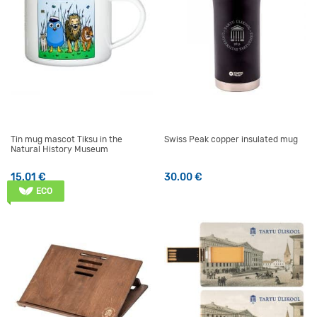
Tin mug mascot Tiksu in the
Swiss Peak copper insulated mug
Natural History Museum
15.01
€
30.00
€
ECO