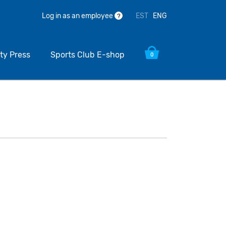
EST
ENG
Log in as an employee
?
ty Press
Sports Club E-shop
0