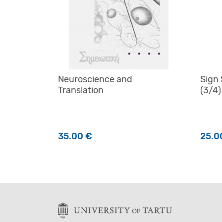
Neuroscience and
Sign
Translation
(3/4)
35.00
€
25.0