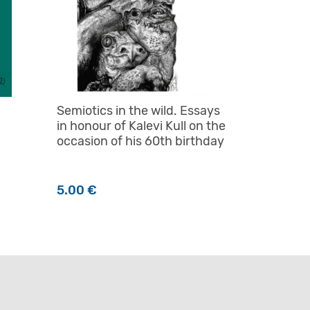
Semiotics in the wild. Essays
in honour of Kalevi Kull on the
occasion of his 60th birthday
5.00
€