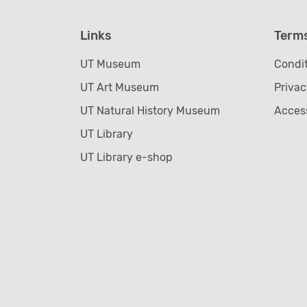
Links
Term
UT Museum
Condit
UT Art Museum
Privac
UT Natural History Museum
Access
UT Library
UT Library e-shop