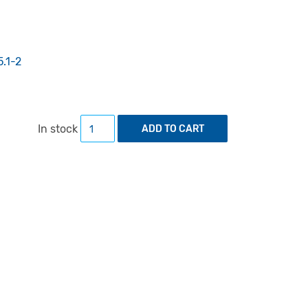
5.1-2
Sign Systems Studies 45 (1/2) quantity
In stock
ADD TO CART