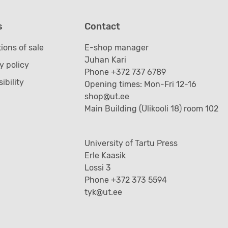
s
Contact
ions of sale
E-shop manager
Juhan Kari
y policy
Phone +372 737 6789
ibility
Opening times: Mon-Fri 12-16
shop@ut.ee
Main Building (Ülikooli 18) room 102
University of Tartu Press
Erle Kaasik
Lossi 3
Phone +372 373 5594
tyk@ut.ee