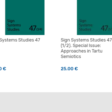
 Systems Studies 47
Sign Systems Studies 47
(1/2). Special Issue:
Approaches in Tartu
Semiotics
0
€
25.00
€