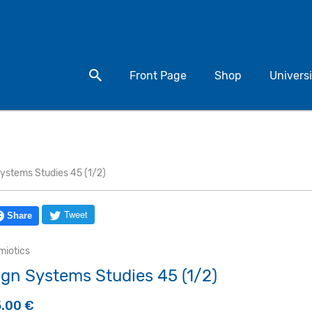
Search for a product
Front Page
Shop
Universi
ystems Studies 45 (1/2)
Tweet
Share
miotics
ign Systems Studies 45 (1/2)
5.00
€