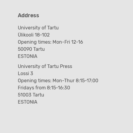
Address
University of Tartu
Ülikooli 18-102
Opening times: Mon-Fri 12-16
50090 Tartu
ESTONIA
University of Tartu Press
Lossi 3
Opening times: Mon-Thur 8:15-17:00
Fridays from 8:15-16:30
51003 Tartu
ESTONIA