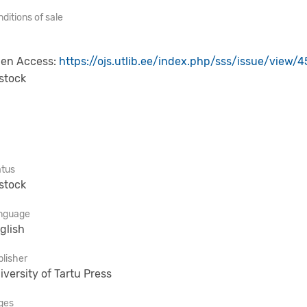
ditions of sale
en Access:
https://ojs.utlib.ee/index.php/sss/issue/view/4
 stock
atus
 stock
nguage
glish
lisher
iversity of Tartu Press
ges