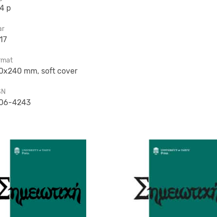
4 p
ar
17
rmat
0x240 mm, soft cover
SN
06-4243