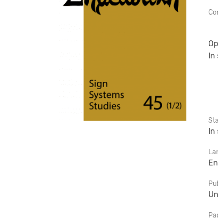
Con
Op
In
St
In
La
En
Pub
Un
Pa