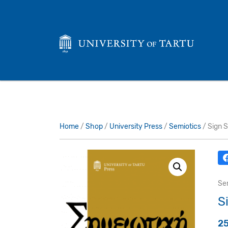
Home
/
Shop
/
University Press
/
Semiotics
/ Sign S
Se
S
2