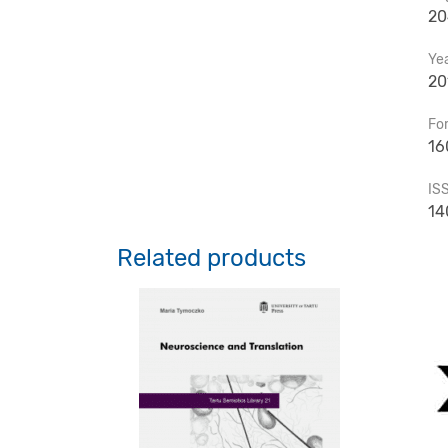
20
Ye
20
Fo
16
IS
14
Related products