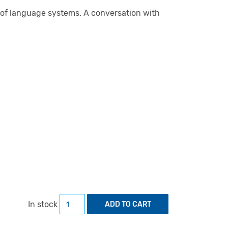
 of language systems. A conversation with
Sign Systems Studies 53 (3/4) quantity
In stock
ADD TO CART