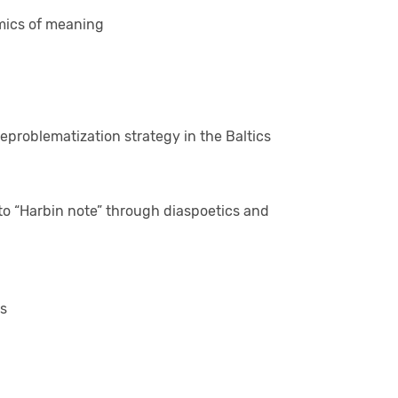
mics of meaning
problematization strategy in the Baltics
o “Harbin note” through diaspoetics and
ns