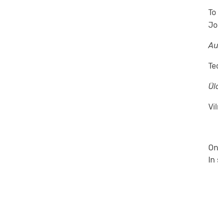
To
Jo
Au
Te
Ülo
Vi
On
In