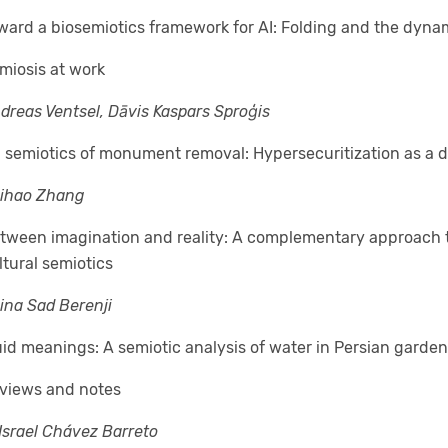
ward a biosemiotics framework for AI: Folding and the dyna
miosis at work
dreas Ventsel, Dāvis Kaspars Sproģis
 semiotics of monument removal: Hypersecuritization as a de
ihao Zhang
tween imagination and reality: A complementary approach t
ltural semiotics
ina Sad Berenji
uid meanings: A semiotic analysis of water in Persian garde
views and notes
 Israel Chávez Barreto