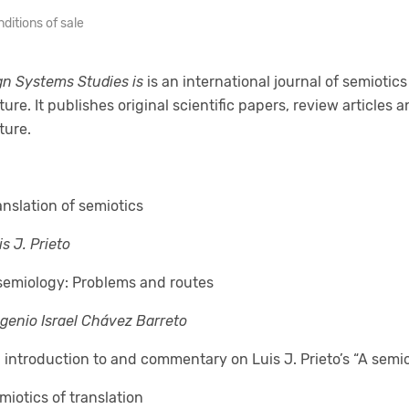
ditions of sale
gn Systems Studies
is
is an international journal of semiotic
ture. It publishes original scientific papers, review articles
ture.
anslation of semiotics
is J. Prieto
semiology: Problems and routes
genio Israel Chávez Barreto
 introduction to and commentary on Luis J. Prieto’s “A semi
miotics of translation