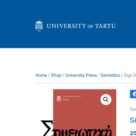
Home
/
Shop
/
University Press
/
Semiotics
/ Sign 
Se
S
2