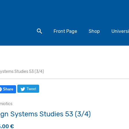
Search for a product
Front Page
Shop
Universi
Systems Studies 53 (3/4)
Tweet
Share
miotics
ign Systems Studies 53 (3/4)
5.00
€