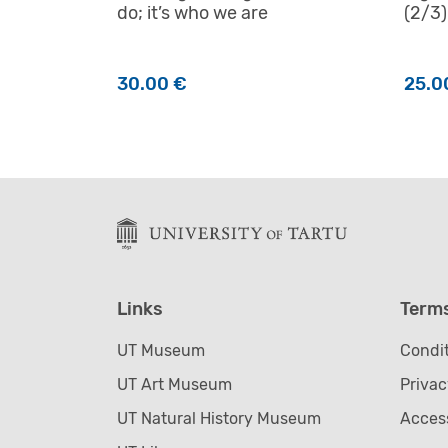
do; it’s who we are
(2/3)
30.00
€
25.0
Links
Term
UT Museum
Condit
UT Art Museum
Privac
UT Natural History Museum
Access