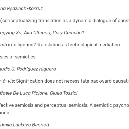
na Rędzioch-Korkuz
e)conceptualizing translation as a dynamic dialogue of cons
ngying Xu, Alin Olteanu, Cary Campbell
umb
intelligence? Translation as technological mediation
sics of semiotics
audio J. Rodríguez Higuera
s-à-vis
: Signification does not necessitate backward causat
ffaele De Luca Picione, Giulia Tossici
fective semiosis and perceptual semiosis: A semiotic psycho
anco
udmila Lackova Bennett