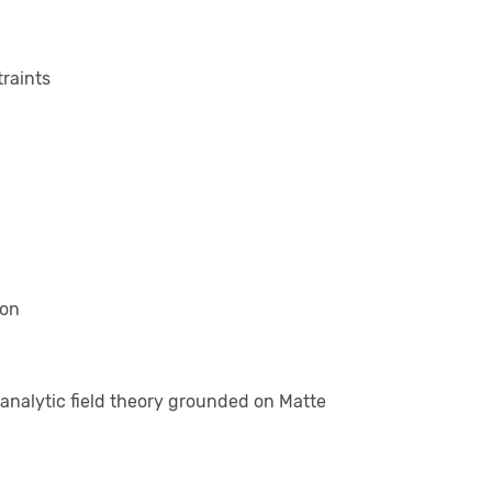
traints
ion
analytic field theory grounded on Matte