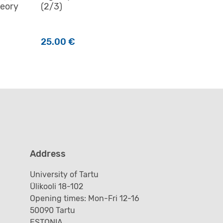
heory
(2/3)
25.00
€
Address
University of Tartu
Ülikooli 18-102
Opening times: Mon-Fri 12-16
50090 Tartu
ESTONIA