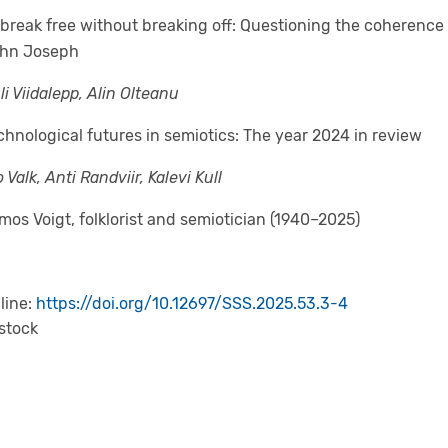
 break free without breaking off: Questioning the coherence
hn Joseph
li Viidalepp, Alin Olteanu
chnological futures in semiotics: The year 2024 in review
 Valk, Anti Randviir, Kalevi Kull
lmos Voigt, folklorist and semiotician (1940–2025)
line:
https://doi.org/10.12697/SSS.2025.53.3-4
 stock