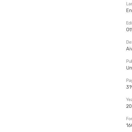
La
En
Edi
Ot
De
Ai
Pub
Un
Pa
31
Ye
20
Fo
16