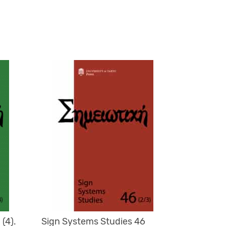
(4).
Sign Systems Studies 46