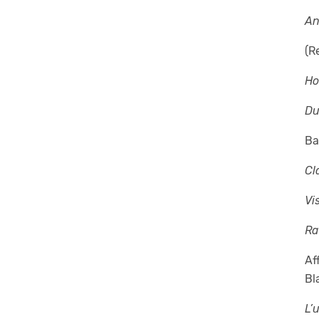
An
(R
Ho
D
Ba
Cl
Vi
Ra
Af
Bl
L’