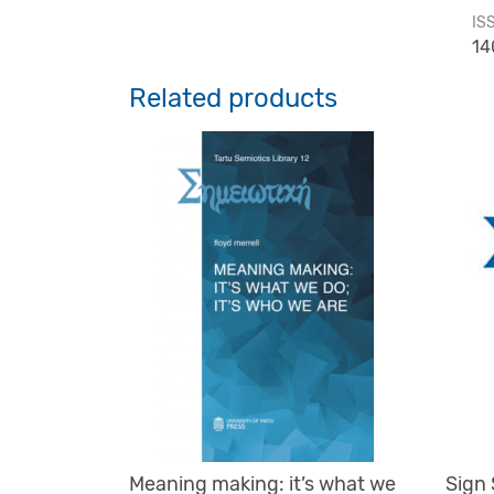
IS
14
Related products
Meaning making: it’s what we
Sign