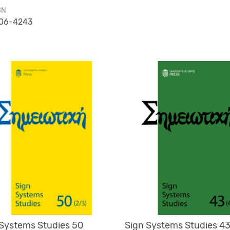
SN
06-4243
 Systems Studies 50
Sign Systems Studies 43 