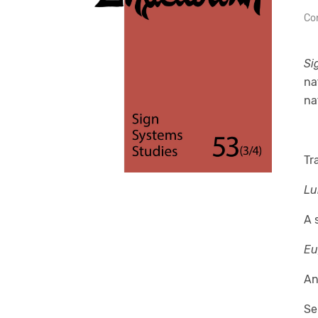
Con
Si
na
na
Tr
Lu
A 
Eu
An
Se