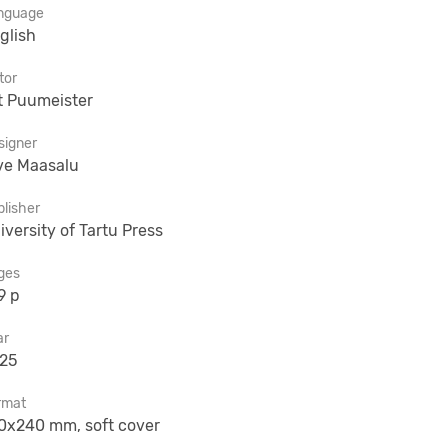
nguage
glish
tor
t Puumeister
signer
ve Maasalu
lisher
iversity of Tartu Press
ges
9 p
ar
25
rmat
0x240 mm, soft cover