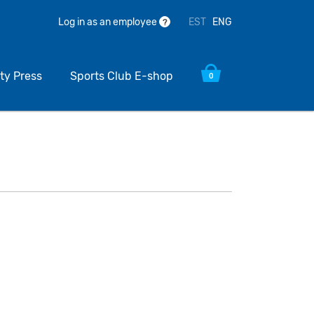
EST
ENG
Log in as an employee
?
ty Press
Sports Club E-shop
0