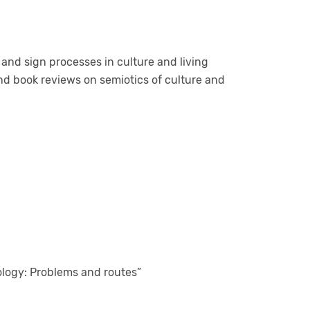
s and sign processes in culture and living
 and book reviews on semiotics of culture and
ology: Problems and routes”