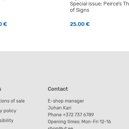
Special issue: Peirce’s T
of Signs
0
€
25.00
€
s
Contact
ions of sale
E-shop manager
Juhan Kari
y policy
Phone +372 737 6789
ibility
Opening times: Mon-Fri 12-16
shop@ut.ee