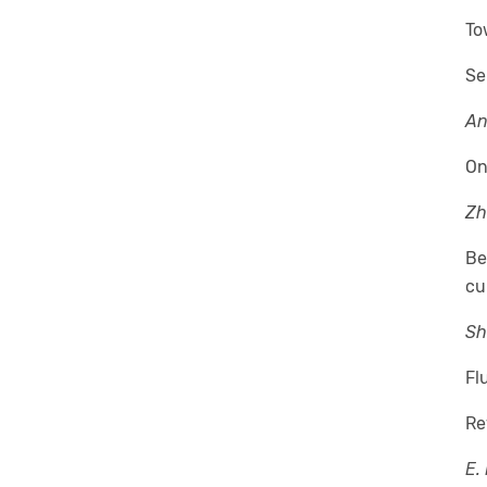
To
Se
An
On
Zh
Be
cu
Sh
Fl
Re
E.