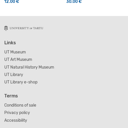
12.00
€
30.00
€
Links
UT Museum
UT Art Museum
UT Natural History Museum
UT Library
UT Library e-shop
Terms
Conditions of sale
Privacy policy
Accessibility