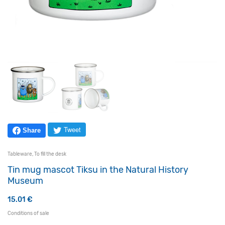
Tweet
Share
Tableware
,
To fill the desk
Tin mug mascot Tiksu in the Natural History
Museum
15.01
€
Conditions of sale