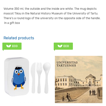
Volume
350 ml, t
he outside and
the
inside are
white
.
The mug depicts
mascot Tiksu in the Natural History Museum of the University of Tartu
.
There’s a round logo of the university on the opposite side of the handle.
In a gift box
Related products
ECO
ECO