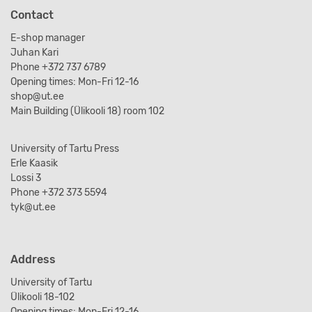
Contact
E-shop manager
Juhan Kari
Phone +372 737 6789
Opening times: Mon-Fri 12-16
shop@ut.ee
Main Building (Ülikooli 18) room 102
University of Tartu Press
Erle Kaasik
Lossi 3
Phone +372 373 5594
tyk@ut.ee
Address
University of Tartu
Ülikooli 18-102
Opening times: Mon-Fri 12-16