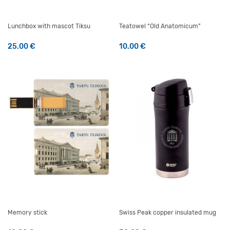
Lunchbox with mascot Tiksu
Teatowel “Old Anatomicum”
25.00
€
10.00
€
Memory stick
Swiss Peak copper insulated mug