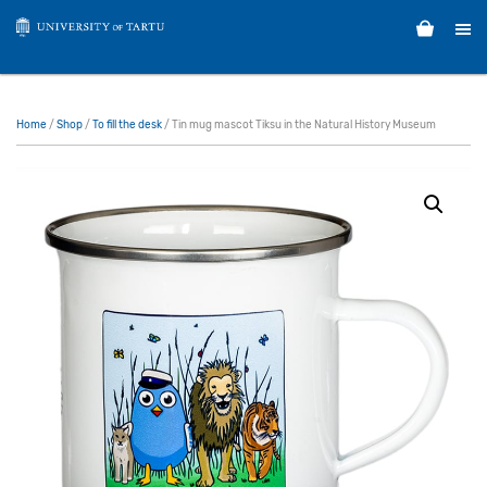
Home
/
Shop
/
To fill the desk
/ Tin mug mascot Tiksu in the Natural History Museum