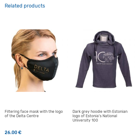
Related products
Filtering face mask with the logo
Dark grey hoodie with Estonian
of the Delta Centre
logo of Estonia’s National
University 100
26.00
€