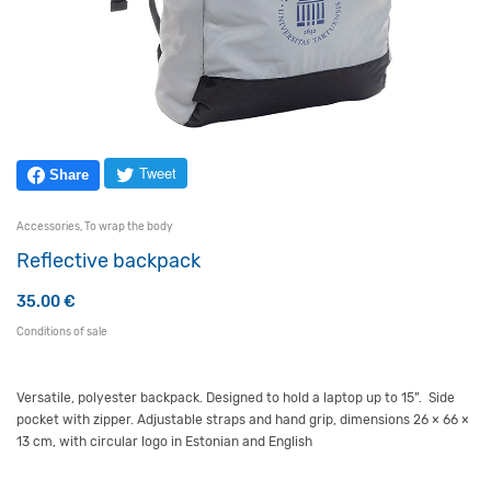
Tweet
Share
Accessories
,
To wrap the body
Reflective backpack
35.00
€
Conditions of sale
Versatile, polyester backpack. Designed to hold a laptop up to 15”. Side
pocket with zipper. Adjustable straps and hand grip,
dime
n
sions
26 × 66 ×
13 cm,
with
circular logo in Estonian and English