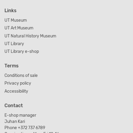
Links
UT Museum
UT Art Museum
UT Natural History Museum
UT Library
UT Library e-shop
Terms
Conditions of sale
Privacy policy
Accessibility
Contact
E-shop manager
Juhan Kari
Phone +372 737 6789