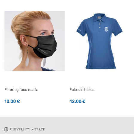
Filtering face mask
Polo shirt, blue
10.00
€
42.00
€
This product has multiple v