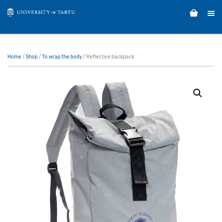
Home
/
Shop
/
To wrap the body
/ Reflective backpack