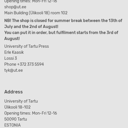
Opening times: Mon-Fri 12-16
shop@ut.ee
Main Building (Ülikooli 18) room 102
NB! The shop is closed for summer break between the 13th of
July and the 2nd of August!
You can put it in order, but fulfilment starts from the 3rd of
August!
University of Tartu Press
Erle Kaasik
Lossi 3
Phone +372 373 5594
tyk@ut.ee
Address
University of Tartu
Ülikooli 18-102
Opening times: Mon-Fri 12-16
50090 Tartu
ESTONIA