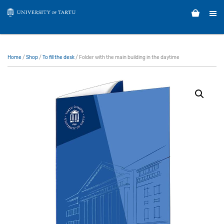
Home
/
Shop
/
To fill the desk
/ Folder with the main building in the daytime