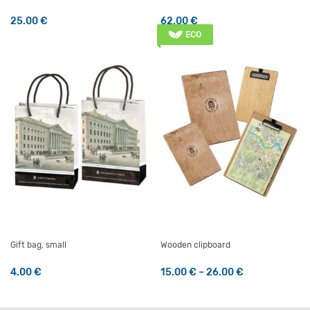
25.00
€
62.00
€
ECO
Gift bag, small
Wooden clipboard
Price range: 
4.00
€
15.00
€
–
26.00
€
This product has multiple v