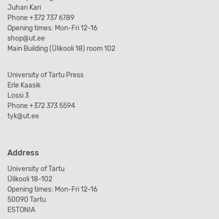
Juhan Kari
Phone +372 737 6789
Opening times: Mon-Fri 12-16
shop@ut.ee
Main Building (Ülikooli 18) room 102
University of Tartu Press
Erle Kaasik
Lossi 3
Phone +372 373 5594
tyk@ut.ee
Address
University of Tartu
Ülikooli 18-102
Opening times: Mon-Fri 12-16
50090 Tartu
ESTONIA