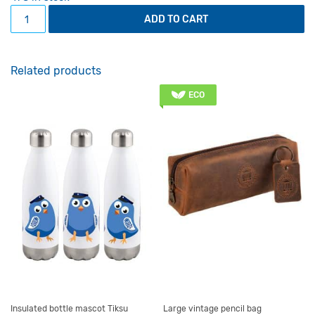
Folder with the main building in the daytime quantity
ADD TO CART
Related products
ECO
Insulated bottle mascot Tiksu
Large vintage pencil bag