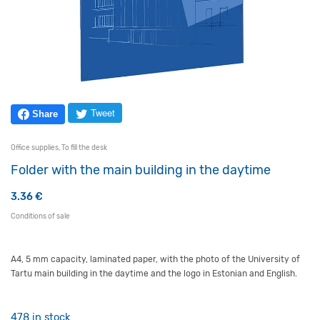
Tweet
Share
Office supplies
,
To fill the desk
Folder with the main building in the daytime
3.36
€
Conditions of sale
A4, 5 mm capacity, laminated paper, with the photo of the University of
Tartu main building in the daytime and the logo in Estonian and English.
478 in stock