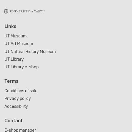
Links
UT Museum
UT Art Museum
UT Natural History Museum
UT Library
UT Library e-shop
Terms
Conditions of sale
Privacy policy
Accessibility
Contact
E-shop manager