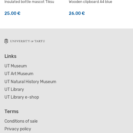
Insulated bottle mascot Tiksu
Wooden clipboard A4 blue
25.00
€
26.00
€
Links
UT Museum
UT Art Museum
UT Natural History Museum
UT Library
UT Library e-shop
Terms
Conditions of sale
Privacy policy