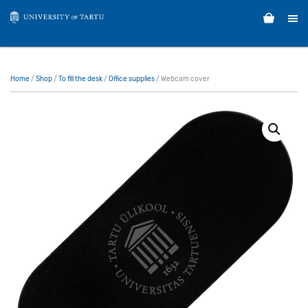
Home
/
Shop
/
To fill the desk
/
Office supplies
/ Webcam cover