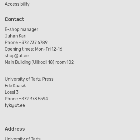
Accessibility
Contact
E-shop manager
Juhan Kari
Phone +372 737 6789
Opening times: Mon-Fri 12-16
shop@ut.ee
Main Building (Ülikooli 18) room 102
University of Tartu Press
Erle Kaasik
Lossi 3
Phone +372 373 5594
tyk@ut.ee
Address
University of Tartu