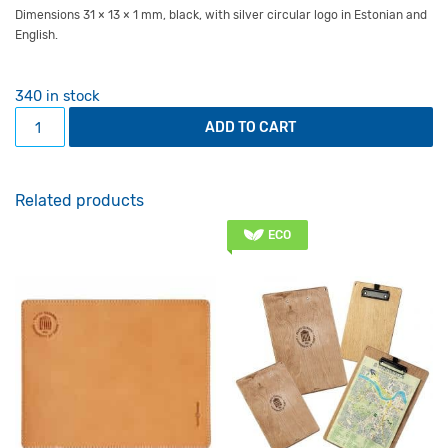
Dimensions 31 × 13 × 1 mm, black, with silver circular logo in Estonian and
English.
340 in stock
Webcam cover quantity
ADD TO CART
Related products
ECO