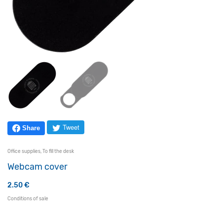
Tweet
Share
Office supplies
,
To fill the desk
Webcam cover
2.50
€
Conditions of sale