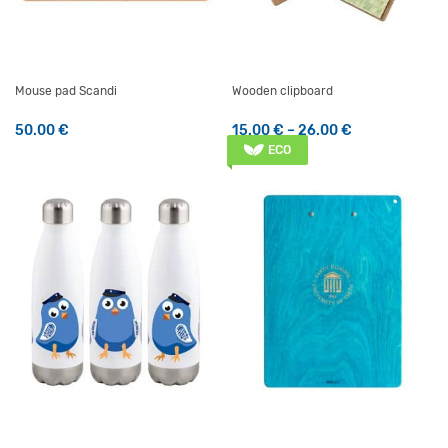
Mouse pad Scandi
Wooden clipboard
Price range: 
50.00
€
15.00
€
–
26.00
€
This product has multiple v
ECO