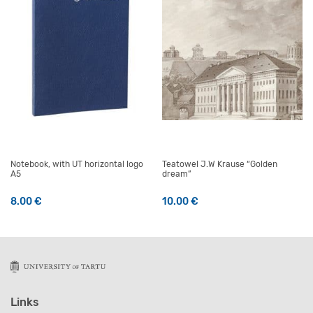
Notebook, with UT horizontal logo
Teatowel J.W Krause “Golden
A5
dream”
8.00
€
10.00
€
Links