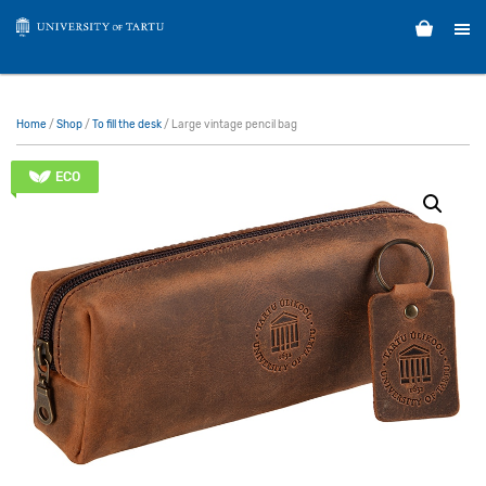
Home
/
Shop
/
To fill the desk
/ Large vintage pencil bag
ECO