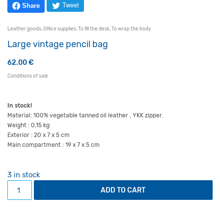
Tweet
Share
Leather goods
,
Office supplies
,
To fill the desk
,
To wrap the body
Large vintage pencil bag
62.00
€
Conditions of sale
In stock!
Material: 100% vegetable tanned oil leather , YKK zipper.
Weight : 0,15 kg
Exterior : 20 x 7 x 5 cm
Main compartment : 19 x 7 x 5 cm
3 in stock
Large vintage pencil bag quantity
ADD TO CART