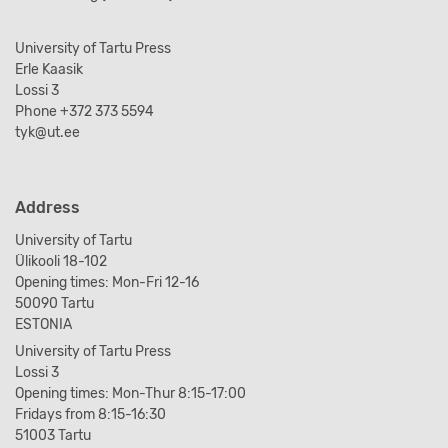
University of Tartu Press
Erle Kaasik
Lossi 3
Phone +372 373 5594
tyk@ut.ee
Address
University of Tartu
Ülikooli 18-102
Opening times: Mon-Fri 12-16
50090 Tartu
ESTONIA
University of Tartu Press
Lossi 3
Opening times: Mon-Thur 8:15-17:00
Fridays from 8:15-16:30
51003 Tartu