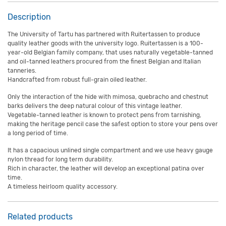
Description
The University of Tartu has partnered with Ruitertassen to produce
quality leather goods with the university logo. Ruitertassen is a 100-
year-old Belgian family company, that uses naturally vegetable-tanned
and oil-tanned leathers procured from the finest Belgian and Italian
tanneries.
Handcrafted from robust full-grain oiled leather.
Only the interaction of the hide with mimosa, quebracho and chestnut
barks delivers the deep natural colour of this vintage leather.
Vegetable-tanned leather is known to protect pens from tarnishing,
making the heritage pencil case the safest option to store your pens over
a long period of time.
It has a capacious unlined single compartment and we use heavy gauge
nylon thread for long term durability.
Rich in character, the leather will develop an exceptional patina over
time.
A timeless heirloom quality accessory.
Related products