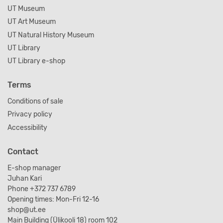
UT Museum
UT Art Museum
UT Natural History Museum
UT Library
UT Library e-shop
Terms
Conditions of sale
Privacy policy
Accessibility
Contact
E-shop manager
Juhan Kari
Phone +372 737 6789
Opening times: Mon-Fri 12-16
shop@ut.ee
Main Building (Ülikooli 18) room 102