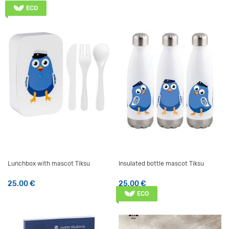
ECO
Lunchbox with mascot Tiksu
Insulated bottle mascot Tiksu
25.00
€
25.00
€
ECO