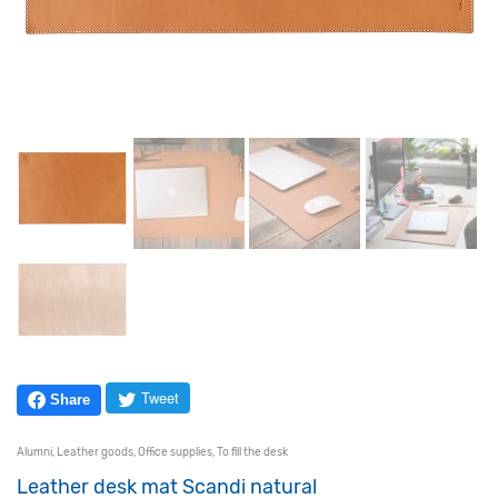
Tweet
Share
Alumni
,
Leather goods
,
Office supplies
,
To fill the desk
Leather desk mat Scandi natural