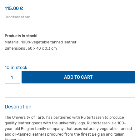
115.00
€
Conditions of sale
Products in stock!
Material: 100% vegetable tanned leather
Dimensions : 60 x 40 x 0,3 cm
10 in stock
Leather desk mat Scandi natural quantity
ADD TO CART
Description
The University of Tartu has partnered with Ruitertassen to produce
quality leather goods with the university logo. Ruitertassen is a 100-
year-old Belgian family company, that uses naturally vegetable-tanned
and oil-tanned leathers procured from the finest Belgian and Italian