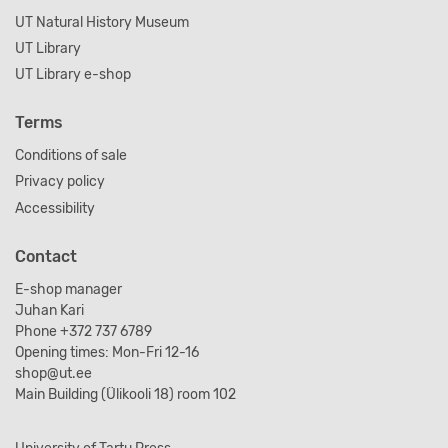
UT Natural History Museum
UT Library
UT Library e-shop
Terms
Conditions of sale
Privacy policy
Accessibility
Contact
E-shop manager
Juhan Kari
Phone +372 737 6789
Opening times: Mon-Fri 12-16
shop@ut.ee
Main Building (Ülikooli 18) room 102