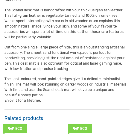
tanneries.
The Scandi desk mat is handcrafted with our thick Belgian tan leather.
This full-grain leather is vegetable-tanned, and 100% chrome-free.
Weeks spent interacting with barks in old wooden drum explains this
smooth natural shade. Since your skin, and some of your favourite
accessories will spent a lot of time on this leather, these rare features
will be particularly valuable.
Cut from one single, large piece of hide, this is an outstanding artisanal
accessory. The smooth and functional workspace is perfect for
handwriting, providing just the right amount of resistance against your
pen. This desk mat is also optimum for optical and laser gaming mice,
with low friction and precise tracking.
The light-coloured, hand-painted edges give it a delicate, minimalist
finish. The mat will look stunning on darker woods or industrial materials.
With time and use, the Scandi desk mat will develop a unique and
beautiful honey patina.
Enjoy it for a lifetime.
Related products
ECO
ECO