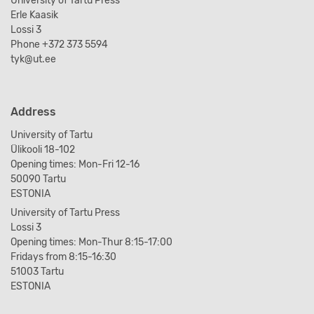
University of Tartu Press
Erle Kaasik
Lossi 3
Phone +372 373 5594
tyk@ut.ee
Address
University of Tartu
Ülikooli 18-102
Opening times: Mon-Fri 12-16
50090 Tartu
ESTONIA
University of Tartu Press
Lossi 3
Opening times: Mon-Thur 8:15-17:00
Fridays from 8:15-16:30
51003 Tartu
ESTONIA