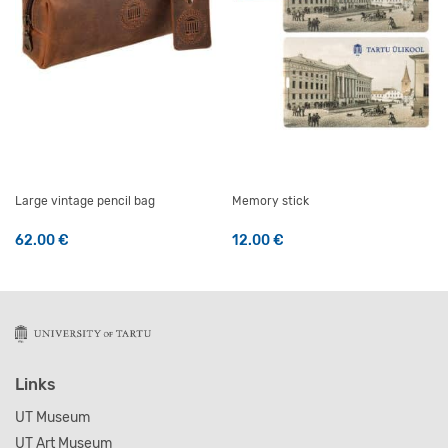
Large vintage pencil bag
Memory stick
62.00
€
12.00
€
Links
UT Museum
UT Art Museum