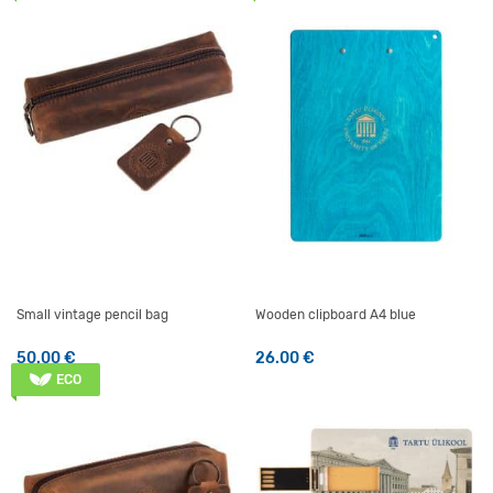
Small vintage pencil bag
Wooden clipboard A4 blue
50.00
€
26.00
€
ECO