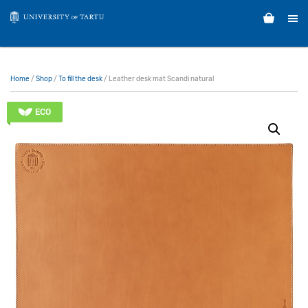
Home
/
Shop
/
To fill the desk
/ Leather desk mat Scandi natural
ECO