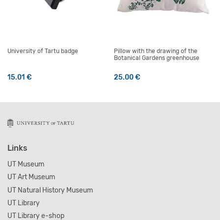
University of Tartu badge
Pillow with the drawing of the
Botanical Gardens greenhouse
15.01
€
25.00
€
Links
UT Museum
UT Art Museum
UT Natural History Museum
UT Library
UT Library e-shop