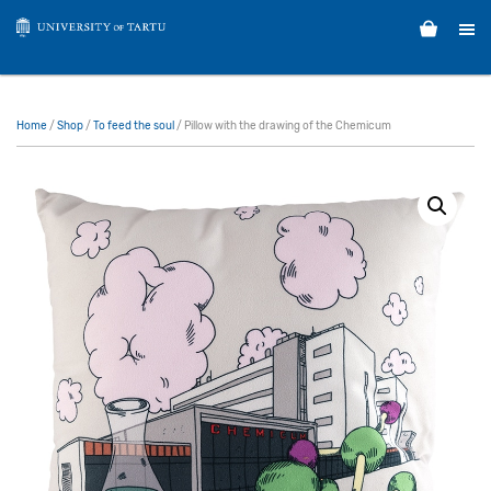
Home
/
Shop
/
To feed the soul
/ Pillow with the drawing of the Chemicum