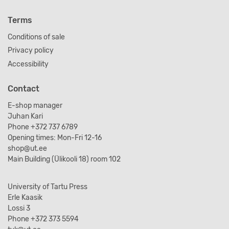
Terms
Conditions of sale
Privacy policy
Accessibility
Contact
E-shop manager
Juhan Kari
Phone +372 737 6789
Opening times: Mon-Fri 12-16
shop@ut.ee
Main Building (Ülikooli 18) room 102
University of Tartu Press
Erle Kaasik
Lossi 3
Phone +372 373 5594