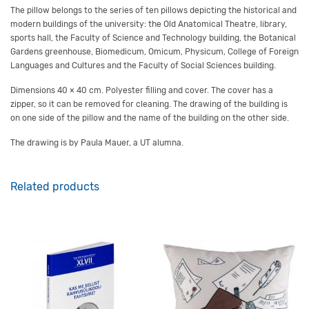
The pillow belongs to the series of ten pillows depicting the historical and
modern buildings of the university
:
the Old Anatomical Theatre, library,
sports hall,
the Faculty of Science and Technology
building,
the Botanical
Garden
s greenhouse
,
Biomedicum
,
Omicum
,
Physicum
,
College of Foreign
Languages and Cultures
and the
Faculty of S
ocial
S
ciences building
.
Dimensions
40 × 40 cm.
Polyester filling and cover.
The cover has a
zipper, so it can be removed for cleaning
.
The drawing of the building is
on one side of the pillow and the name of the building on the other
side
.
The drawing is
by
Paula Mauer
, a UT alumna
.
Related products