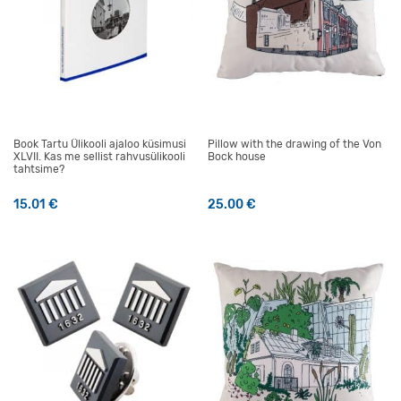
Book Tartu Ülikooli ajaloo küsimusi
Pillow with the drawing of the Von
XLVII. Kas me sellist rahvusülikooli
Bock house
tahtsime?
15.01
€
25.00
€