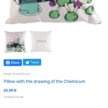
Tweet
Share
Design
,
To feed the soul
Pillow with the drawing of the Chemicum
25.00
€
Conditions of sale