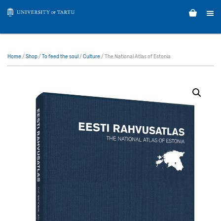
Home
/
Shop
/
To feed the soul
/
Culture
/ The National Atlas of Estonia