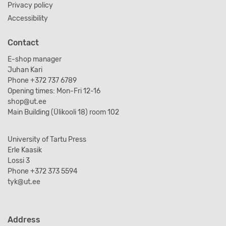
Privacy policy
Accessibility
Contact
E-shop manager
Juhan Kari
Phone +372 737 6789
Opening times: Mon-Fri 12-16
shop@ut.ee
Main Building (Ülikooli 18) room 102
University of Tartu Press
Erle Kaasik
Lossi 3
Phone +372 373 5594
tyk@ut.ee
Address