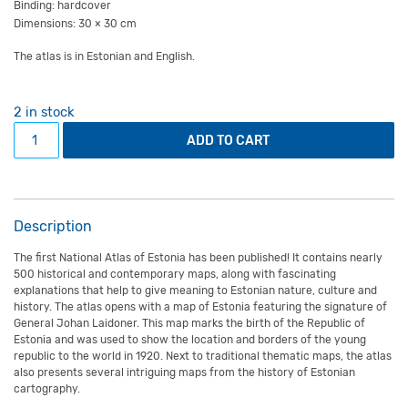
Binding: hardcover
Dimensions: 30 × 30 cm
The atlas is in Estonian and English.
2 in stock
The National Atlas of Estonia quantity
ADD TO CART
Description
The first National Atlas of Estonia has been published! It contains nearly
500 historical and contemporary maps, along with fascinating
explanations that help to give meaning to Estonian nature, culture and
history. The atlas opens with a map of Estonia featuring the signature of
General Johan Laidoner. This map marks the birth of the Republic of
Estonia and was used to show the location and borders of the young
republic to the world in 1920. Next to traditional thematic maps, the atlas
also presents several intriguing maps from the history of Estonian
cartography.