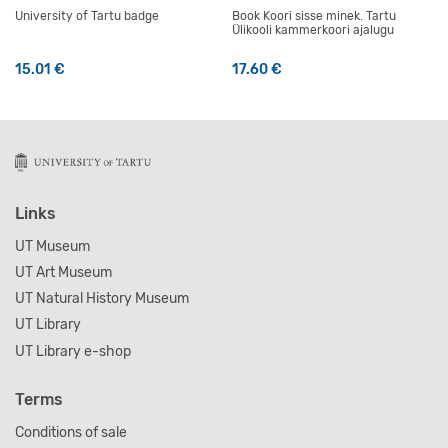
University of Tartu badge
Book Koori sisse minek. Tartu
Ülikooli kammerkoori ajalugu
15.01
€
17.60
€
Links
UT Museum
UT Art Museum
UT Natural History Museum
UT Library
UT Library e-shop
Terms
Conditions of sale