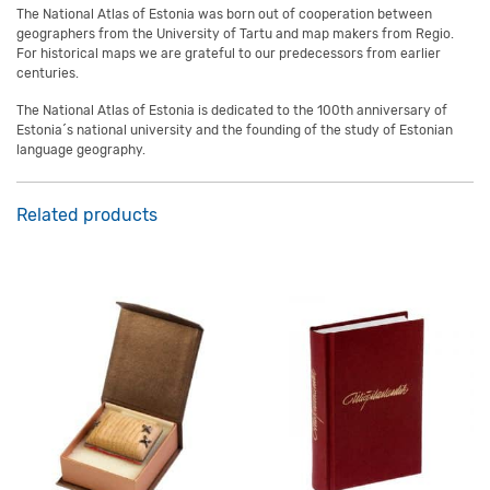
The National Atlas of Estonia was born out of cooperation between
geographers from the University of Tartu and map makers from Regio.
For historical maps we are grateful to our predecessors from earlier
centuries.
The National Atlas of Estonia is dedicated to the 100th anniversary of
Estonia´s national university and the founding of the study of Estonian
language geography.
Related products