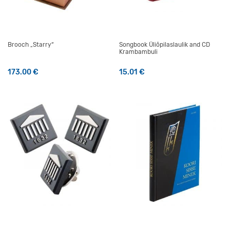
Brooch „Starry“
Songbook Üliõpilaslaulik and CD
Krambambuli
173.00
€
15.01
€