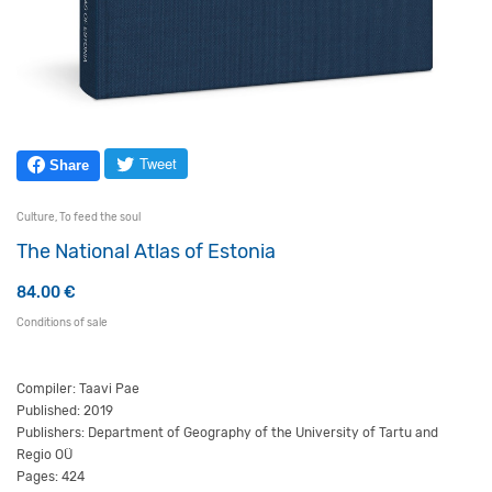
Tweet
Share
Culture
,
To feed the soul
The National Atlas of Estonia
84.00
€
Conditions of sale
Compiler: Taavi Pae
Published: 2019
Publishers: Department of Geography of the University of Tartu and
Regio OÜ
Pages: 424