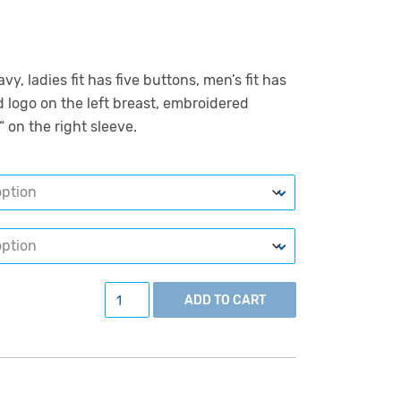
y, ladies fit has five buttons, men’s fit has
 logo on the left breast, embroidered
“ on the right sleeve.
Polo shirt, navy quantity
ADD TO CART