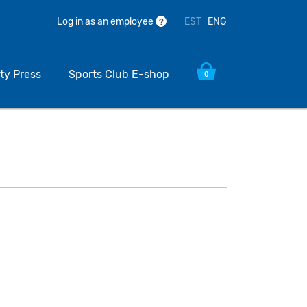
EST
ENG
Log in as an employee
?
ty Press
Sports Club E-shop
0