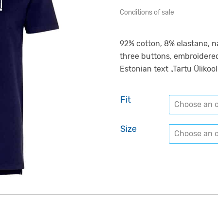
Conditions of sale
92% cotton, 8% elastane, nav
three buttons, embroidered
Estonian text „Tartu Ülikool
Fit
Size