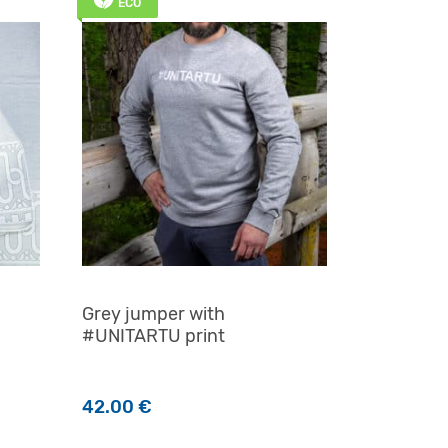
ECO
Grey jumper with
#UNITARTU print
42.00
€
n the product page
This product has multiple variants. The options