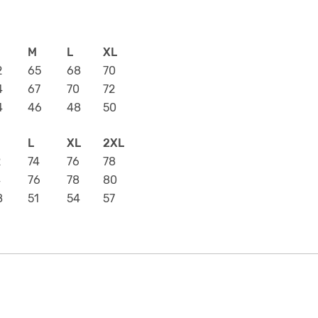
M
L
XL
2
65
68
70
4
67
70
72
4
46
48
50
L
XL
2XL
2
74
76
78
4
76
78
80
8
51
54
57