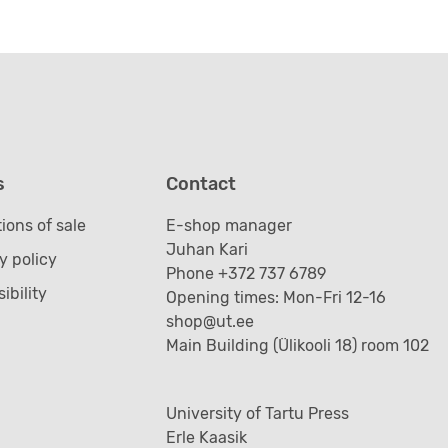
s
Contact
ions of sale
E-shop manager
Juhan Kari
y policy
Phone +372 737 6789
ibility
Opening times: Mon-Fri 12-16
shop@ut.ee
Main Building (Ülikooli 18) room 102
University of Tartu Press
Erle Kaasik