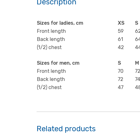
Description
Sizes for ladies, cm
XS
S
Front length
59
6
Back length
61
6
(1/2) chest
42
4
Sizes for men, cm
S
M
Front length
70
7
Back length
72
7
(1/2) chest
47
4
Related products