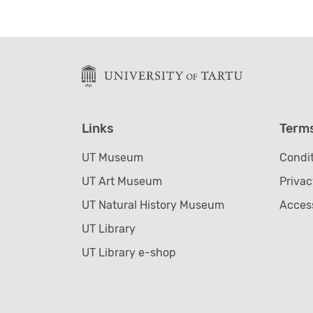
Links
Term
UT Museum
Condit
UT Art Museum
Privac
UT Natural History Museum
Access
UT Library
UT Library e-shop