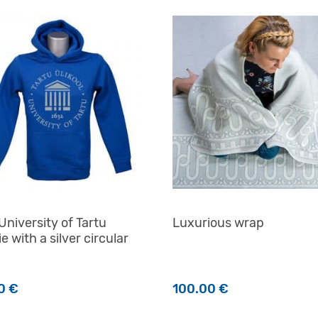
University of Tartu
Luxurious wrap
e with a silver circular
00
€
100.00
€
product has multiple variants. The options may be chosen o