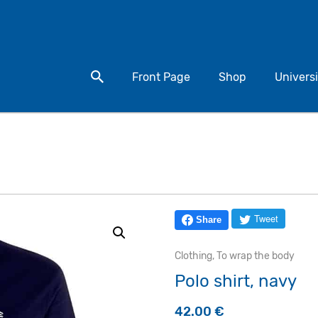
Search for a product
Front Page
Shop
Universi
Tweet
Share
Clothing
,
To wrap the body
Polo shirt, navy
42.00
€