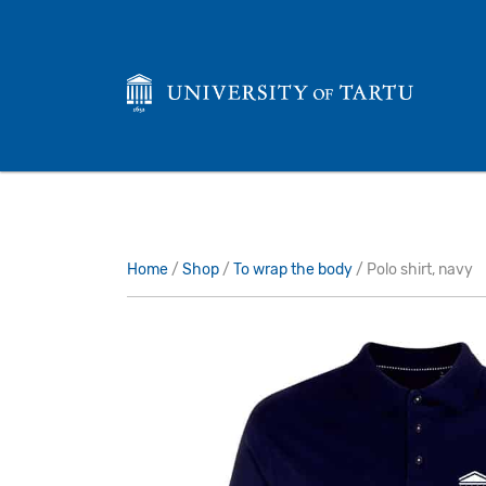
Home
/
Shop
/
To wrap the body
/ Polo shirt, navy