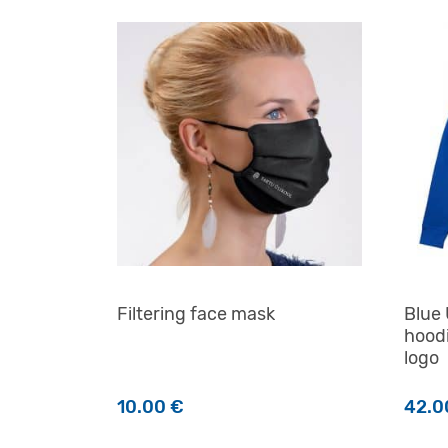
Filtering face mask
Blue 
hoodi
logo
10.00
€
42.
This 