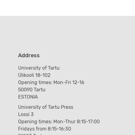
Address
University of Tartu
Ülikooli 18-102
Opening times: Mon-Fri 12-16
50090 Tartu
ESTONIA
University of Tartu Press
Lossi 3
Opening times: Mon-Thur 8:15-17:00
Fridays from 8:15-16:30