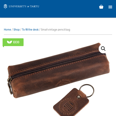
Home
/
Shop
/
To fill the desk
/ Small vintage pencil bag
ECO