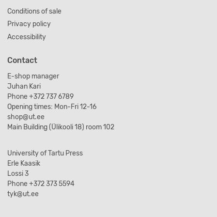
Conditions of sale
Privacy policy
Accessibility
Contact
E-shop manager
Juhan Kari
Phone +372 737 6789
Opening times: Mon-Fri 12-16
shop@ut.ee
Main Building (Ülikooli 18) room 102
University of Tartu Press
Erle Kaasik
Lossi 3
Phone +372 373 5594
tyk@ut.ee