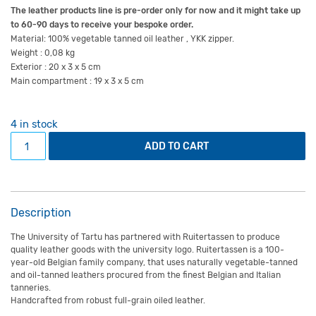
The leather products line is pre-order only for now and it might take up
to 60-90 days to receive your bespoke order.
Material: 100% vegetable tanned oil leather , YKK zipper.
Weight : 0,08 kg
Exterior : 20 x 3 x 5 cm
Main compartment : 19 x 3 x 5 cm
4 in stock
Small vintage pencil bag quantity
ADD TO CART
Description
The University of Tartu has partnered with Ruitertassen to produce
quality leather goods with the university logo. Ruitertassen is a 100-
year-old Belgian family company, that uses naturally vegetable-tanned
and oil-tanned leathers procured from the finest Belgian and Italian
tanneries.
Handcrafted from robust full-grain oiled leather.