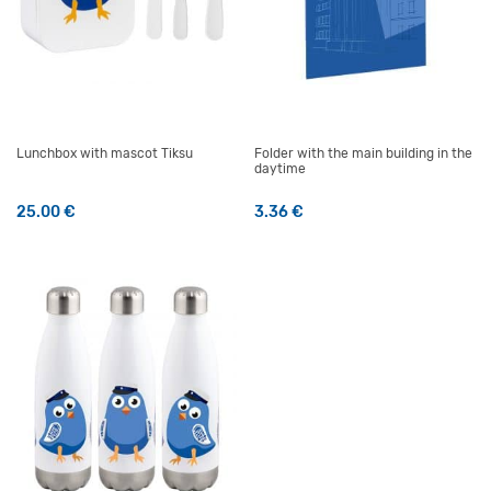
Lunchbox with mascot Tiksu
Folder with the main building in the
daytime
25.00
€
3.36
€