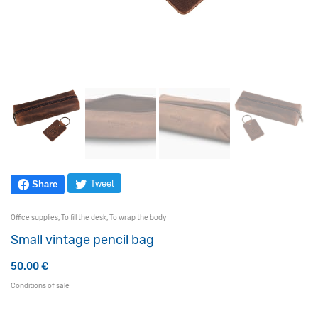
Tweet
Share
Office supplies
,
To fill the desk
,
To wrap the body
Small vintage pencil bag
50.00
€
Conditions of sale