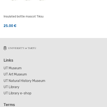
Insulated bottle mascot Tiksu
25.00
€
Links
UT Museum
UT Art Museum
UT Natural History Museum
UT Library
UT Library e-shop
Terms