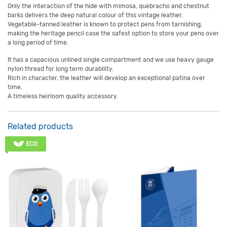
Only the interaction of the hide with mimosa, quebracho and chestnut
barks delivers the deep natural colour of this vintage leather.
Vegetable-tanned leather is known to protect pens from tarnishing,
making the heritage pencil case the safest option to store your pens over
a long period of time.
It has a capacious unlined single compartment and we use heavy gauge
nylon thread for long term durability.
Rich in character, the leather will develop an exceptional patina over
time.
A timeless heirloom quality accessory.
Related products
ECO