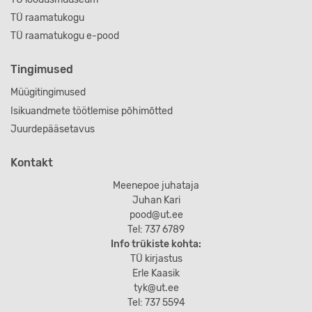
TÜ raamatukogu
TÜ raamatukogu e-pood
Tingimused
Müügitingimused
Isikuandmete töötlemise põhimõtted
Juurdepääsetavus
Kontakt
Meenepoe juhataja
Juhan Kari
pood@ut.ee
Tel: 737 6789
Info trükiste kohta:
TÜ kirjastus
Erle Kaasik
tyk@ut.ee
Tel: 737 5594