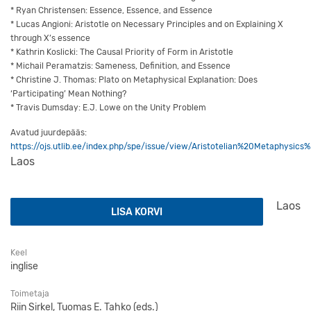
* Ryan Christensen: Essence, Essence, and Essence
* Lucas Angioni: Aristotle on Necessary Principles and on Explaining X
through X’s essence
* Kathrin Koslicki: The Causal Priority of Form in Aristotle
* Michail Peramatzis: Sameness, Definition, and Essence
* Christine J. Thomas: Plato on Metaphysical Explanation: Does
‘Participating’ Mean Nothing?
* Travis Dumsday: E.J. Lowe on the Unity Problem
Avatud juurdepääs:
https://ojs.utlib.ee/index.php/spe/issue/view/Aristotelian%20Metaphy
Laos
Aristotelian Metaphysics: Essence and Ground kogus
Laos
LISA KORVI
Keel
inglise
Toimetaja
Riin Sirkel, Tuomas E. Tahko (eds.)