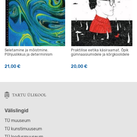
Seletamine ja mõistmine.
Praktilise eetika käsiraamat. Õpik
Põhjuslikkus ja determinism
gümnaasiumidele ja kõrgkoolidele
21,00
€
20,00
€
Välislingid
TÜ muuseum
TÜ kunstimuuseum
TÜ loodusmuuseum