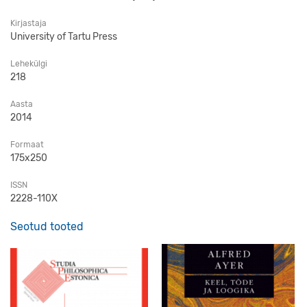
Kirjastaja
University of Tartu Press
Lehekülgi
218
Aasta
2014
Formaat
175x250
ISSN
2228-110X
Seotud tooted