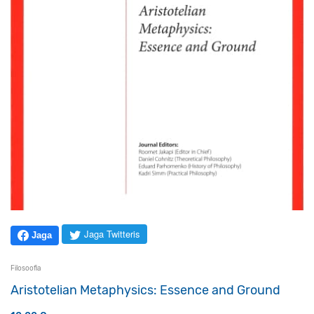
Jaga Twitteris
Jaga
Filosoofia
Aristotelian Metaphysics: Essence and Ground