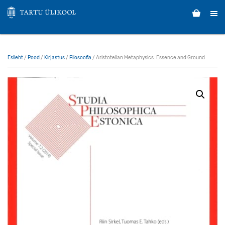
Esileht
/
Pood
/
Kirjastus
/
Filosoofia
/ Aristotelian Metaphysics: Essence and Ground