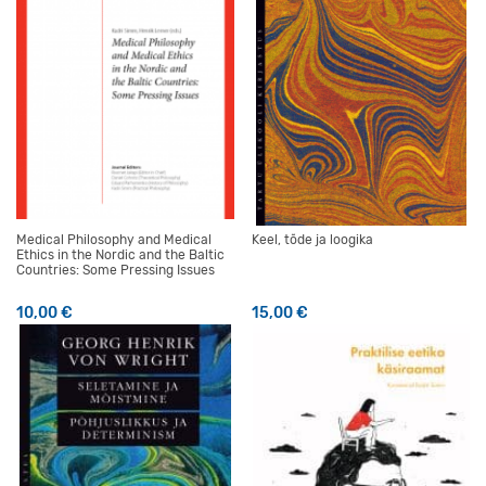
Medical Philosophy and Medical
Keel, tõde ja loogika
Ethics in the Nordic and the Baltic
Countries: Some Pressing Issues
10,00
€
15,00
€