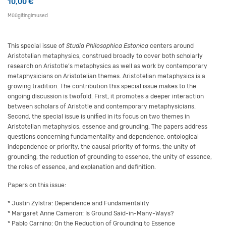
10,00
€
Müügitingimused
This special issue of
Studia Philosophica Estonica
centers around
Aristotelian metaphysics, construed broadly to cover both scholarly
research on Aristotle’s metaphysics as well as work by contemporary
metaphysicians on Aristotelian themes. Aristotelian metaphysics is a
growing tradition. The contribution this special issue makes to the
ongoing discussion is twofold. First, it promotes a deeper interaction
between scholars of Aristotle and contemporary metaphysicians.
Second, the special issue is unified in its focus on two themes in
Aristotelian metaphysics, essence and grounding. The papers address
questions concerning fundamentality and dependence, ontological
independence or priority, the causal priority of forms, the unity of
grounding, the reduction of grounding to essence, the unity of essence,
the roles of essence, and explanation and definition.
Papers on this issue:
* Justin Zylstra: Dependence and Fundamentality
* Margaret Anne Cameron: Is Ground Said-in-Many-Ways?
* Pablo Carnino: On the Reduction of Grounding to Essence