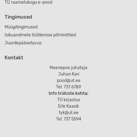
TÜ raamatukogu e-pood
Tingimused
Müügitingimused
Isikuandmete töötlemise põhimõtted
Juurdepääsetavus
Kontakt
Meenepoe juhataja
Juhan Kari
pood@ut.ee
Tel: 737 6789
Info trükiste kohta:
TÜ kirjastus
Erle Kaasik
tyk@ut.ee
Tel: 737 5594