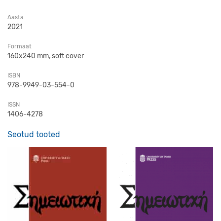
Aasta
2021
Formaat
160x240 mm, soft cover
ISBN
978-9949-03-554-0
ISSN
1406-4278
Seotud tooted