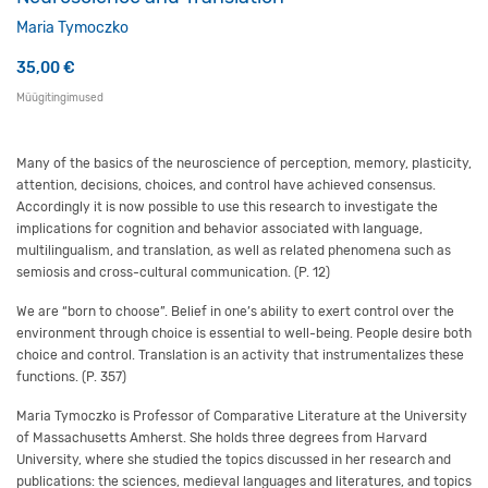
Maria Tymoczko
35,00
€
Müügitingimused
Many of the basics of the neuroscience of perception, memory, plasticity,
attention, decisions, choices, and control have achieved consensus.
Accordingly it is now possible to use this research to investigate the
implications for cognition and behavior associated with language,
multilingualism, and translation, as well as related phenomena such as
semiosis and cross-cultural communication. (P. 12)
We are “born to choose”. Belief in one’s ability to exert control over the
environment through choice is essential to well-being. People desire both
choice and control. Translation is an activity that instrumentalizes these
functions. (P. 357)
Maria Tymoczko is Professor of Comparative Literature at the University
of Massachusetts Amherst. She holds three degrees from Harvard
University, where she studied the topics discussed in her research and
publications: the sciences, medieval languages and literatures, and topics