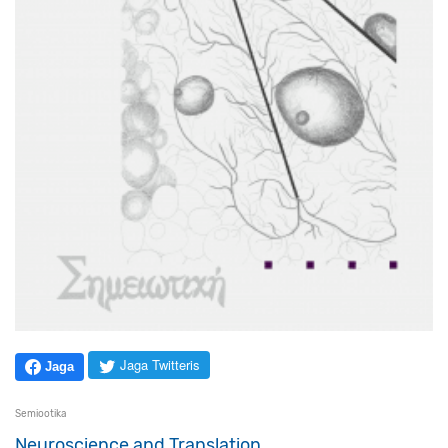
Jaga Twitteris
Jaga
Semiootika
Neuroscience and Translation