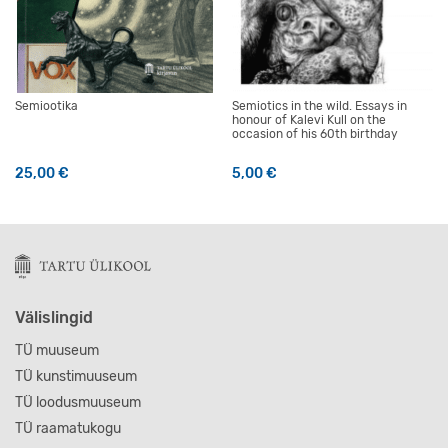
Semiootika
Semiotics in the wild. Essays in
honour of Kalevi Kull on the
occasion of his 60th birthday
25,00
€
5,00
€
Välislingid
TÜ muuseum
TÜ kunstimuuseum
TÜ loodusmuuseum
TÜ raamatukogu