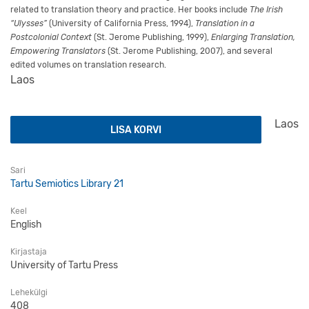
related to translation theory and practice. Her books include
The Irish
“Ulysses”
(University of California Press, 1994),
Translation in a
Postcolonial Context
(St. Jerome Publishing, 1999),
Enlarging Translation,
Empowering Translators
(St. Jerome Publishing, 2007), and several
edited volumes on translation research.
Laos
Neuroscience and Translation kogus
Laos
LISA KORVI
Sari
Tartu Semiotics Library 21
Keel
English
Kirjastaja
University of Tartu Press
Lehekülgi
408