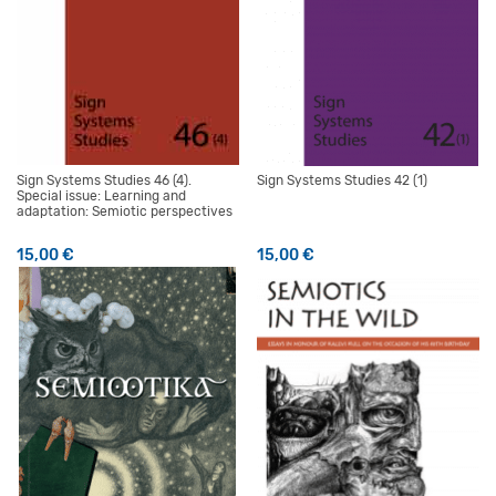
Sign Systems Studies 46 (4).
Sign Systems Studies 42 (1)
Special issue: Learning and
adaptation: Semiotic perspectives
15,00
€
15,00
€