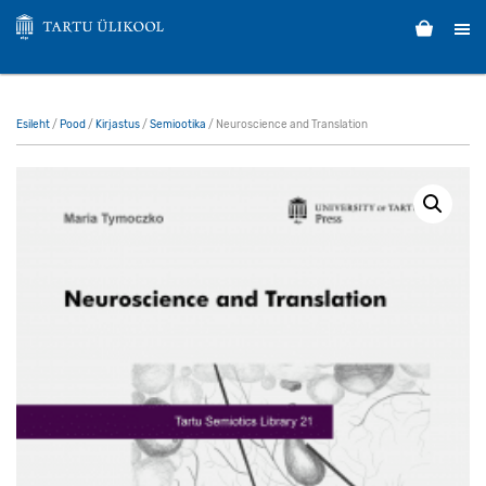
Esileht
/
Pood
/
Kirjastus
/
Semiootika
/ Neuroscience and Translation