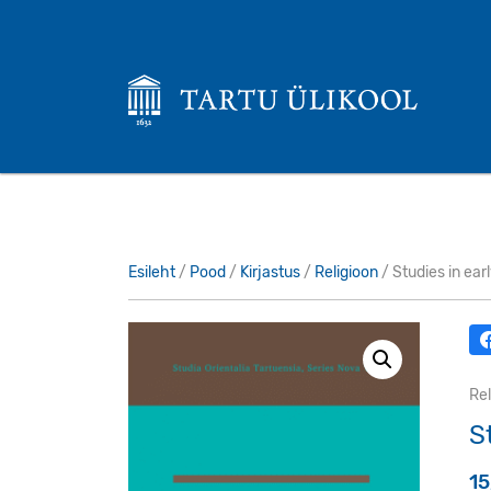
Esileht
/
Pood
/
Kirjastus
/
Religioon
/ Studies in ear
Rel
S
1