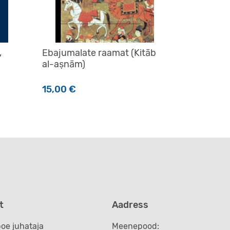
,
Ebajumalate raamat (Kitāb
al-aṣnām)
15,00
€
t
Aadress
oe juhataja
Meenepood: