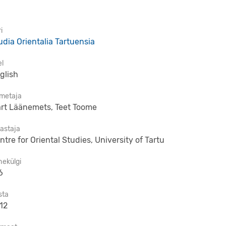
i
udia Orientalia Tartuensia
el
glish
imetaja
rt Läänemets, Teet Toome
jastaja
ntre for Oriental Studies, University of Tartu
hekülgi
6
sta
12