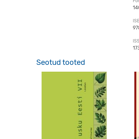
Fo
14
IS
97
IS
17
Seotud tooted