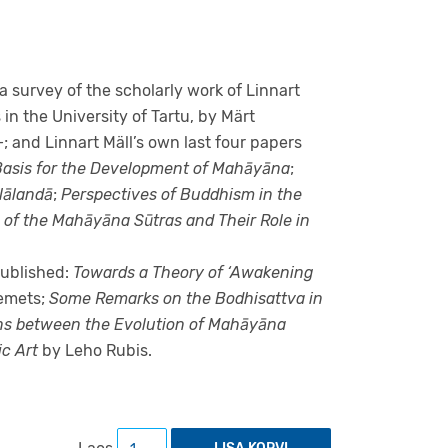
a survey of the scholarly work of Linnart
in the University of Tartu, by Märt
; and Linnart Mäll’s own last four papers
 Basis for the Development of Mahāyāna
;
Nālandā
;
Perspectives of Buddhism in the
 of the Mahāyāna Sūtras and Their Role in
 published:
Towards a Theory of ‘Awakening
emets;
Some Remarks on the Bodhisattva in
ns between the Evolution of Mahāyāna
c Art
by Leho Rubis.
Studies in early Mahāyāna literature and ar