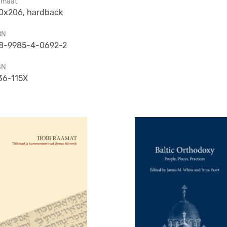
rmaat
0x206, hardback
BN
8-9985-4-0692-2
SN
36-115X