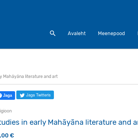
Otsi toodet
Avaleht
Meenepood
ly Mahāyāna literature and art
Jaga Twitteris
Jaga
igioon
tudies in early Mahāyāna literature and a
5,00
€