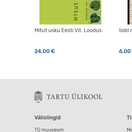
Mitut usku Eesti VII. Loodus
Iiobi
24,00
€
6,00
Välislingid
T
TÜ muuseum
Mü