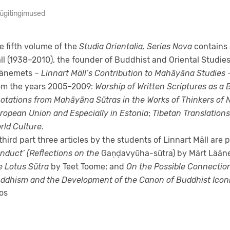
ügitingimused
e fifth volume of the
Studia Orientalia, Series Nova
contains 
ll (1938–2010), the founder of Buddhist and Oriental Studies 
änemets –
Linnart Mäll’s Contribution to Mahāyāna Studies
–
om the years 2005–2009:
Worship of Written Scriptures as a
otations from Mahāyāna Sūtras in the Works of Thinkers of 
ropean Union and Especially in Estonia
;
Tibetan Translations
rld Culture
.
 third part three articles by the students of Linnart Mäll are
nduct’ (Reflections on the
Gaṇḍavyūha-sūtra) by Märt Lään
e Lotus Sūtra
by Teet Toome; and
On the Possible Connectio
ddhism and the Development of the Canon of Buddhist Iconi
os