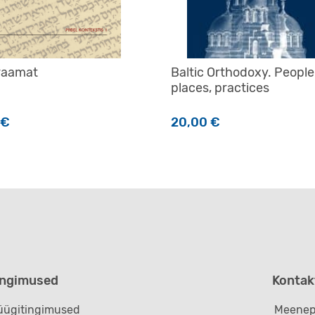
 raamat
Baltic Orthodoxy. People
places, practices
€
20,00
€
ingimused
Kontak
ügitingimused
Meenep