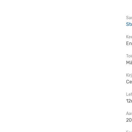
Sar
St
Ke
En
To
Mä
Kir
Ce
Le
12
Aa
20