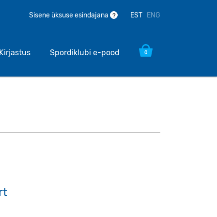
EST
ENG
Sisene üksuse esindajana
?
Kirjastus
Spordiklubi e-pood
0
rt