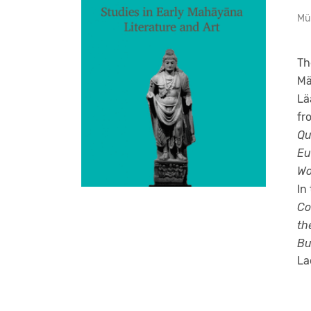
Mü
Th
Mä
Lä
fr
Qu
Eu
Wo
In
Co
th
Bu
La