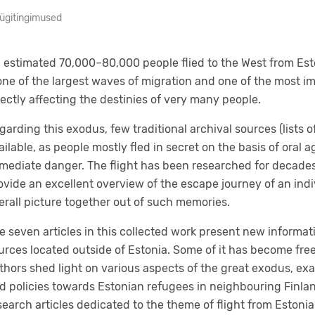
ügitingimused
 estimated 70,000–80,000 people flied to the West from Est
 one of the largest waves of migration and one of the most i
rectly affecting the destinies of very many people.
garding this exodus, few traditional archival sources (lists o
ailable, as people mostly fled in secret on the basis of oral
mediate danger. The flight has been researched for decades
ovide an excellent overview of the escape journey of an individ
erall picture together out of such memories.
e seven articles in this collected work present new informati
urces located outside of Estonia. Some of it has become free
thors shed light on various aspects of the great exodus, ex
d policies towards Estonian refugees in neighbouring Finland
search articles dedicated to the theme of flight from Eston