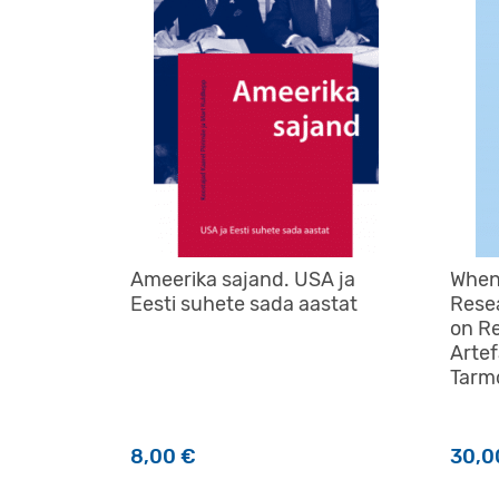
Ameerika sajand. USA ja
When
Eesti suhete sada aastat
Rese
on R
Artef
Tarm
8,00
€
30,