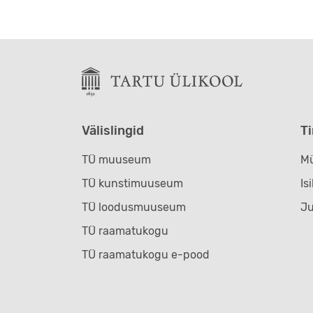
Välislingid
T
TÜ muuseum
Mü
TÜ kunstimuuseum
Is
TÜ loodusmuuseum
J
TÜ raamatukogu
TÜ raamatukogu e-pood