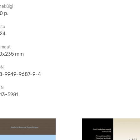
hekülgi
0 p.
sta
24
rmaat
0x235 mm
BN
8-9949-9687-9-4
SN
13-5981