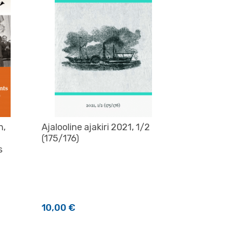
n,
Ajalooline ajakiri 2021, 1/2
(175/176)
s
10,00
€