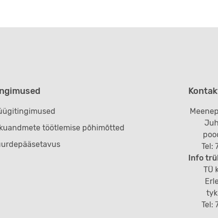
ingimused
Kontak
ügitingimused
Meenep
Juh
ikuandmete töötlemise põhimõtted
poo
uurdepääsetavus
Tel:
Info trü
TÜ k
Erl
ty
Tel: