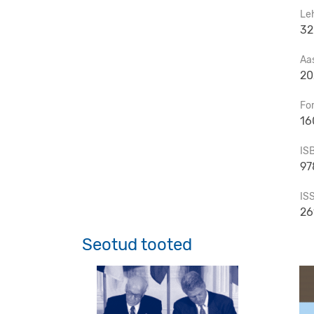
Le
32
Aa
20
Fo
16
IS
97
IS
26
Seotud tooted