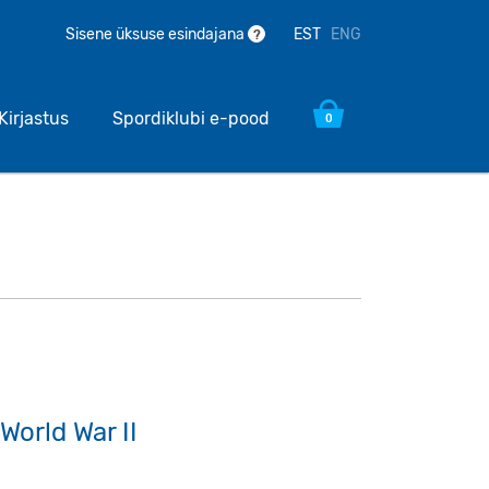
EST
ENG
Sisene üksuse esindajana
?
Kirjastus
Spordiklubi e-pood
0
World War II