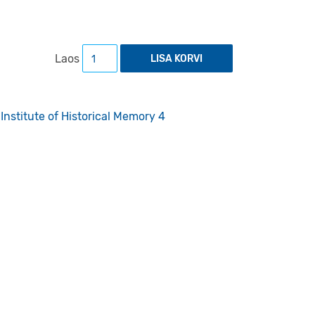
The Flight from Estonia to Sweden during Wo
Laos
LISA KORVI
Institute of Historical Memory 4