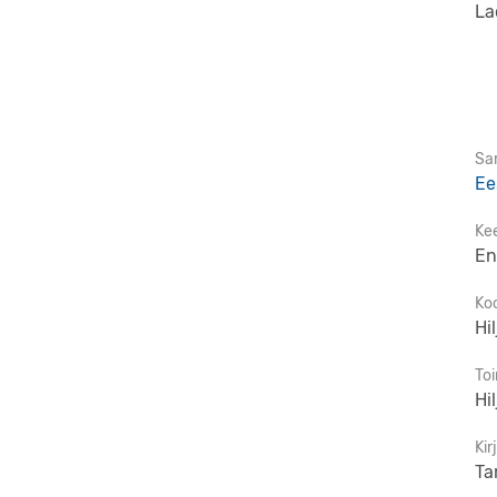
La
Sar
Ee
Ke
En
Ko
Hi
To
Hi
Kir
Ta