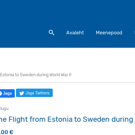
Otsi toodet
Avaleht
Meenepood
 Estonia to Sweden during World War II
Jaga Twitteris
Jaga
alugu
he Flight from Estonia to Sweden during 
9,00
€