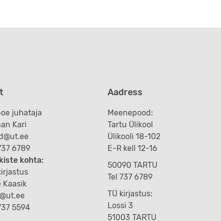
t
Aadress
oe juhataja
Meenepood:
an Kari
Tartu Ülikool
d@ut.ee
Ülikooli 18-102
 737 6789
E-R kell 12-16
kiste kohta:
50090 TARTU
irjastus
Tel 737 6789
e Kaasik
TÜ kirjastus:
k@ut.ee
Lossi 3
 737 5594
51003 TARTU