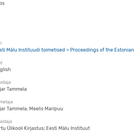
os
i
sti Mälu Instituudi toimetised = Proceedings of the Estonian 
el
glish
ostaja
ljar Tammela
imetaja
ljar Tammela, Meelis Maripuu
jastaja
rtu Ülikooli Kirjastus; Eesti Mälu Instituut