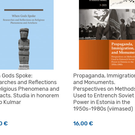
 Gods Spoke:
Propaganda, Immigratio
arches and Reflections
and Monuments.
eligious Phenomena and
Perspectives on Method
acts. Studia in honorem
Used to Entrench Soviet
o Kulmar
Power in Estonia in the
1950s–1980s (viimased)
00
€
16,00
€