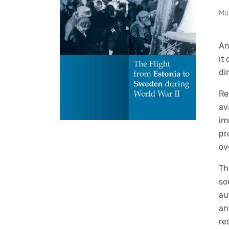
Mü
An
it
di
Re
av
im
pr
ov
Th
so
au
an
re