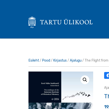
Esileht
/
Pood
/
Kirjastus
/
Ajalugu
/ The Flight from
Aj
T
1