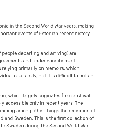
onia in the Second World War years, making
mportant events of Estonian recent history,
f people departing and arriving) are
 agreements and under conditions of
 relying primarily on memoirs, which
ual or a family, but it is difficult to put an
on, which largely originates from archival
ly accessible only in recent years. The
amining among other things the reception of
 and Sweden. This is the first collection of
ia to Sweden during the Second World War.