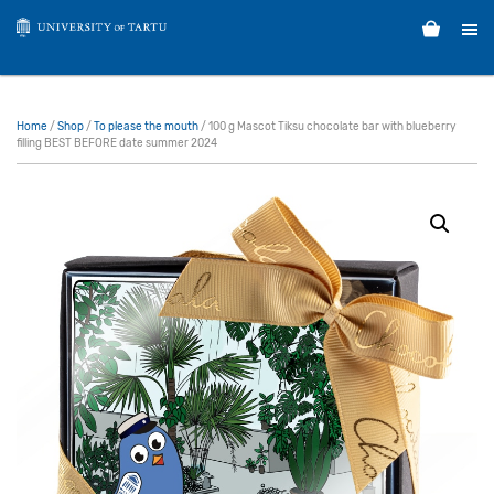
Home
/
Shop
/
To please the mouth
/ 100 g Mascot Tiksu chocolate bar with blueberry
filling BEST BEFORE date summer 2024