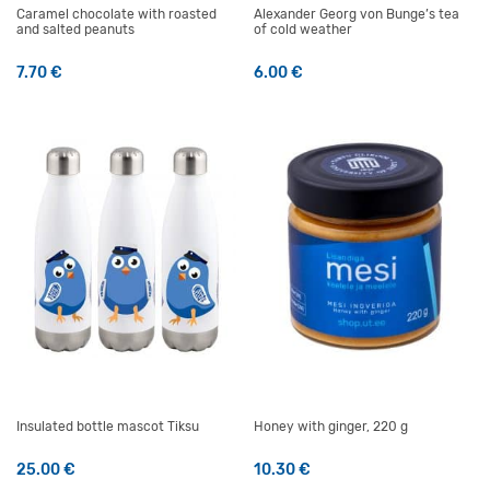
Caramel chocolate with roasted
Alexander Georg von Bunge’s tea
and salted peanuts
of cold weather
7.70
€
6.00
€
Insulated bottle mascot Tiksu
Honey with ginger, 220 g
25.00
€
10.30
€