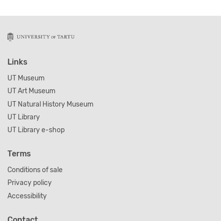
Links
UT Museum
UT Art Museum
UT Natural History Museum
UT Library
UT Library e-shop
Terms
Conditions of sale
Privacy policy
Accessibility
Contact