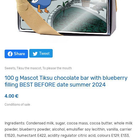
Tweet
Share
Sweets
,
Tiksu the mascot
,
To please the mouth
100 g Mascot Tiksu chocolate bar with blueberry
filling BEST BEFORE date summer 2024
4.00
€
Conditions of sale
Ingredients: Condensed milk, sugar, cocoa mass, cocoa butter, whole milk
powder, blueberry powder, alcohol, emulsifier soy lecithin, vanilla, carrier
E1520, humectant E422, acidity regulator citric acid, colours E129, E133,