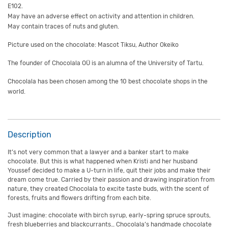
E102.
May have an adverse effect on activity and attention in children.
May contain traces of nuts and gluten.
Picture used on the chocolate: Mascot Tiksu, Author Okeiko
The founder of Chocolala OÜ is an alumna of the University of Tartu.
Chocolala has been chosen among the 10 best chocolate shops in the
world.
Description
It’s not very common that a lawyer and a banker start to make
chocolate. But this is what happened when Kristi and her husband
Youssef decided to make a U-turn in life, quit their jobs and make their
dream come true. Carried by their passion and drawing inspiration from
nature, they created Chocolala to excite taste buds, with the scent of
forests, fruits and flowers drifting from each bite.
Just imagine: chocolate with birch syrup, early-spring spruce sprouts,
fresh blueberries and blackcurrants… Chocolala’s handmade chocolate