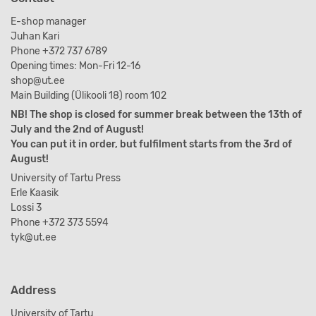
E-shop manager
Juhan Kari
Phone +372 737 6789
Opening times: Mon-Fri 12-16
shop@ut.ee
Main Building (Ülikooli 18) room 102
NB! The shop is closed for summer break between the 13th of
July and the 2nd of August!
You can put it in order, but fulfilment starts from the 3rd of
August!
University of Tartu Press
Erle Kaasik
Lossi 3
Phone +372 373 5594
tyk@ut.ee
Address
University of Tartu