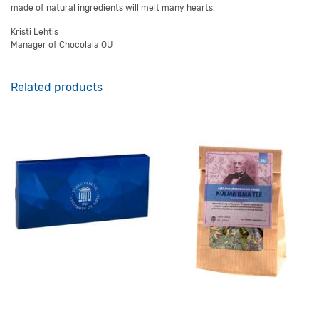
made of natural ingredients will melt many hearts.
Kristi Lehtis
Manager of Chocolala OÜ
Related products