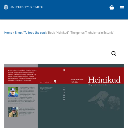
Home
/
Shop
/
To feed the soul
/ Book “Heinikud” (The genus Tricholoma in Estonia)