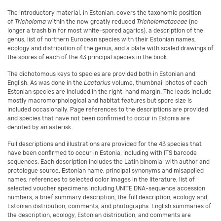
The introductory material, in Estonian, covers the taxonomic position
of
Tricholoma
within the now greatly reduced
Tricholomataceae
(no
longer a trash bin for most white-spored agarics), a description of the
genus, list of northern European species with their Estonian names,
ecology and distribution of the genus, and a plate with scaled drawings of
the spores of each of the 43 principal species in the book.
The dichotomous keys to species are provided both in Estonian and
English. As was done in the
Lactarius
volume, thumbnail photos of each
Estonian species are included in the right-hand margin. The leads include
mostly macromorphological and habitat features but spore size is
included occasionally. Page references to the descriptions are provided
and species that have not been confirmed to occur in Estonia are
denoted by an asterisk.
Full descriptions and illustrations are provided for the 43 species that
have been confirmed to occur in Estonia, including with ITS barcode
sequences. Each description includes the Latin binomial with author and
protologue source, Estonian name, principal synonyms and misapplied
names, references to selected color images in the literature, list of
selected voucher specimens including UNITE DNA-sequence accession
numbers, a brief summary description, the full description, ecology and
Estonian distribution, comments, and photographs. English summaries of
the description, ecology, Estonian distribution, and comments are