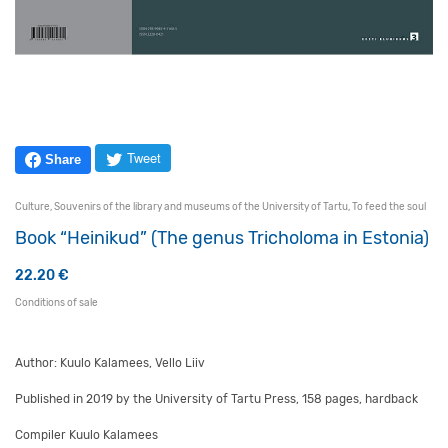
Tweet
Share
Culture
,
Souvenirs of the library and museums of the University of Tartu
,
To feed the soul
Book “Heinikud” (The genus Tricholoma in Estonia)
22.20
€
Conditions of sale
Author: Kuulo Kalamees, Vello Liiv
Published in 2019 by the University of Tartu Press, 158 pages, hardback
Compiler Kuulo Kalamees