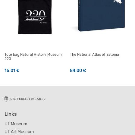
Tote bag Natural History Museum
The National Atlas of Estonia
220
15.01
€
84.00
€
Links
UT Museum
UT Art Museum