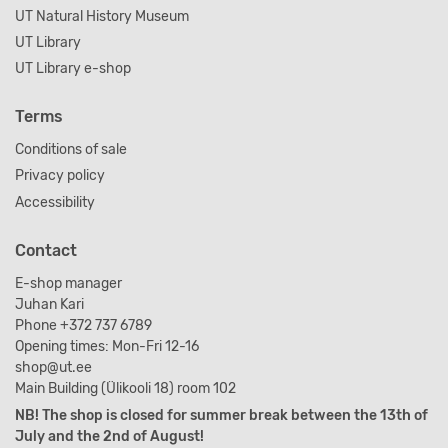
UT Natural History Museum
UT Library
UT Library e-shop
Terms
Conditions of sale
Privacy policy
Accessibility
Contact
E-shop manager
Juhan Kari
Phone +372 737 6789
Opening times: Mon-Fri 12-16
shop@ut.ee
Main Building (Ülikooli 18) room 102
NB! The shop is closed for summer break between the 13th of
July and the 2nd of August!