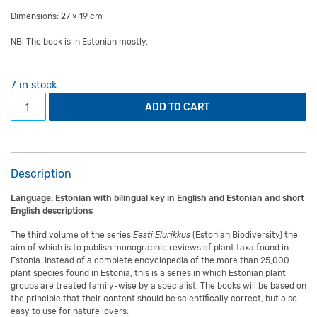
Dimensions: 27 × 19 cm
NB! The book is in Estonian mostly.
7 in stock
Book "Heinikud" (The genus Tricholoma in Estonia) quanti
ADD TO CART
Description
Language: Estonian with bilingual key in English and Estonian and short
English descriptions
The third volume of the series
Eesti Elurikkus
(Estonian Biodiversity) the
aim of which is to publish monographic reviews of plant taxa found in
Estonia. Instead of a complete encyclopedia of the more than 25,000
plant species found in Estonia, this is a series in which Estonian plant
groups are treated family-wise by a specialist. The books will be based on
the principle that their content should be scientifically correct, but also
easy to use for nature lovers.