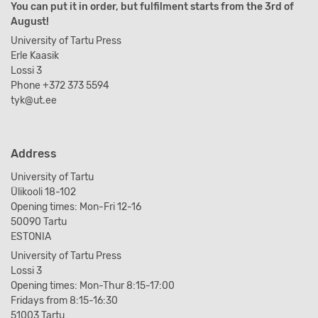
You can put it in order, but fulfilment starts from the 3rd of
August!
University of Tartu Press
Erle Kaasik
Lossi 3
Phone +372 373 5594
tyk@ut.ee
Address
University of Tartu
Ülikooli 18-102
Opening times: Mon-Fri 12-16
50090 Tartu
ESTONIA
University of Tartu Press
Lossi 3
Opening times: Mon-Thur 8:15-17:00
Fridays from 8:15-16:30
51003 Tartu