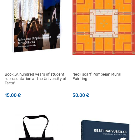
Book „A hundred years of student
Neck scarf Pompeian Mural
representation at the University of
Painting
Tartu“
15.00
€
50.00
€