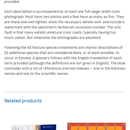
provided.
Each description is accompanied by at least one full-page-width color
photograph. Most have two photos and a few have as many as five. They
are sharp and well lighted, show the necessary details well, and include a
watermark with the specimen’s herbarium accession number. The only
fault is that many exhibit unnatural color casts, typically having too
much yellow. But otherwise the photographs are excellent.
Following the 43 feature species treatments are shorter descriptions of
22 additional species that are considered likely, or at least possible, to
occur in Estonia. A glossary follows with the English translation of each
term provided (although the definitions are not given in English). The book
concludes with a list of references and two indexes — one to the Estonian
names and one to the scientific names.
Related products