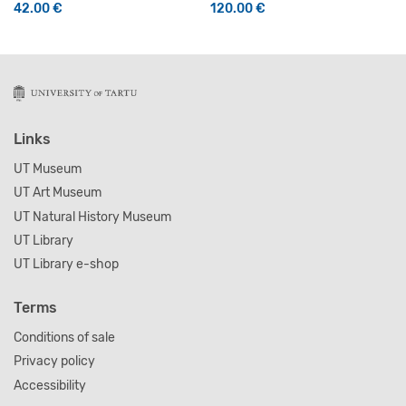
42.00
€
120.00
€
This product has multiple variants. The options may be 
Links
UT Museum
UT Art Museum
UT Natural History Museum
UT Library
UT Library e-shop
Terms
Conditions of sale
Privacy policy
Accessibility