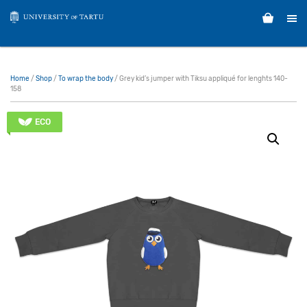
Home
/
Shop
/
To wrap the body
/ Grey kid’s jumper with Tiksu appliqué for lenghts 140-
158
ECO