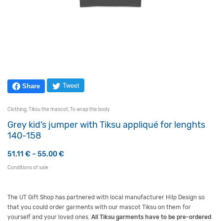
Tweet
Share
Clothing
,
Tiksu the mascot
,
To wrap the body
Grey kid’s jumper with Tiksu appliqué for lenghts
140-158
Price range: 51.11 € through 55.00 €
51.11
€
–
55.00
€
Conditions of sale
The UT Gift Shop has partnered with local manufacturer
Hilp
Design so
that you could order garments with our mascot
Tiksu
on them for
yourself and your loved ones.
All
Tiksu
garments have to be pre-ordered