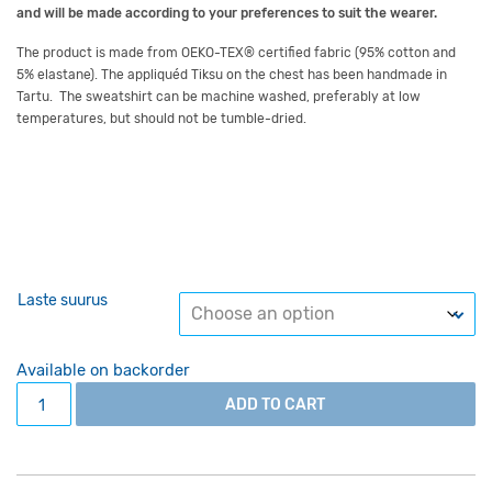
and will be made
according to your preferences
to suit the wearer.
The product is made from OEKO-TEX
®
certified fabric
(
95% cotton and
5% elastane
)
.
The appliquéd
Tiksu
on the chest has been handmade in
Tartu.
The sweatshirt can be machine washed, preferably at low
temperatures, but should not be tumble-dried.
Laste suurus
Available on backorder
Grey kid's jumper with Tiksu appliqué for lenghts 140-158
ADD TO CART