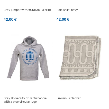
Grey jumper with #UNITARTU print
Polo shirt, navy
42.00
€
42.00
€
This product has multiple variants. The options may be 
This product has multiple v
Grey University of Tartu hoodie
Luxurious blanket
with a blue circular logo