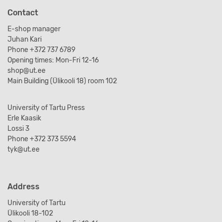
Contact
E-shop manager
Juhan Kari
Phone +372 737 6789
Opening times: Mon-Fri 12-16
shop@ut.ee
Main Building (Ülikooli 18) room 102
University of Tartu Press
Erle Kaasik
Lossi 3
Phone +372 373 5594
tyk@ut.ee
Address
University of Tartu
Ülikooli 18-102