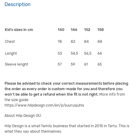
Description
Kid’s sizes in cm
140
146
152
158
Chest
78
82
84
88
Lenght
53
54,5
56,5
64
Sleeve lenght
57
59
61
65
Please be advised to check your correct measurements before placing
the order as every order is custom-made for you and therefore you
won’t be able to get a refund when the fit is not right.
More info from
the size guide:
https://www.hilpdesign.com/en/p/suurusjuhis
About Hilp Design OÜ:
Hilp Design is a small family business that started in 2015 in Tartu. This is
what they say about themselves: