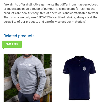
“We aim to offer distinctive garments that differ from mass-produced
products and have a touch of humour. It is important for us that the
products are eco-friendly, free of chemicals and comfortable to wear.
That is why we only use
OEKO-TEX
®
certified fabrics, always test the
durability of our products and carefully select our materials.”
Related products
ECO