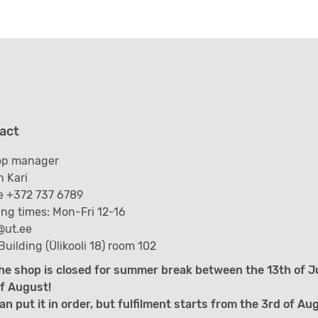
act
op manager
 Kari
 +372 737 6789
ng times: Mon-Fri 12-16
@ut.ee
Building (Ülikooli 18) room 102
he shop is closed for summer break between the 13th of J
f August!
an put it in order, but fulfilment starts from the 3rd of Au