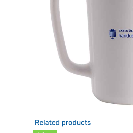
Related products