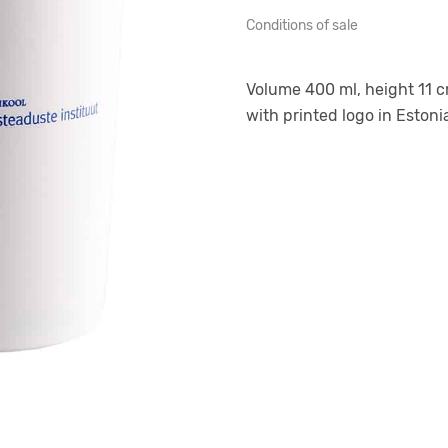
Conditions of sale
Volume 400 ml, height 11 c
with printed logo in Estonia