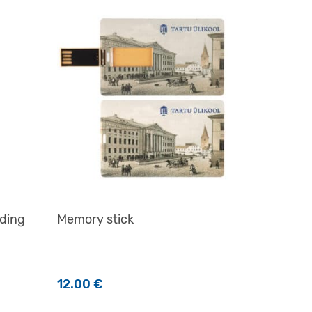
lding
Memory stick
12.00
€