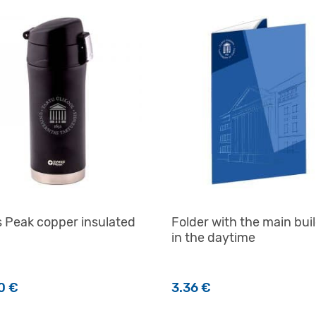
 Peak copper insulated
Folder with the main bui
in the daytime
00
€
3.36
€