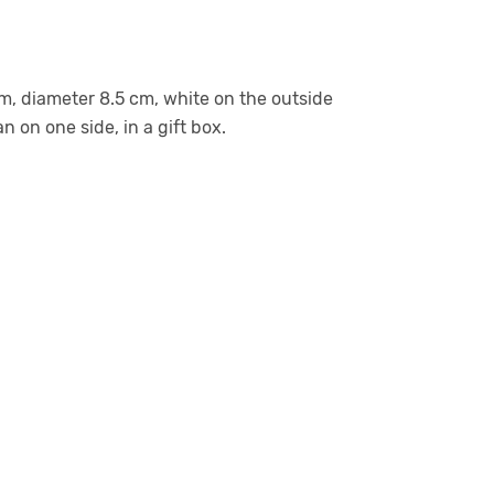
m, diameter 8.5 cm, white on the outside
n on one side, in a gift box.