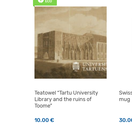
ECO
Teatowel “Tartu University
Swiss
Library and the ruins of
mug
Toome”
10.00
€
30.