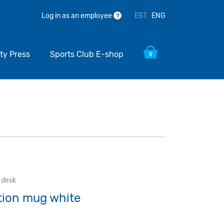
EST
ENG
Log in as an employee
?
ty Press
Sports Club E-shop
0
e desk
ation mug white