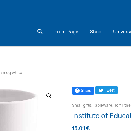
Search for a product
Front Page
Shop
Universi
on mug white
Tweet
Share
Small gifts
,
Tableware
,
To fill th
Institute of Educ
15.01
€