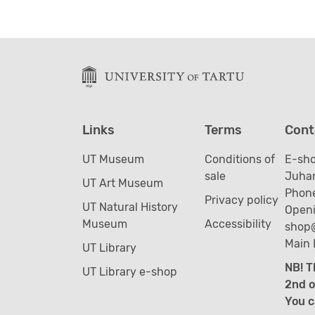
Links
Terms
Cont
UT Museum
Conditions of
E-sh
sale
Juhan
UT Art Museum
Phone
Privacy policy
UT Natural History
Openi
Museum
Accessibility
shop
Main 
UT Library
NB! T
UT Library e-shop
2nd o
You c