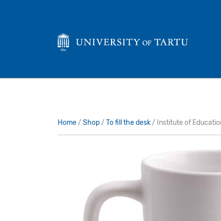
Home
/
Shop
/
To fill the desk
/ Institute of Educati