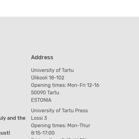
Address
University of Tartu
Ülikooli 18-102
Opening times: Mon-Fri 12-16
50090 Tartu
ESTONIA
University of Tartu Press
uly and the
Lossi 3
Opening times: Mon-Thur
gust!
8:15-17:00