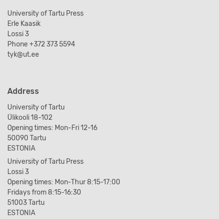
University of Tartu Press
Erle Kaasik
Lossi 3
Phone +372 373 5594
tyk@ut.ee
Address
University of Tartu
Ülikooli 18-102
Opening times: Mon-Fri 12-16
50090 Tartu
ESTONIA
University of Tartu Press
Lossi 3
Opening times: Mon-Thur 8:15-17:00
Fridays from 8:15-16:30
51003 Tartu
ESTONIA