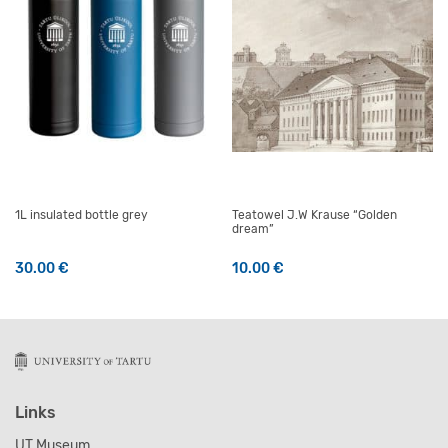
1L insulated bottle grey
Teatowel J.W Krause “Golden
dream”
30.00
€
10.00
€
Links
UT Museum