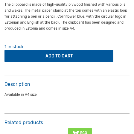
The clipboard is made of high-quality plywood finished with various oils
and waxes. The metal paper clamp at the top comes with an elastic loop
for attaching a pen or a pencil. Cornflower blue, with the circular logo in
Estonian and English at the back. The clipboard has been designed and
produced in Estonia and comes in size A4.
1 in stock
Wooden clipboard A4 blue quantity
ADD TO CART
Description
Available in A4 size
Related products
ECO