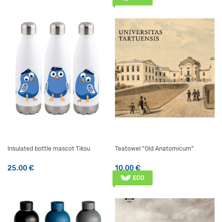
Insulated bottle mascot Tiksu
Teatowel “Old Anatomicum”
25.00
€
10.00
€
ECO