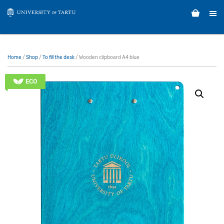
Home
/
Shop
/
To fill the desk
/ Wooden clipboard A4 blue
ECO