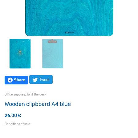
Tweet
Share
Office supplies
,
To fill the desk
Wooden clipboard A4 blue
26.00
€
Conditions of sale