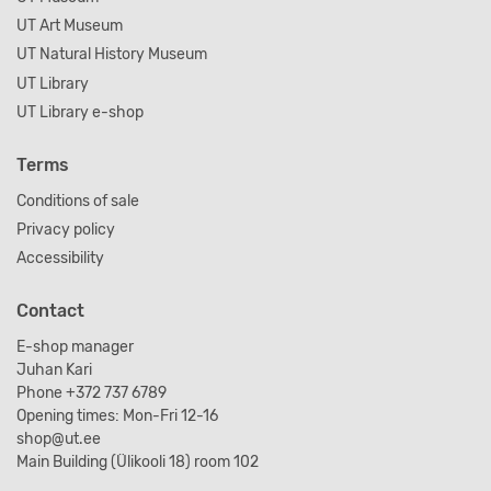
UT Art Museum
UT Natural History Museum
UT Library
UT Library e-shop
Terms
Conditions of sale
Privacy policy
Accessibility
Contact
E-shop manager
Juhan Kari
Phone +372 737 6789
Opening times: Mon-Fri 12-16
shop@ut.ee
Main Building (Ülikooli 18) room 102