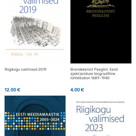
Riigikogu valimised 2019
Brendekenist Peeglini. Eesti
ajakirjanduse biograafiline
lühileksikon 1689–1940
12,00
€
4,00
€