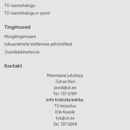
TÜ raamatukogu
TÜ raamatukogu e-pood
Tingimused
Müügitingimused
Isikuandmete töötlemise põhimõtted
Juurdepääsetavus
Kontakt
Meenepoe juhataja
Juhan Kari
pood@ut.ee
Tel: 737 6789
Info trükiste kohta:
TÜ kirjastus
Erle Kaasik
tyk@ut.ee
Tel: 737 5594