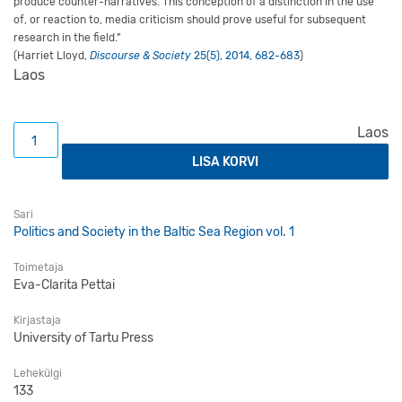
produce counter-narratives. This conception of a distinction in the use
of, or reaction to, media criticism should prove useful for subsequent
research in the field.”
(Harriet Lloyd,
Discourse & Society
25(5), 2014, 682-683
)
Laos
Being a Young Citizen in Estonia: An Exploration of Youn
Laos
LISA KORVI
Sari
Politics and Society in the Baltic Sea Region vol. 1
Toimetaja
Eva-Clarita Pettai
Kirjastaja
University of Tartu Press
Lehekülgi
133