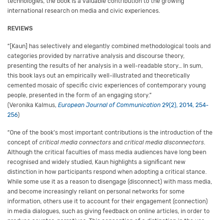
technologies, the book is a valuable contribution to the growing
international research on media and civic experiences.
REVIEWS
“[Kaun] has selectively and elegantly combined methodological tools and
categories provided by narrative analysis and discourse theory,
presenting the results of her analysis in a well-readable story… In sum,
this book lays out an empirically well-illustrated and theoretically
cemented mosaic of specific civic experiences of contemporary young
people, presented in the form of an engaging story.”
(Veronika Kalmus,
European Journal of Communication
29(2), 2014, 254-
256
)
“One of the book’s most important contributions is the introduction of the
concept of
critical media connectors
and
critical media disconnectors
.
Although the critical faculties of mass media audiences have long been
recognised and widely studied, Kaun highlights a significant new
distinction in how participants respond when adopting a critical stance.
While some use it as a reason to disengage (disconnect) with mass media,
and become increasingly reliant on personal networks for some
information, others use it to account for their engagement (connection)
in media dialogues, such as giving feedback on online articles, in order to