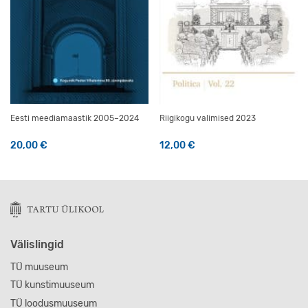
Eesti meediamaastik 2005–2024
Riigikogu valimised 2023
20,00
€
12,00
€
Välislingid
TÜ muuseum
TÜ kunstimuuseum
TÜ loodusmuuseum