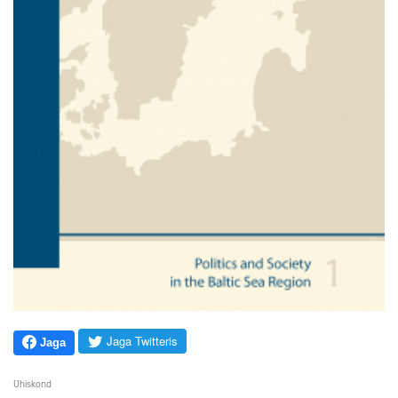
Jaga Twitteris
Jaga
Ühiskond