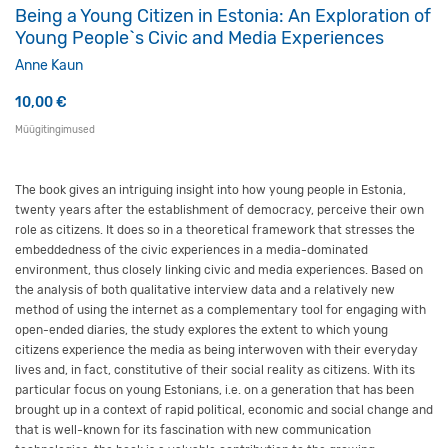
Being a Young Citizen in Estonia: An Exploration of
Young People`s Civic and Media Experiences
Anne Kaun
10,00
€
Müügitingimused
The book gives an intriguing insight into how young people in Estonia,
twenty years after the establishment of democracy, perceive their own
role as citizens. It does so in a theoretical framework that stresses the
embeddedness of the civic experiences in a media-dominated
environment, thus closely linking civic and media experiences. Based on
the analysis of both qualitative interview data and a relatively new
method of using the internet as a complementary tool for engaging with
open-ended diaries, the study explores the extent to which young
citizens experience the media as being interwoven with their everyday
lives and, in fact, constitutive of their social reality as citizens. With its
particular focus on young Estonians, i.e. on a generation that has been
brought up in a context of rapid political, economic and social change and
that is well-known for its fascination with new communication