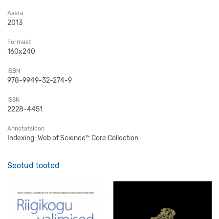
Aasta
2013
Formaat
160x240
ISBN
978-9949-32-274-9
ISSN
2228-4451
Annotatsioon
Indexing: Web of Science™ Core Collection
Seotud tooted