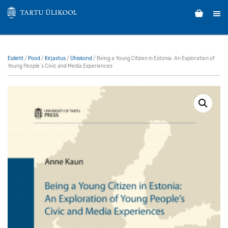
Esileht
/
Pood
/
Kirjastus
/
Ühiskond
/ Being a Young Citizen in Estonia: An Exploration of
Young People`s Civic and Media Experiences