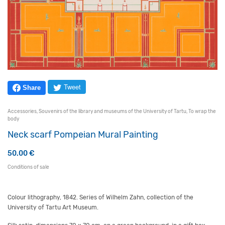
Tweet
Share
Accessories
,
Souvenirs of the library and museums of the University of Tartu
,
To wrap the
body
Neck scarf Pompeian Mural Painting
50.00
€
Conditions of sale
Colour lithography, 1842. Series of Wilhelm Zahn, collection of the
University of Tartu Art Museum.