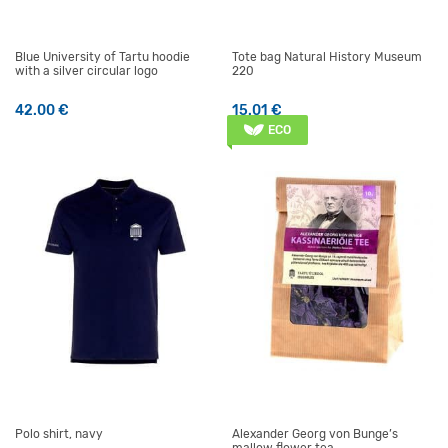
Blue University of Tartu hoodie
Tote bag Natural History Museum
with a silver circular logo
220
42.00
€
15.01
€
This product has multiple variants. The options may be 
ECO
Polo shirt, navy
Alexander Georg von Bunge’s