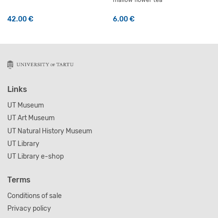
mallow flower tea
42.00
€
6.00
€
This product has multiple variants. The options may be 
Links
UT Museum
UT Art Museum
UT Natural History Museum
UT Library
UT Library e-shop
Terms
Conditions of sale
Privacy policy