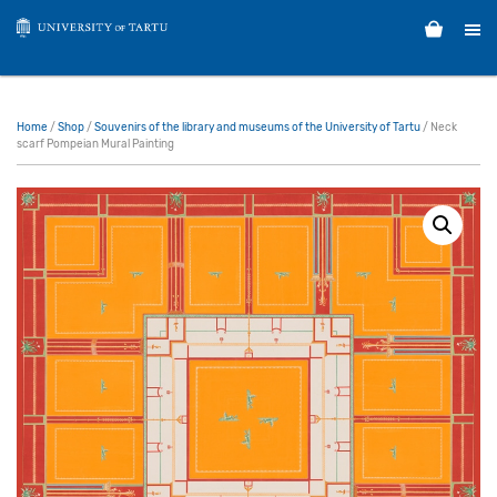
Home
/
Shop
/
Souvenirs of the library and museums of the University of Tartu
/ Neck
scarf Pompeian Mural Painting