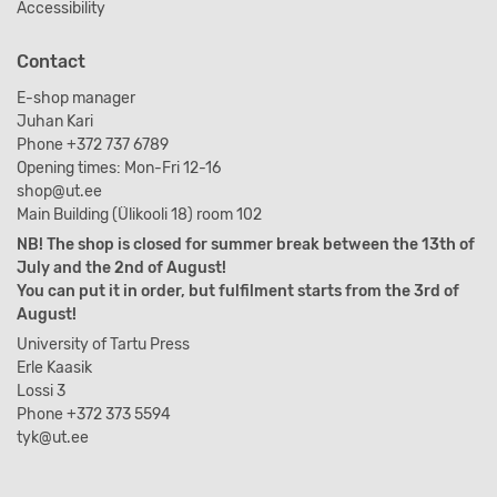
Accessibility
Contact
E-shop manager
Juhan Kari
Phone +372 737 6789
Opening times: Mon-Fri 12-16
shop@ut.ee
Main Building (Ülikooli 18) room 102
NB! The shop is closed for summer break between the 13th of
July and the 2nd of August!
You can put it in order, but fulfilment starts from the 3rd of
August!
University of Tartu Press
Erle Kaasik
Lossi 3
Phone +372 373 5594
tyk@ut.ee