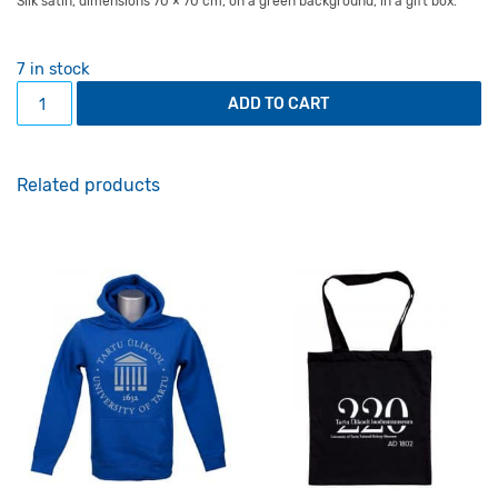
Silk satin, dimensions 70 × 70 cm, on a green background, in a gift box.
7 in stock
Neck scarf Pompeian Mural Painting quantity
ADD TO CART
Related products