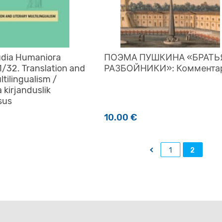
udia Humaniora
ПОЭМА ПУШКИНА «БРАТЬ
1/32. Translation and
РАЗБОЙНИКИ»: Коммента
ltilingualism /
a kirjanduslik
sus
10.00
€
←
1
2