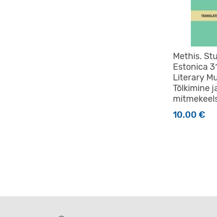
Methis. St
Estonica 3
Literary Mu
Tõlkimine j
mitmekeel
10.00
€