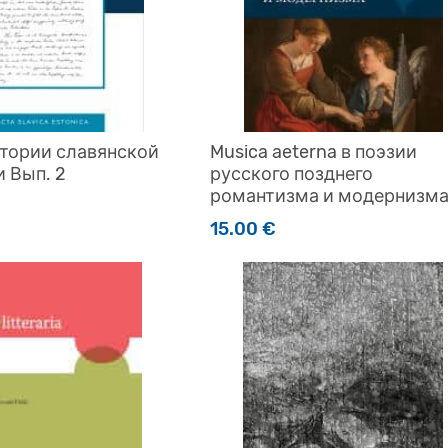
стории славянской
Musica aeterna в поэзии
 Вып. 2
русского позднего
романтизма и модернизм
15.00
€