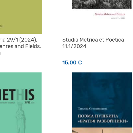
aria 29/1 (2024).
Studia Metrica et Poetica
enres and Fields.
11.1/2024
a
15.00
€