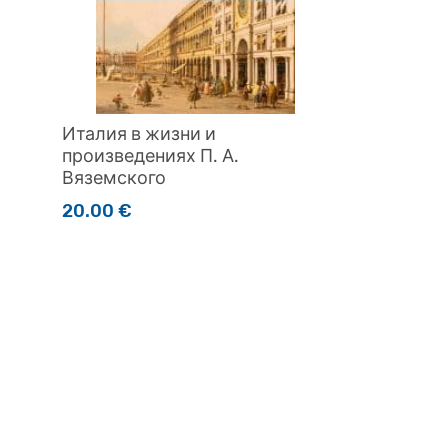
Италия в жизни и
произведениях П. А.
Вяземского
20.00
€