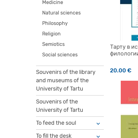
Medicine
Natural sciences
Philosophy
Religion
Semiotics
Тарту в и
филологии
Social sciences
20.00
€
Souvenirs of the library
and museums of the
University of Tartu
Souvenirs of the
University of Tartu
To feed the soul
To fill the desk