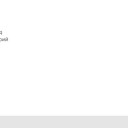
Я
рий