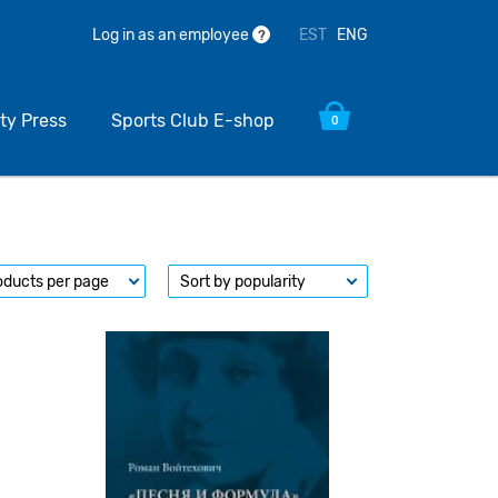
EST
ENG
Log in as an employee
?
ty Press
Sports Club E-shop
0