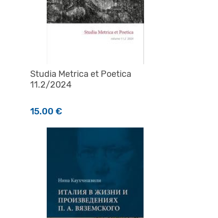
Studia Metrica et Poetica
11.2/2024
а
15.00
€