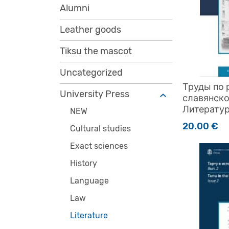
Alumni
Leather goods
Tiksu the mascot
Uncategorized
Труды по 
University Press
славянск
Литератур
NEW
20.00
€
Cultural studies
Exact sciences
History
Language
Law
Literature