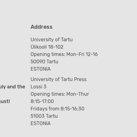
Address
University of Tartu
Ülikooli 18-102
Opening times: Mon-Fri 12-16
50090 Tartu
ESTONIA
University of Tartu Press
uly and the
Lossi 3
Opening times: Mon-Thur
gust!
8:15-17:00
Fridays from 8:15-16:30
51003 Tartu
ESTONIA