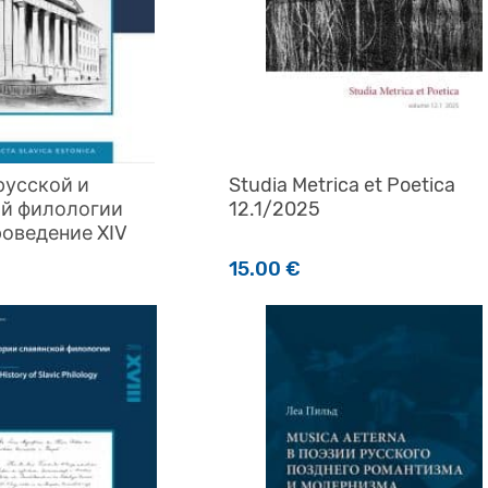
русской и
Studia Metrica et Poetica
ой филологии
12.1/2025
оведение XIV
15.00
€