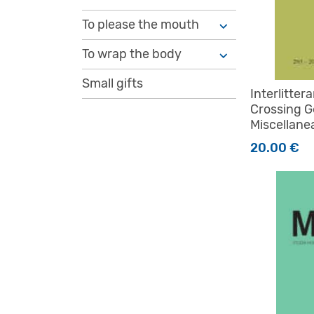
To please the mouth
To wrap the body
Small gifts
Interlitter
Crossing G
Miscellane
20.00
€