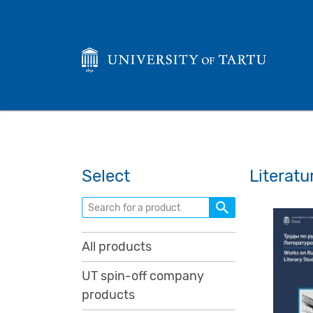
Select
Literatu
Search for a product
All products
UT spin-off company
products