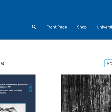
Search for a product
Front Page
Shop
Universi
re