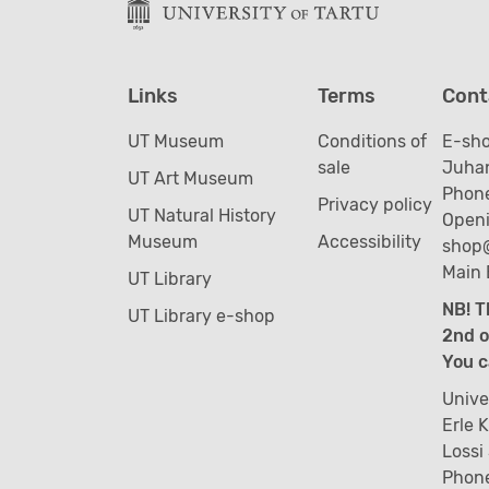
Links
Terms
Cont
UT Museum
Conditions of
E-sh
sale
Juhan
UT Art Museum
Phone
Privacy policy
UT Natural History
Openi
Museum
Accessibility
shop
Main 
UT Library
NB! T
UT Library e-shop
2nd o
You c
Unive
Erle 
Lossi
Phon