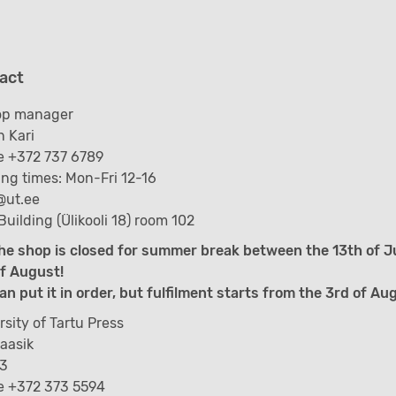
act
op manager
 Kari
 +372 737 6789
ng times: Mon-Fri 12-16
@ut.ee
Building (Ülikooli 18) room 102
he shop is closed for summer break between the 13th of J
f August!
an put it in order, but fulfilment starts from the 3rd of Au
rsity of Tartu Press
Kaasik
 3
e +372 373 5594