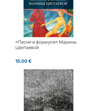
«Песня и формула» Марины
Цветаевой
15.00
€