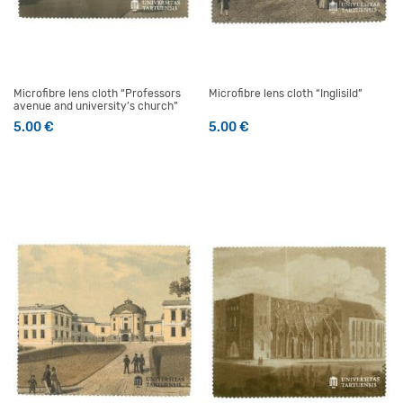
Microfibre lens cloth “Professors
Microfibre lens cloth “Inglisild”
avenue and university’s church”
5.00
€
5.00
€