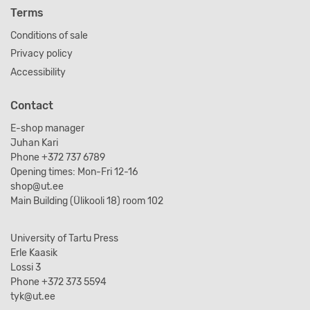
Terms
Conditions of sale
Privacy policy
Accessibility
Contact
E-shop manager
Juhan Kari
Phone +372 737 6789
Opening times: Mon-Fri 12-16
shop@ut.ee
Main Building (Ülikooli 18) room 102
University of Tartu Press
Erle Kaasik
Lossi 3
Phone +372 373 5594
tyk@ut.ee