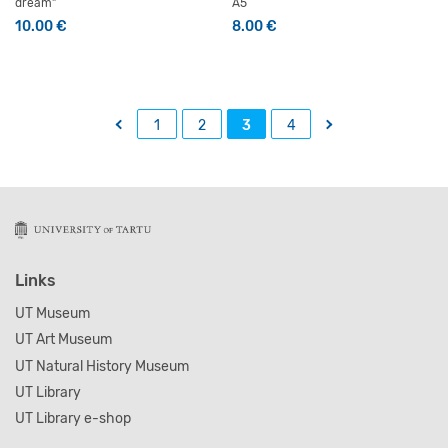
dream”
A5
10.00
€
8.00
€
←
→
1
2
3
4
Links
UT Museum
UT Art Museum
UT Natural History Museum
UT Library
UT Library e-shop