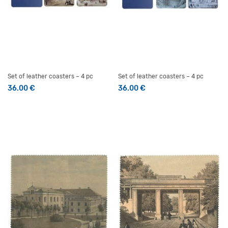
Set of leather coasters – 4 pc
Set of leather coasters – 4 pc
36.00
€
36.00
€