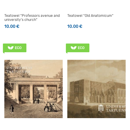
Teatowel “Professors avenue and
Teatowel “Old Anatomicum”
university’s church”
10.00
€
10.00
€
ECO
ECO