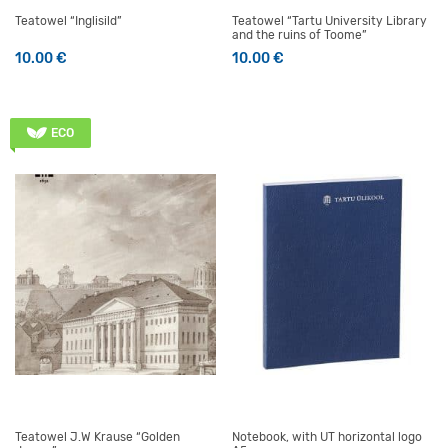
Teatowel “Inglisild”
Teatowel “Tartu University Library
and the ruins of Toome”
10.00
€
10.00
€
ECO
Teatowel J.W Krause “Golden
Notebook, with UT horizontal logo