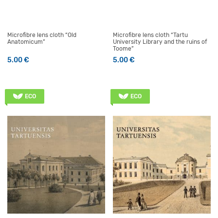
Microfibre lens cloth “Old
Microfibre lens cloth “Tartu
Anatomicum”
University Library and the ruins of
Toome”
5.00
€
5.00
€
ECO
ECO