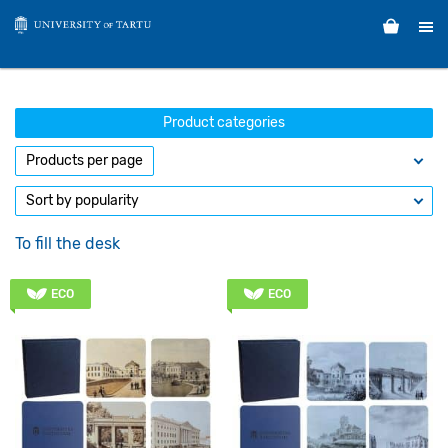
Product categories
To fill the desk
ECO
ECO