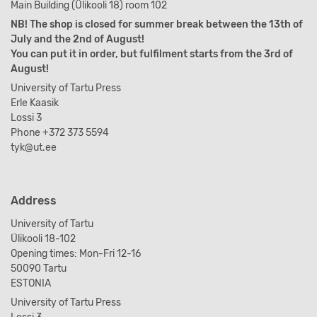
Main Building (Ülikooli 18) room 102
NB! The shop is closed for summer break between the 13th of
July and the 2nd of August!
You can put it in order, but fulfilment starts from the 3rd of
August!
University of Tartu Press
Erle Kaasik
Lossi 3
Phone +372 373 5594
tyk@ut.ee
Address
University of Tartu
Ülikooli 18-102
Opening times: Mon-Fri 12-16
50090 Tartu
ESTONIA
University of Tartu Press