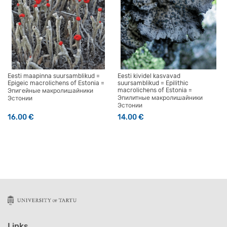
Eesti maapinna suursamblikud =
Eesti kividel kasvavad
Epigeic macrolichens of Estonia =
suursamblikud = Epilithic
macrolichens of Estonia =
Эпигейные макролишайники
Эпилитные макролишайники
Эстонии
Эстонии
16.00
€
14.00
€
Links