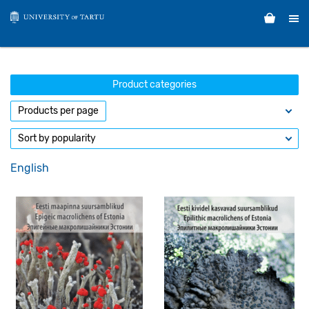
Product categories
English