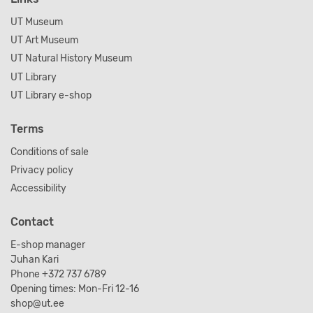
UT Museum
UT Art Museum
UT Natural History Museum
UT Library
UT Library e-shop
Terms
Conditions of sale
Privacy policy
Accessibility
Contact
E-shop manager
Juhan Kari
Phone +372 737 6789
Opening times: Mon-Fri 12-16
shop@ut.ee