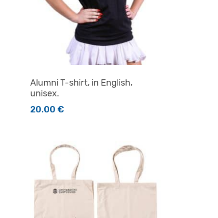
Alumni T-shirt, in English,
unisex.
20.00
€
product page
This product has multiple variants. The options m