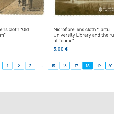
lens cloth “Old
Microfibre lens cloth “Tartu
um”
University Library and the ru
of Toome”
5.00
€
…
1
2
3
15
16
17
18
19
20