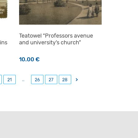
Teatowel “Professors avenue
ins
and university’s church”
10.00
€
…
→
21
26
27
28