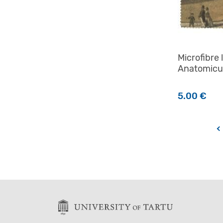
Microfibre 
Anatomic
5.00
€
←