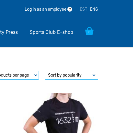
EST
ENG
Log in as an employee
?
ty Press
Sports Club E-shop
0