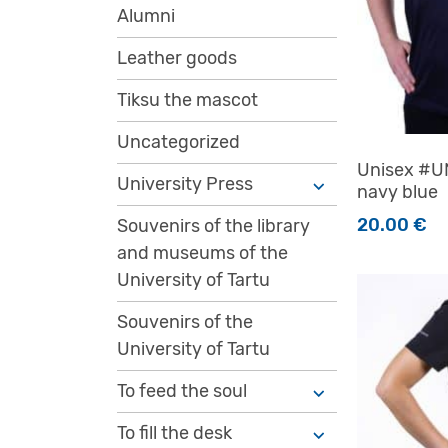
Alumni
Leather goods
Tiksu the mascot
Uncategorized
Unisex #UN
University Press
navy blue
20.00
€
Souvenirs of the library
and museums of the
This produc
University of Tartu
Souvenirs of the
University of Tartu
To feed the soul
To fill the desk