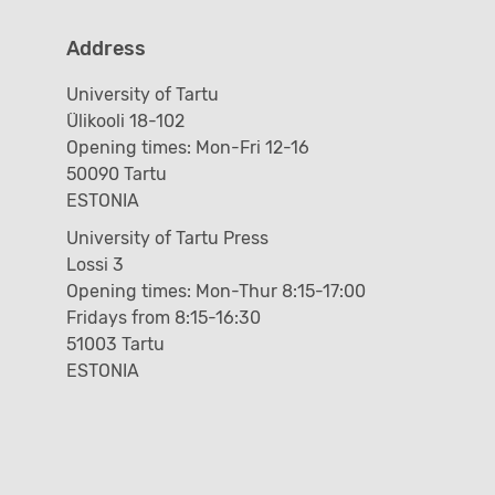
Address
University of Tartu
Ülikooli 18-102
Opening times: Mon-Fri 12-16
50090 Tartu
ESTONIA
University of Tartu Press
Lossi 3
Opening times: Mon-Thur 8:15-17:00
Fridays from 8:15-16:30
51003 Tartu
ESTONIA