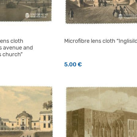
lens cloth
Microfibre lens cloth “Inglisil
s avenue and
s church”
5.00
€