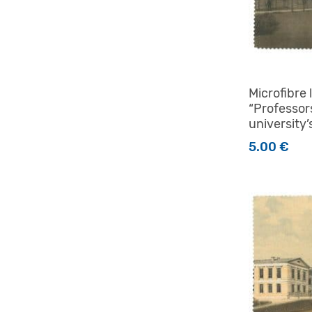
Microfibre 
“Professor
university’
5.00
€