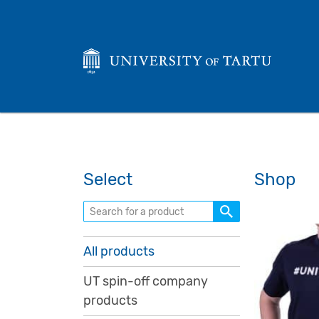
Select
Shop
Search for a product
All products
UT spin-off company
products