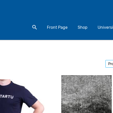
Search for a product
Front Page
Shop
Universi