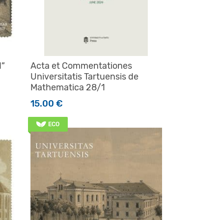
d”
Acta et Commentationes
Universitatis Tartuensis de
Mathematica 28/1
15.00
€
ECO