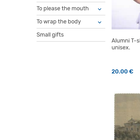
To please the mouth
To wrap the body
Small gifts
Alumni T-sh
unisex.
20.00
€
This produc