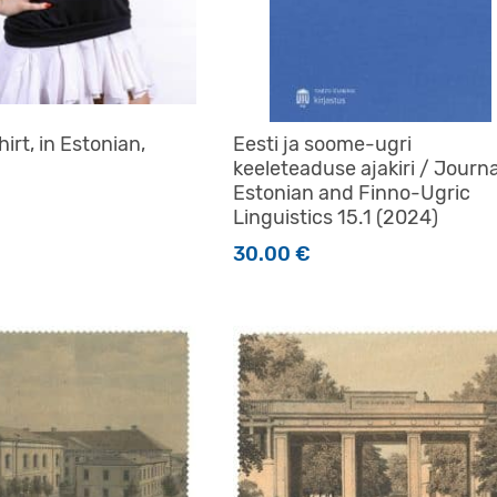
irt, in Estonian,
Eesti ja soome-ugri
keeleteaduse ajakiri / Journa
Estonian and Finno-Ugric
Linguistics 15.1 (2024)
30.00
€
t has multiple variants. The options may be chosen on the 