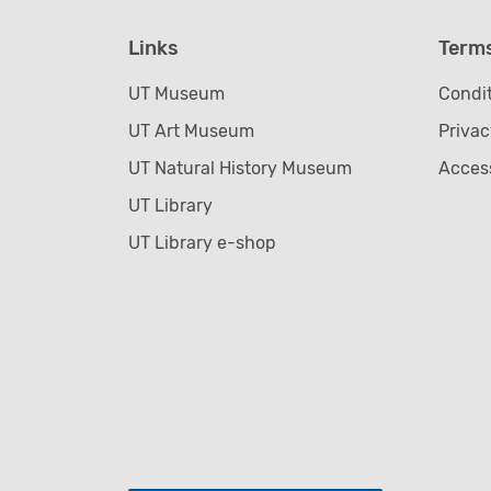
Links
Term
UT Museum
Condit
UT Art Museum
Privac
UT Natural History Museum
Access
UT Library
UT Library e-shop