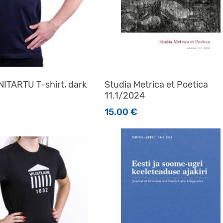
ITARTU T-shirt, dark
Studia Metrica et Poetica
11.1/2024
15.00
€
t has multiple variants. The options may be chosen on the 