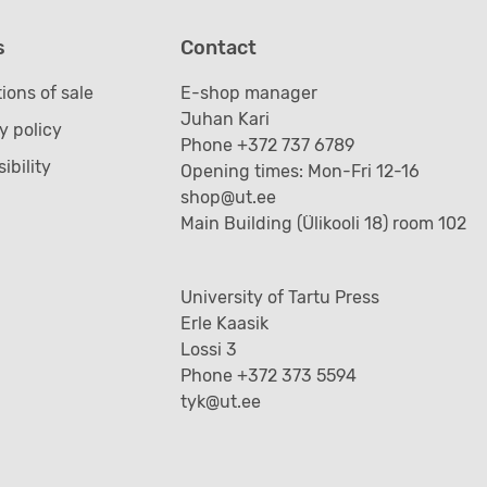
s
Contact
ions of sale
E-shop manager
Juhan Kari
y policy
Phone +372 737 6789
ibility
Opening times: Mon-Fri 12-16
shop@ut.ee
Main Building (Ülikooli 18) room 102
University of Tartu Press
Erle Kaasik
Lossi 3
Phone +372 373 5594
tyk@ut.ee