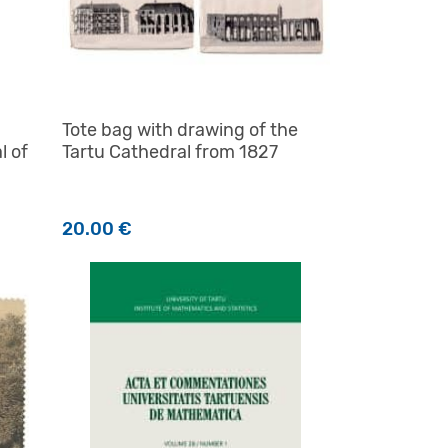
Tote bag with drawing of the
l of
Tartu Cathedral from 1827
20.00
€
product page