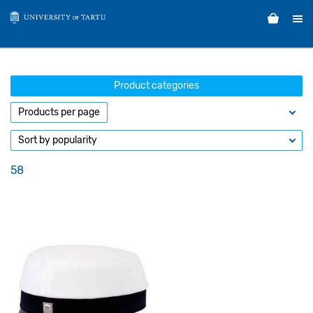
Product categories
58