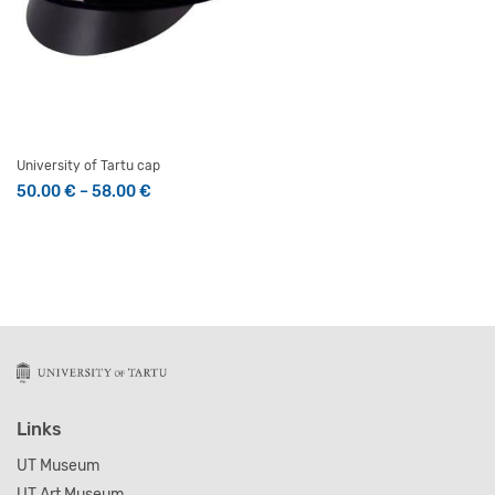
University of Tartu cap
Price range: 50.00 € through 58.00 €
50.00
€
–
58.00
€
This product has multiple variants. The options may be 
Links
UT Museum
UT Art Museum