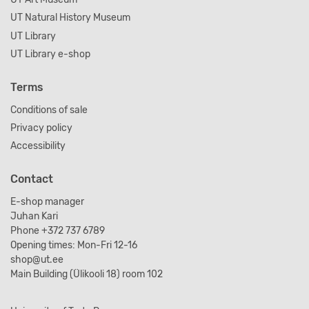
UT Natural History Museum
UT Library
UT Library e-shop
Terms
Conditions of sale
Privacy policy
Accessibility
Contact
E-shop manager
Juhan Kari
Phone +372 737 6789
Opening times: Mon-Fri 12-16
shop@ut.ee
Main Building (Ülikooli 18) room 102