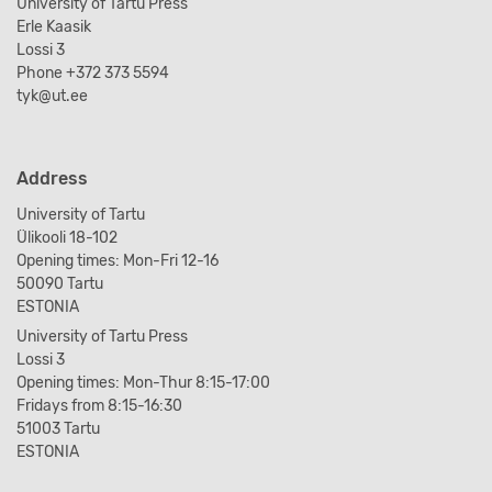
University of Tartu Press
Erle Kaasik
Lossi 3
Phone +372 373 5594
tyk@ut.ee
Address
University of Tartu
Ülikooli 18-102
Opening times: Mon-Fri 12-16
50090 Tartu
ESTONIA
University of Tartu Press
Lossi 3
Opening times: Mon-Thur 8:15-17:00
Fridays from 8:15-16:30
51003 Tartu
ESTONIA