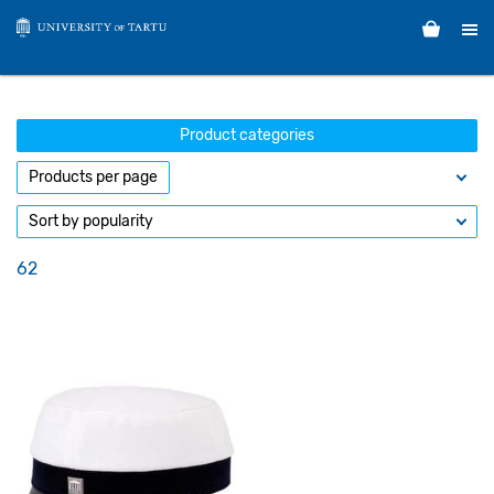
Product categories
62