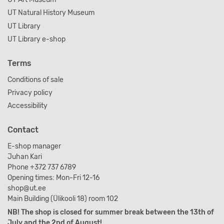
UT Natural History Museum
UT Library
UT Library e-shop
Terms
Conditions of sale
Privacy policy
Accessibility
Contact
E-shop manager
Juhan Kari
Phone +372 737 6789
Opening times: Mon-Fri 12-16
shop@ut.ee
Main Building (Ülikooli 18) room 102
NB! The shop is closed for summer break between the 13th of
July and the 2nd of August!