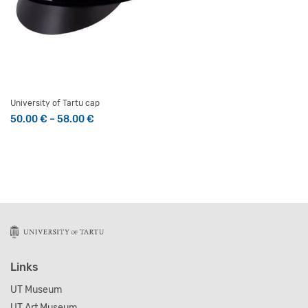
University of Tartu cap
Price range: 50.00 € through 58.00 €
50.00
€
–
58.00
€
This product has multiple variants. The options may be 
Links
UT Museum
UT Art Museum