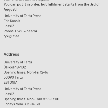
You can put it in order, but fulfilment starts from the 3rd of
August!
University of Tartu Press
Erle Kaasik
Lossi 3
Phone +372 373 5594
tyk@ut.ee
Address
University of Tartu
Ülikooli 18-102
Opening times: Mon-Fri 12-16
50090 Tartu
ESTONIA
University of Tartu Press
Lossi 3
Opening times: Mon-Thur 8:15-17:00
Fridays from 8:15-16:30